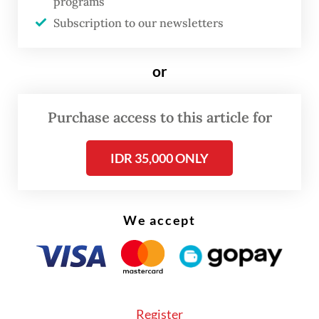
programs
“Our pilgrims will start moving gradually to
Subscription to our newsletters
Arafah this morning Saudi time, with
transportation continuing in waves
or
throughout the day,” Deputy Haj and Umrah
Minister Dahnil Anzar Simanjuntak told
The
Purchase access to this article for
Jakarta Post
on Monday.
IDR 35,000 ONLY
We accept
Register