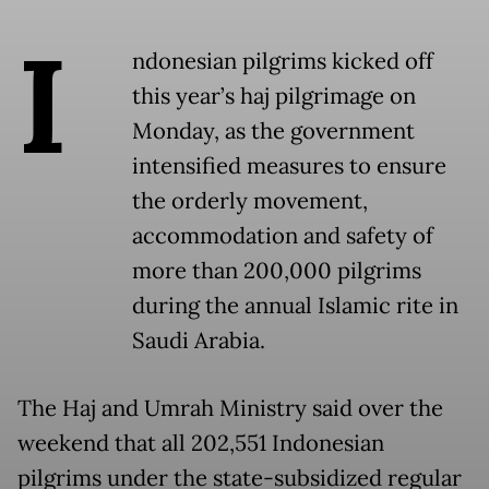
I
ndonesian pilgrims kicked off
this year’s haj pilgrimage on
Monday, as the government
intensified measures to ensure
the orderly movement,
accommodation and safety of
more than 200,000 pilgrims
during the annual Islamic rite in
Saudi Arabia.
The Haj and Umrah Ministry said over the
weekend that all 202,551 Indonesian
pilgrims under the state-subsidized regular