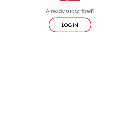
Already subscribed?
LOG IN
Dahnil said the ministry’s main priority now
was “maintaining the rhythm of pilgrim
mobility and ensuring the availability of
transportation, accommodation, health care
and other essential services,” highlighting
their necessity for the pilgrims’ safety
during the pilgrimage’s busiest phase, which
will last until May 30.