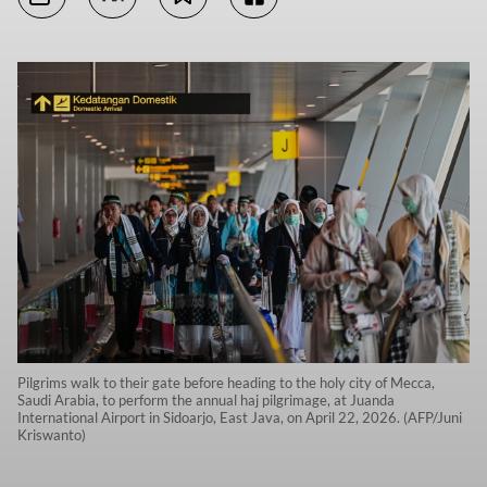
Pilgrims walk to their gate before heading to the holy city of Mecca,
Saudi Arabia, to perform the annual haj pilgrimage, at Juanda
International Airport in Sidoarjo, East Java, on April 22, 2026. (AFP/Juni
Kriswanto)