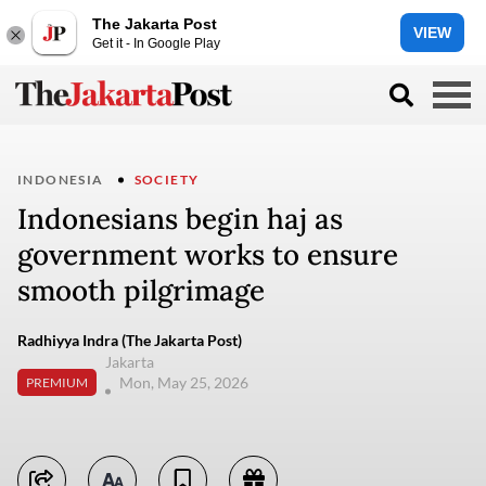
The Jakarta Post
VIEW
Get it - In Google Play
INDONESIA
SOCIETY
Indonesians begin haj as
government works to ensure
smooth pilgrimage
Radhiyya Indra (The Jakarta Post)
Jakarta
Mon, May 25, 2026
PREMIUM