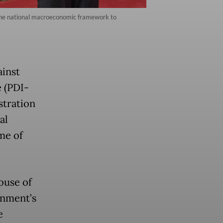
 the national macroeconomic framework to
ainst
 (PDI-
stration
al
ime of
ouse of
rnment’s
e