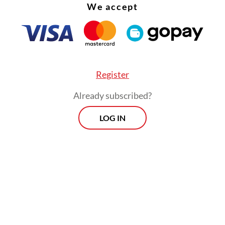
een personally affected by sharp criticism from 
We accept
nd its members. But he continued by saying a la
ion would not be healthy for the country, under
ery executive power must be subject to oversigh
Register
Already subscribed?
LOG IN