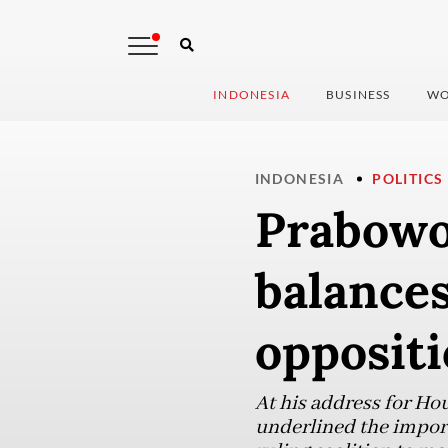
INDONESIA
BUSINESS
WO
INDONESIA
POLITICS
Prabowo
balances
oppositi
At his address for H
underlined the import