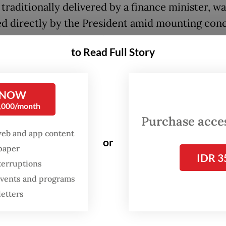
traditionally delivered by a finance minister, wa
ed directly by the President amid mounting con
onomic instability in the country.
to Read Full Story
point in his 95-minute speech, Prabowo appreci
 quasi-opposition PDI-P is staying out of the ru
 NOW
n, describing the party’s role as essential to mai
0,000/month
tic checks and balances against the governmen
Purchase access
web and app content
 prefer that all parties be in the government. It
or
spaper
nice for me personally,” Prabowo said. “But [...] 
IDR 3
terruptions
cy needs checks and balances. I understand th
 events and programs
e a sacrifice by staying outside the government.
letters
, who leads the Gerindra Party, revealed that he