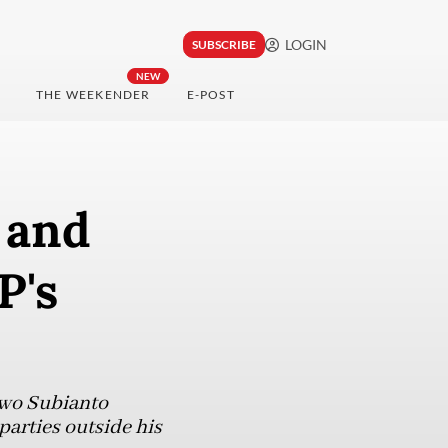
LOGIN
SUBSCRIBE
NEW
THE WEEKENDER
E-POST
 and
P's
owo Subianto
parties outside his