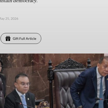
aintain democracy.
ay 25, 2026
Gift Full Article