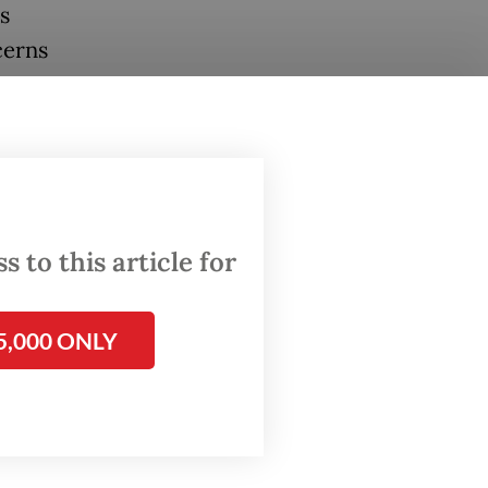
s
cerns
ated
ling
ntaining
t.
 to this article for
 would
our
5,000 ONLY
at PDI-P
”
 has at