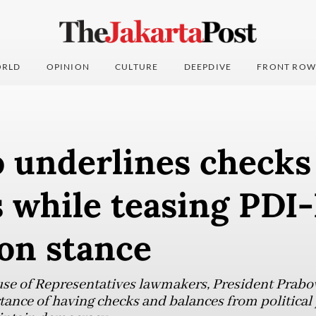
RLD
OPINION
CULTURE
DEEPDIVE
FRONT ROW
 underlines checks
 while teasing PDI-
on stance
ouse of Representatives lawmakers, President Prab
ance of having checks and balances from political 