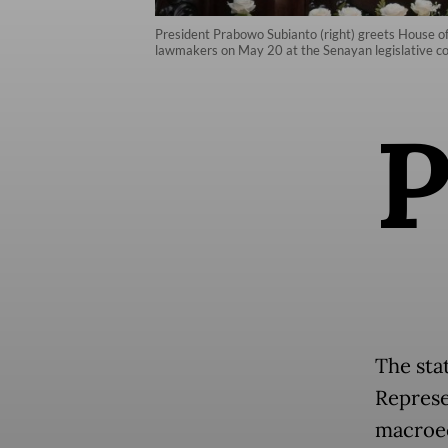
President Prabowo Subianto (right) greets House o
lawmakers on May 20 at the Senayan legislative co
The sta
Represe
macroec