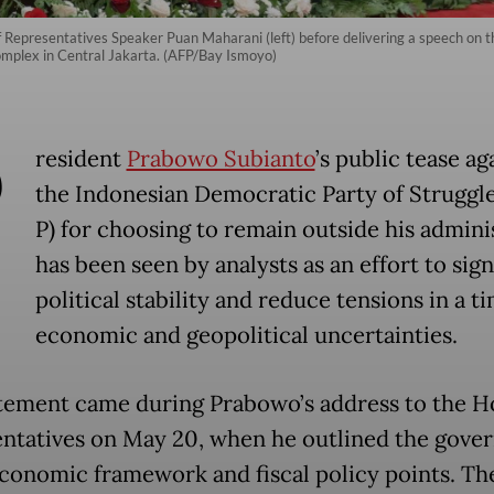
f Representatives Speaker Puan Maharani (left) before delivering a speech on
mplex in Central Jakarta. (AFP/Bay Ismoyo)
P
resident
Prabowo Subianto
’s public tease ag
the Indonesian Democratic Party of Struggle
P) for choosing to remain outside his admini
has been seen by analysts as an effort to sign
political stability and reduce tensions in a t
economic and geopolitical uncertainties.
tement came during Prabowo’s address to the H
ntatives on May 20, when he outlined the gove
onomic framework and fiscal policy points. Th