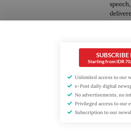
speech, 
deliver
over ec
At one 
that the
Popular
SUBSCRIBE
coalitio
Starting from IDR 7
Fighting forest fires
democra
starts with
communities
Unlimited access to our 
“I would
e-Post daily digital new
be very 
No advertisements, no in
Firefighter dies
democra
battling blaze at illegal
Privileged access to our
Jakarta dumpsite
has mad
Subscription to our news
Prabowo
GDP target a tall order
after growth