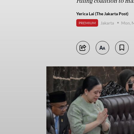
ruling coalition to m
Yerica Lai (The Jakarta Post)
Jakarta
Mon, M
PREMIUM