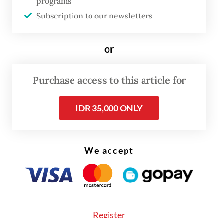
programs
Subscription to our newsletters
or
Purchase access to this article for
IDR 35,000 ONLY
We accept
“There is an elephant conservation area
near the market,” he told
The Jakarta Post
on May 21.
Register