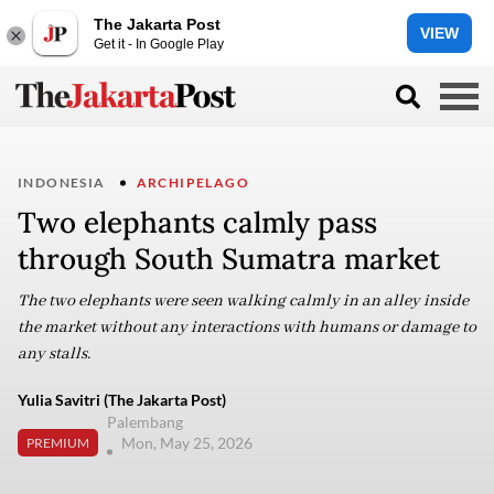
The Jakarta Post
VIEW
Get it - In Google Play
INDONESIA
ARCHIPELAGO
Two elephants calmly pass
through South Sumatra market
The two elephants were seen walking calmly in an alley inside
the market without any interactions with humans or damage to
any stalls.
Yulia Savitri (The Jakarta Post)
Palembang
Mon, May 25, 2026
PREMIUM