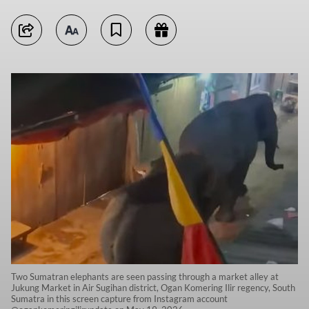
Two Sumatran elephants are seen passing through a market alley at
Jukung Market in Air Sugihan district, Ogan Komering Ilir regency, South
Sumatra in this screen capture from Instagram account