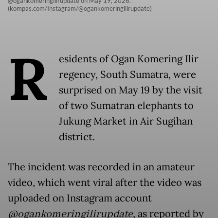
@ogankomeringilirupdate on May 19, 2026.
(kompas.com/Instagram/@ogankomeringilirupdate)
R
esidents of Ogan Komering Ilir
regency, South Sumatra, were
surprised on May 19 by the visit
of two Sumatran elephants to
Jukung Market in Air Sugihan
district.
The incident was recorded in an amateur
video, which went viral after the video was
uploaded on Instagram account
@ogankomeringilirupdate
, as reported by