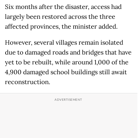
Six months after the disaster, access had
largely been restored across the three
affected provinces, the minister added.
However, several villages remain isolated
due to damaged roads and bridges that have
yet to be rebuilt, while around 1,000 of the
4,900 damaged school buildings still await
reconstruction.