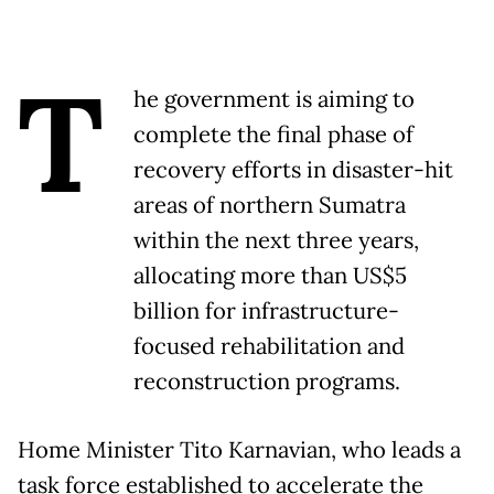
T
he government is aiming to
complete the final phase of
recovery efforts in disaster-hit
areas of northern Sumatra
within the next three years,
allocating more than US$5
billion for infrastructure-
focused rehabilitation and
reconstruction programs.
Home Minister Tito Karnavian, who leads a
task force established to accelerate the