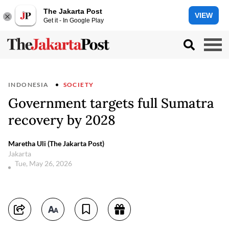
The Jakarta Post
VIEW
Get it - In Google Play
INDONESIA
SOCIETY
Government targets full Sumatra
recovery by 2028
Maretha Uli (The Jakarta Post)
Jakarta
Tue, May 26, 2026