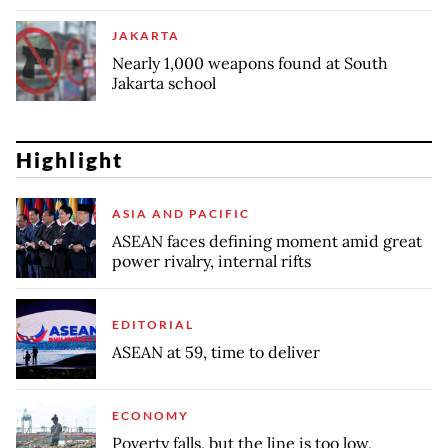
JAKARTA
Nearly 1,000 weapons found at South
Jakarta school
Highlight
ASIA AND PACIFIC
ASEAN faces defining moment amid great
power rivalry, internal rifts
EDITORIAL
ASEAN at 59, time to deliver
ECONOMY
Poverty falls, but the line is too low,