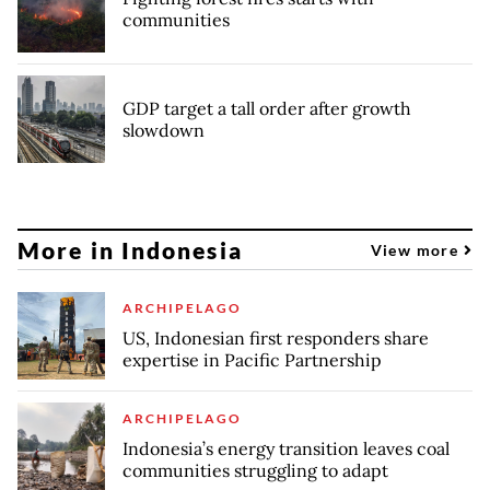
communities
GDP target a tall order after growth
slowdown
More in Indonesia
View more
ARCHIPELAGO
US, Indonesian first responders share
expertise in Pacific Partnership
ARCHIPELAGO
Indonesia’s energy transition leaves coal
communities struggling to adapt