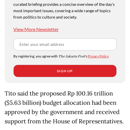
curated briefing provides a concise overview of the day's
most important issues, covering a wide range of topics
from politics to culture and society.
View More Newsletter
By registering, you agree with
The Jakarta Post
's
Privacy Policy
SIGN UP
Tito said the proposed Rp 100.16 trillion
($5.63 billion) budget allocation had been
approved by the government and received
support from the House of Representatives.