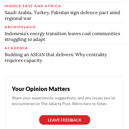
MIDDLE EAST AND AFRICA
Saudi Arabia, Turkey, Pakistan sign defence pact amid
regional war
ARCHIPELAGO
Indonesia’s energy transition leaves coal communities
struggling to adapt
ACADEMIA
Building an ASEAN that delivers: Why centrality
requires capacity
Your Opinion Matters
Share your experiences, suggestions, and any issues you've
encountered on The Jakarta Post. We're here to listen.
LEAVE FEEDBACK