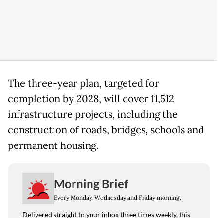
The three-year plan, targeted for
completion by 2028, will cover 11,512
infrastructure projects, including the
construction of roads, bridges, schools and
permanent housing.
Morning Brief
Every Monday, Wednesday and Friday morning.
Delivered straight to your inbox three times weekly, this