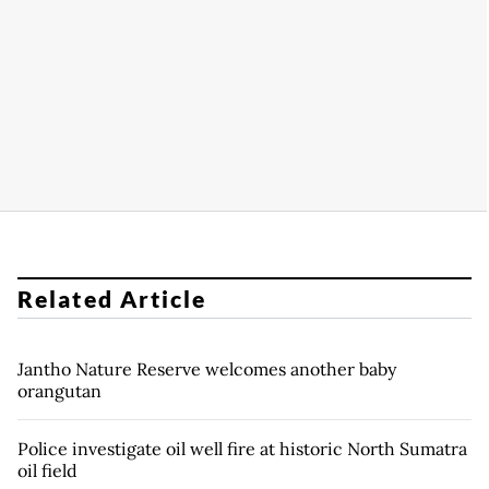
Related Article
Jantho Nature Reserve welcomes another baby
orangutan
Police investigate oil well fire at historic North Sumatra
oil field