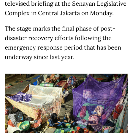
televised briefing at the Senayan Legislative
Complex in Central Jakarta on Monday.
The stage marks the final phase of post-
disaster recovery efforts following the
emergency response period that has been
underway since last year.