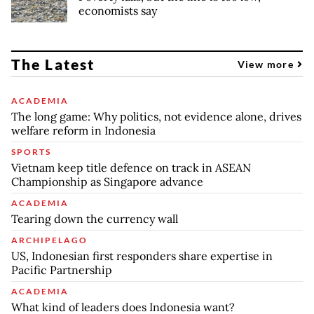
economists say
The Latest
View more
ACADEMIA
The long game: Why politics, not evidence alone, drives
welfare reform in Indonesia
SPORTS
Vietnam keep title defence on track in ASEAN
Championship as Singapore advance
ACADEMIA
Tearing down the currency wall
ARCHIPELAGO
US, Indonesian first responders share expertise in
Pacific Partnership
ACADEMIA
What kind of leaders does Indonesia want?