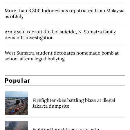
More than 3,300 Indonesians repatriated from Malaysia
as of July
Army said recruit died of suicide, N. Sumatra family
demands investigation
West Sumatra student detonates homemade bomb at
school after alleged bullying
Popular
Firefighter dies battling blaze at illegal
Jakarta dumpsite
Fighting forest fires starts with