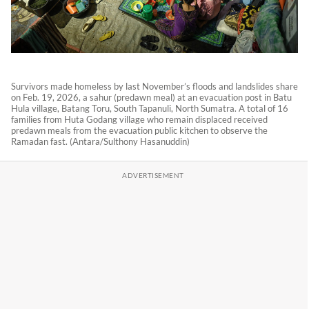
Survivors made homeless by last November’s floods and landslides share
on Feb. 19, 2026, a sahur (predawn meal) at an evacuation post in Batu
Hula village, Batang Toru, South Tapanuli, North Sumatra. A total of 16
families from Huta Godang village who remain displaced received
predawn meals from the evacuation public kitchen to observe the
Ramadan fast. (Antara/Sulthony Hasanuddin)