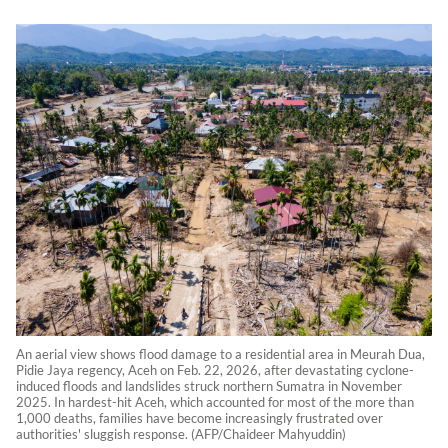
An aerial view shows flood damage to a residential area in Meurah Dua,
Pidie Jaya regency, Aceh on Feb. 22, 2026, after devastating cyclone-
induced floods and landslides struck northern Sumatra in November
2025. In hardest-hit Aceh, which accounted for most of the more than
1,000 deaths, families have become increasingly frustrated over
authorities' sluggish response. (AFP/Chaideer Mahyuddin)