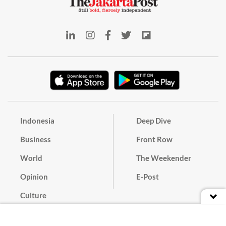
Indonesia
Deep Dive
Business
Front Row
World
The Weekender
Opinion
E-Post
Culture