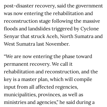
post-disaster recovery, said the government
was now entering the rehabilitation and
reconstruction stage following the massive
floods and landslides triggered by Cyclone
Senyar that struck Aceh, North Sumatra and
West Sumatra last November.
“We are now entering the phase toward
permanent recovery. We call it
rehabilitation and reconstruction, and the
key is a master plan, which will compile
input from all affected regencies,
municipalities, provinces, as well as
ministries and agencies,” he said during a