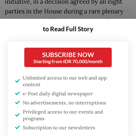
initiative, in a decision agreed by all eight
parties in the House during a rare plenary
session attended by the President. The
to Read Full Story
move paved the way for House Commission
III overseeing legal affairs to start formal
deliberations on the bill.
SUBSCRIBE NOW
Starting from IDR 70,000/month
In a meeting with the government at the
Senayan Legislative Complex on Monday,
Unlimited access to our web and app
content
the commission further established a team
e-Post daily digital newspaper
of lawmakers to deliberate the bill after
No advertisements, no interruptions
receiving the President’s approval to
Privileged access to our events and
proceed, although the government had yet
programs
to submit its list of proposed changes.
Subscription to our newsletters