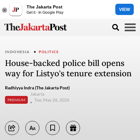
The Jakarta Post
VIEW
Get it - In Google Play
INDONESIA
POLITICS
House-backed police bill opens
way for Listyo's tenure extension
Radhiyya Indra (The Jakarta Post)
Jakarta
Tue, May 26, 2026
PREMIUM