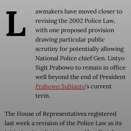
L
awmakers have moved closer to
revising the 2002 Police Law,
with one proposed provision
drawing particular public
scrutiny for potentially allowing
National Police chief Gen. Listyo
Sigit Prabowo to remain in office
well beyond the end of President
Prabowo Subianto
’s current
term.
The House of Representatives registered
last week a revision of the Police Law as its