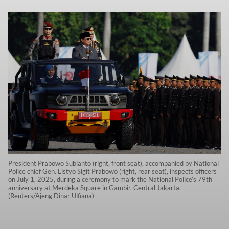
President Prabowo Subianto (right, front seat), accompanied by National
Police chief Gen. Listyo Sigit Prabowo (right, rear seat), inspects officers
on July 1, 2025, during a ceremony to mark the National Police’s 79th
anniversary at Merdeka Square in Gambir, Central Jakarta.
(Reuters/Ajeng Dinar Ulfiana)