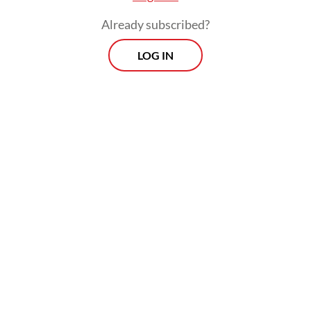
Already subscribed?
LOG IN
Read also:
House member pushes for immediate
regulations after free education ruling
Morning Brief
Every Monday, Wednesday and Friday morning.
Delivered straight to your inbox three times weekly, this
curated briefing provides a concise overview of the day's
most important issues, covering a wide range of topics