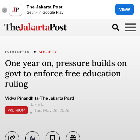
The Jakarta Post
VIEW
Get it - In Google Play
INDONESIA
SOCIETY
One year on, pressure builds on
govt to enforce free education
ruling
Vidya Pinandhita (The Jakarta Post)
Jakarta
Tue, May 26, 2026
PREMIUM