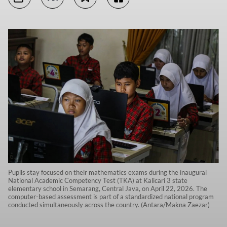
Pupils stay focused on their mathematics exams during the inaugural
National Academic Competency Test (TKA) at Kalicari 3 state
elementary school in Semarang, Central Java, on April 22, 2026. The
computer-based assessment is part of a standardized national program
conducted simultaneously across the country. (Antara/Makna Zaezar)