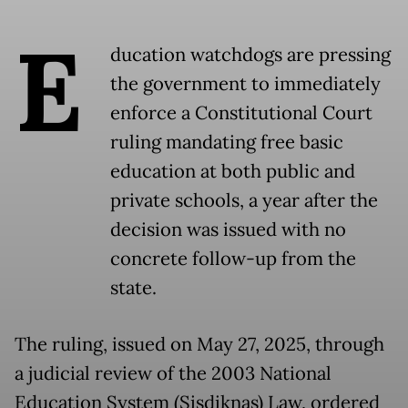
E
ducation watchdogs are pressing
the government to immediately
enforce a Constitutional Court
ruling mandating free basic
education at both public and
private schools, a year after the
decision was issued with no
concrete follow-up from the
state.
The ruling, issued on May 27, 2025, through
a judicial review of the 2003 National
Education System (Sisdiknas) Law, ordered