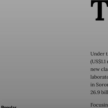
Under t
(US$1.1 
new clas
laborat
in Soro
26.9 bil
Focusin
Popular