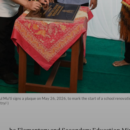
 Mu'ti signs a plaque on May 26, 2026, to mark the start of a school renovat
ry/-)