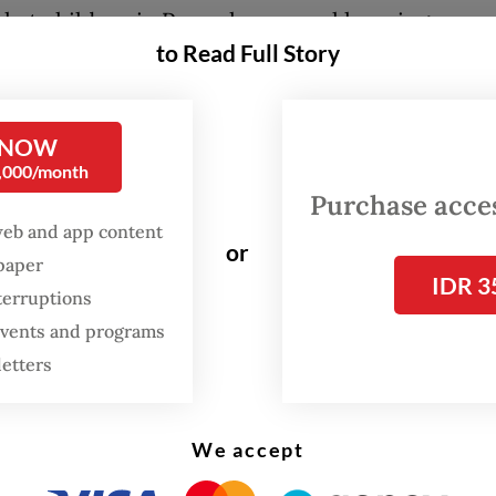
that children in Papua have equal learning
to Read Full Story
nities, while also contributing to the local eco
ing local partners and workers.
 NOW
e not only to improve schools but also boost th
0,000/month
, and to work together in advancing education 
Purchase access
,” Elementary and Secondary Education Ministe
web and app content
or
aid on Tuesday during his visit to Sorong, as quo
spaper
IDR 3
press release.
terruptions
 events and programs
 receiving the aid described the renovation push
letters
improve education quality across Papua, which 
the poorest regions in Indonesia.
We accept