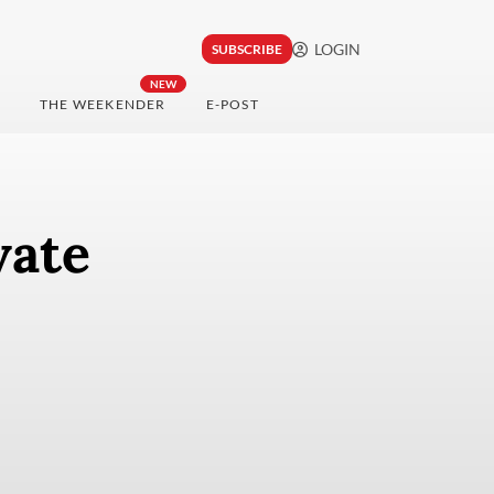
LOGIN
SUBSCRIBE
NEW
THE WEEKENDER
E-POST
vate