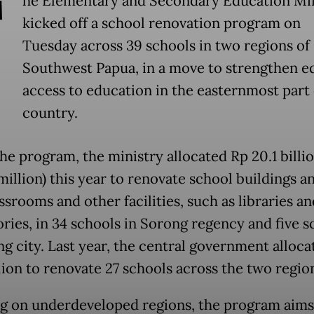
T
he Elementary and Secondary Education Min
kicked off a school renovation program on
Tuesday across 39 schools in two regions of
Southwest Papua, in a move to strengthen e
access to education in the easternmost part 
country.
he program, the ministry allocated Rp 20.1 billi
million) this year to renovate school buildings a
srooms and other facilities, such as libraries an
ories, in 34 schools in Sorong regency and five s
ng city. Last year, the central government alloc
lion to renovate 27 schools across the two regio
g on underdeveloped regions, the program aims