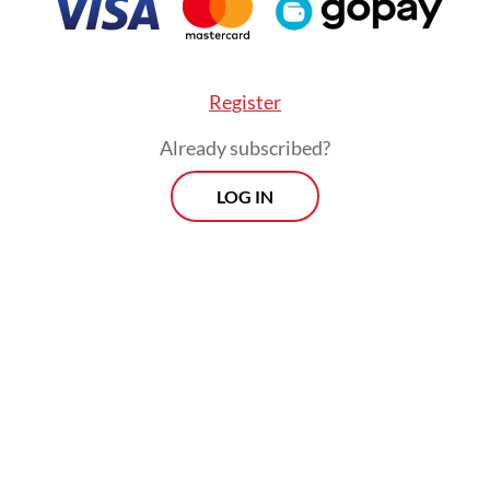
Register
Already subscribed?
LOG IN
e that the soon-to-be built classrooms can be 
vation for schoolchildren and teachers [in impr
ity of learning and teaching],” said Alfina Leweri