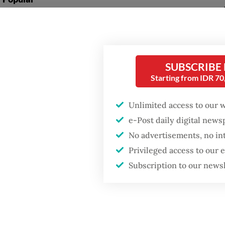
ensure 
Firefighter dies
opportu
battling blaze at illegal
recruit
Jakarta dumpsite
SUBSCRIBE
“We hop
Fighting forest fires
Starting from IDR 7
economy
starts with
communities
country
Unlimited access to our 
Mu'ti s
e-Post daily digital new
GDP target a tall order
from a 
No advertisements, no in
after growth
slowdown
Privileged access to our
Schools
Subscription to our news
way to 
one of 