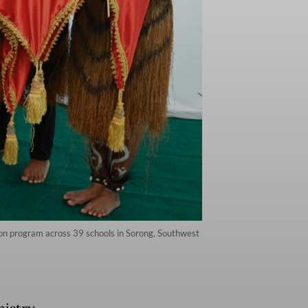
ion program across 39 schools in Sorong, Southwest