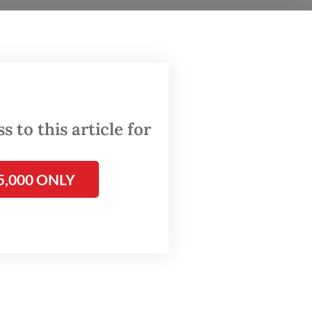
nomy by
e local
in our
 to this article for
r Abdul
ted
5,000 ONLY
 as a
remains