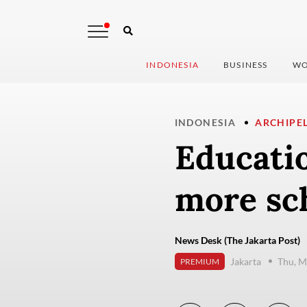
INDONESIA
BUSINESS
WO
INDONESIA
ARCHIPE
Educatio
more sc
News Desk (The Jakarta Post)
Jakarta
Thu, M
PREMIUM