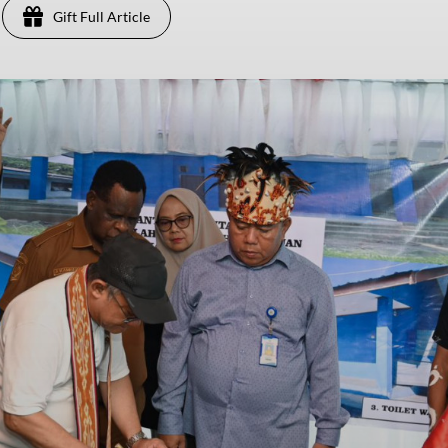
Gift Full Article