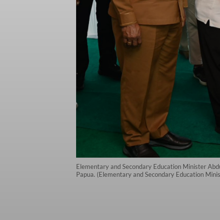
Elementary and Secondary Education Minister Abdul
Papua. (Elementary and Secondary Education Minist