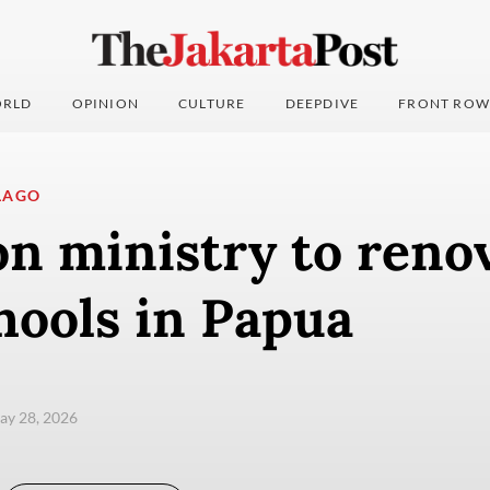
RLD
OPINION
CULTURE
DEEPDIVE
FRONT ROW
LAGO
n ministry to reno
hools in Papua
ay 28, 2026