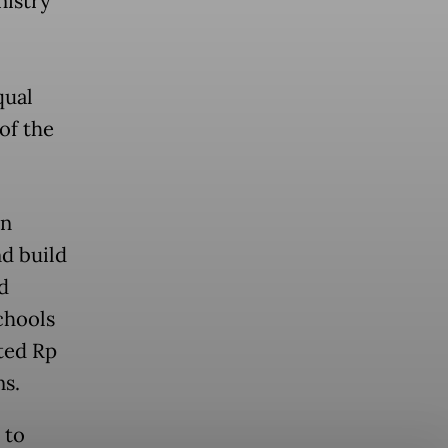
istry
qual
of the
on
nd build
d
chools
ated Rp
ns.
 to