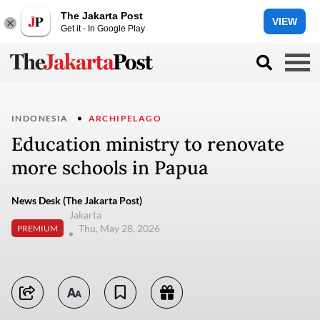
The Jakarta Post
VIEW
Get it - In Google Play
INDONESIA
ARCHIPELAGO
Education ministry to renovate
more schools in Papua
News Desk (The Jakarta Post)
Jakarta
Thu, May 28, 2026
PREMIUM