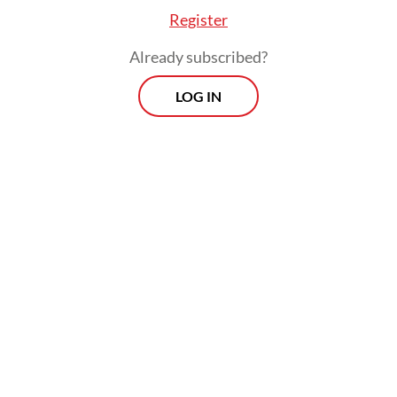
Register
Already subscribed?
LOG IN
“We hope that the soon-to-be built
classrooms can be a source of motivation
for schoolchildren and teachers [in
improving the quality of learning and
teaching],” said Alfina Lewerissa, principal of
state elementary school SDN 21 in Sorong.