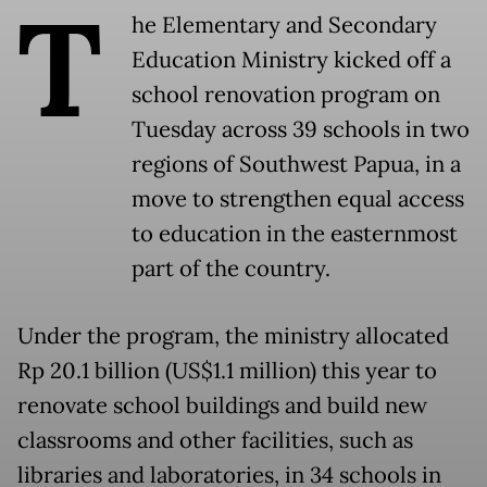
T
he Elementary and Secondary
Education Ministry kicked off a
school renovation program on
Tuesday across 39 schools in two
regions of Southwest Papua, in a
move to strengthen equal access
to education in the easternmost
part of the country.
Under the program, the ministry allocated
Rp 20.1 billion (US$1.1 million) this year to
renovate school buildings and build new
classrooms and other facilities, such as
libraries and laboratories, in 34 schools in