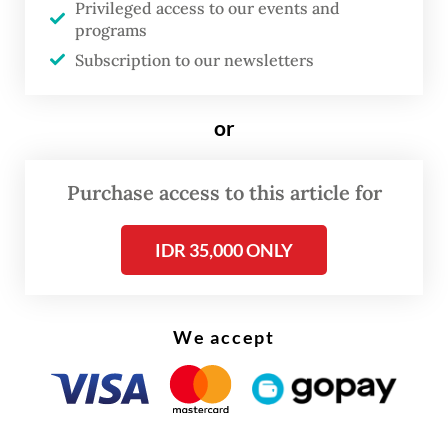
Privileged access to our events and
country,” Elementary and Secondary
programs
Education Minister Abdul Mu'ti said on
Subscription to our newsletters
Tuesday during his visit to Sorong, as
quoted from a press release.
or
Schools receiving the aid described the
Purchase access to this article for
renovation push as a way to improve
education quality across Papua, which
IDR 35,000 ONLY
remains one of the poorest regions in
Indonesia.
We accept