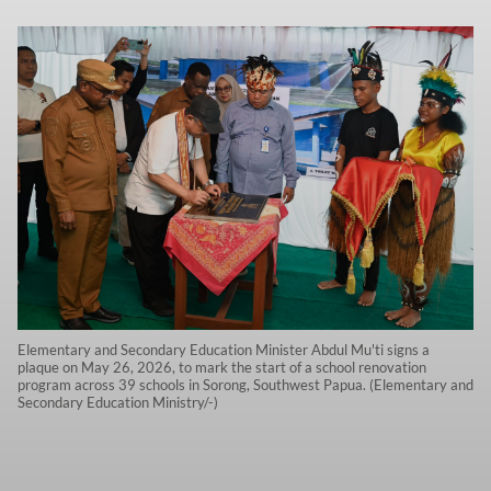
Elementary and Secondary Education Minister Abdul Mu'ti signs a
plaque on May 26, 2026, to mark the start of a school renovation
program across 39 schools in Sorong, Southwest Papua. (Elementary and
Secondary Education Ministry/-)