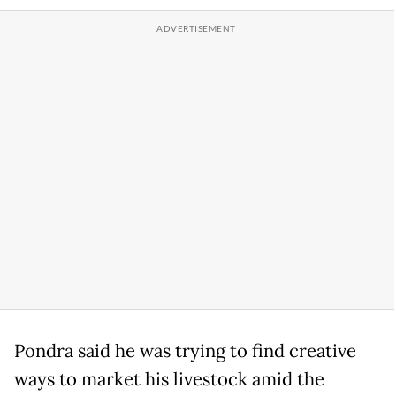
Pondra said he was trying to find creative
ways to market his livestock amid the