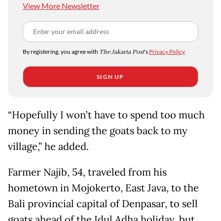
View More Newsletter
By registering, you agree with
The Jakarta Post
's
Privacy Policy
SIGN UP
“Hopefully I won’t have to spend too much
money in sending the goats back to my
village,” he added.
Farmer Najib, 54, traveled from his
hometown in Mojokerto, East Java, to the
Bali provincial capital of Denpasar, to sell
goats ahead of the Idul Adha holiday, but