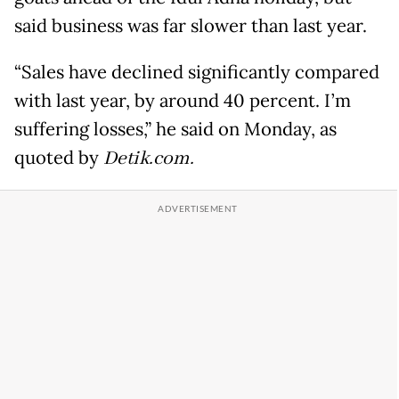
said business was far slower than last year.
“Sales have declined significantly compared
with last year, by around 40 percent. I’m
suffering losses,” he said on Monday, as
quoted by
Detik.com.