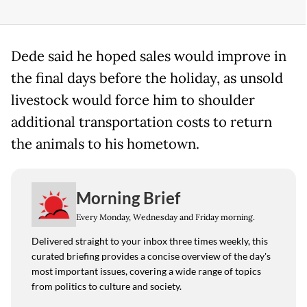
Dede said he hoped sales would improve in
the final days before the holiday, as unsold
livestock would force him to shoulder
additional transportation costs to return
the animals to his hometown.
Morning Brief
Every Monday, Wednesday and Friday morning.
Delivered straight to your inbox three times weekly, this
curated briefing provides a concise overview of the day's
most important issues, covering a wide range of topics
from politics to culture and society.