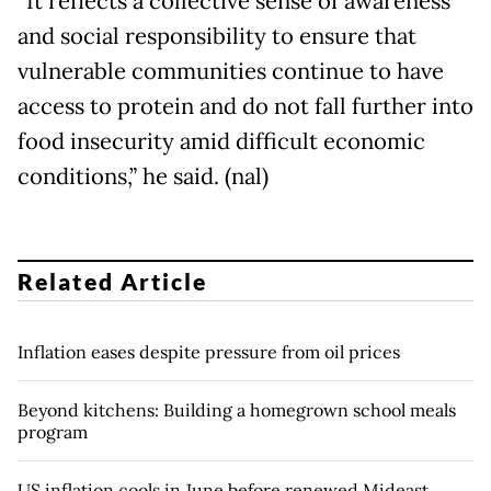
“It reflects a collective sense of awareness
and social responsibility to ensure that
vulnerable communities continue to have
access to protein and do not fall further into
food insecurity amid difficult economic
conditions,” he said. (nal)
Related Article
Inflation eases despite pressure from oil prices
Beyond kitchens: Building a homegrown school meals
program
US inflation cools in June before renewed Mideast