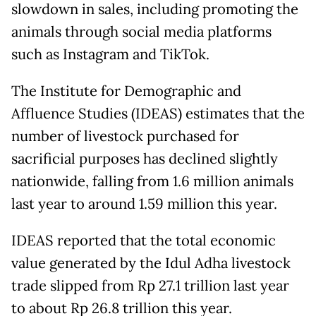
slowdown in sales, including promoting the
animals through social media platforms
such as Instagram and TikTok.
The Institute for Demographic and
Affluence Studies (IDEAS) estimates that the
number of livestock purchased for
sacrificial purposes has declined slightly
nationwide, falling from 1.6 million animals
last year to around 1.59 million this year.
IDEAS reported that the total economic
value generated by the Idul Adha livestock
trade slipped from Rp 27.1 trillion last year
to about Rp 26.8 trillion this year.