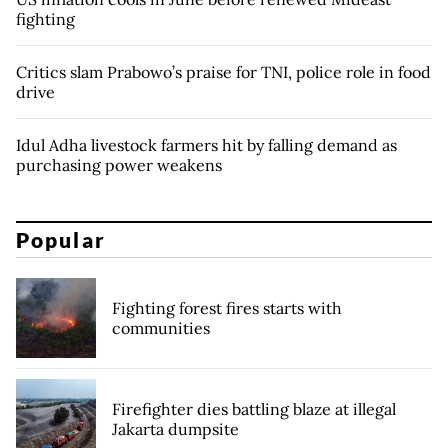
fighting
Critics slam Prabowo’s praise for TNI, police role in food
drive
Idul Adha livestock farmers hit by falling demand as
purchasing power weakens
Popular
Fighting forest fires starts with
communities
Firefighter dies battling blaze at illegal
Jakarta dumpsite