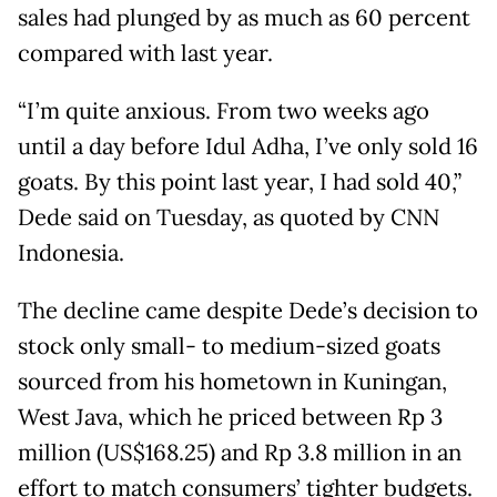
sales had plunged by as much as 60 percent
compared with last year.
“I’m quite anxious. From two weeks ago
until a day before Idul Adha, I’ve only sold 16
goats. By this point last year, I had sold 40,”
Dede said on Tuesday, as quoted by CNN
Indonesia.
The decline came despite Dede’s decision to
stock only small- to medium-sized goats
sourced from his hometown in Kuningan,
West Java, which he priced between Rp 3
million (US$168.25) and Rp 3.8 million in an
effort to match consumers’ tighter budgets.