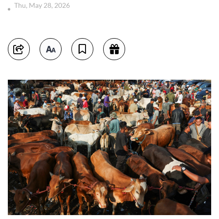
Thu, May 28, 2026