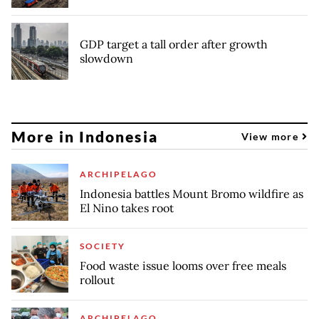
GDP target a tall order after growth
slowdown
More in Indonesia
View more
ARCHIPELAGO
Indonesia battles Mount Bromo wildfire as
El Nino takes root
SOCIETY
Food waste issue looms over free meals
rollout
ARCHIPELAGO