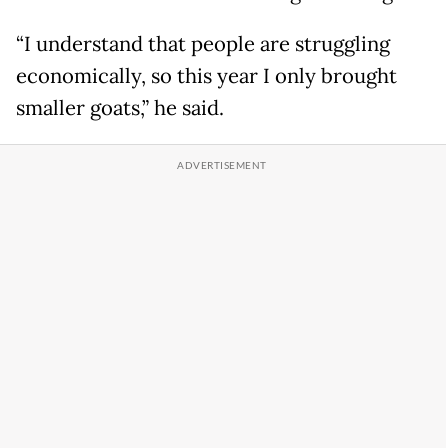
“I understand that people are struggling
economically, so this year I only brought
smaller goats,” he said.