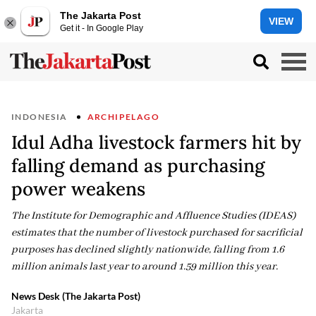
The Jakarta Post
VIEW
Get it - In Google Play
INDONESIA
ARCHIPELAGO
Idul Adha livestock farmers hit by
falling demand as purchasing
power weakens
The Institute for Demographic and Affluence Studies (IDEAS)
estimates that the number of livestock purchased for sacrificial
purposes has declined slightly nationwide, falling from 1.6
million animals last year to around 1.59 million this year.
News Desk (The Jakarta Post)
Jakarta