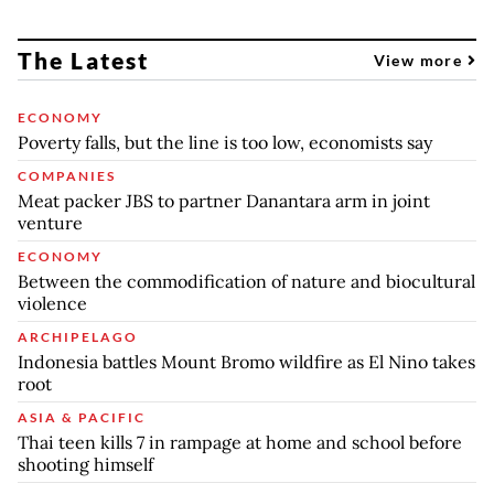
The Latest
View more
ECONOMY
Poverty falls, but the line is too low, economists say
COMPANIES
Meat packer JBS to partner Danantara arm in joint
venture
ECONOMY
Between the commodification of nature and biocultural
violence
ARCHIPELAGO
Indonesia battles Mount Bromo wildfire as El Nino takes
root
ASIA & PACIFIC
Thai teen kills 7 in rampage at home and school before
shooting himself