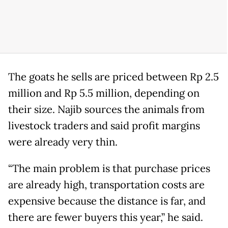
The goats he sells are priced between Rp 2.5
million and Rp 5.5 million, depending on
their size. Najib sources the animals from
livestock traders and said profit margins
were already very thin.
“The main problem is that purchase prices
are already high, transportation costs are
expensive because the distance is far, and
there are fewer buyers this year,” he said.