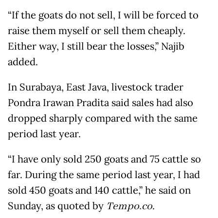
“If the goats do not sell, I will be forced to
raise them myself or sell them cheaply.
Either way, I still bear the losses,” Najib
added.
In Surabaya, East Java, livestock trader
Pondra Irawan Pradita said sales had also
dropped sharply compared with the same
period last year.
“I have only sold 250 goats and 75 cattle so
far. During the same period last year, I had
sold 450 goats and 140 cattle,” he said on
Sunday, as quoted by
Tempo.co
.