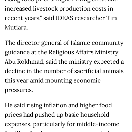
increased livestock production costs in
recent years,” said IDEAS researcher Tira
Mutiara.
The director general of Islamic community
guidance at the Religious Affairs Ministry,
Abu Rokhmad, said the ministry expected a
decline in the number of sacrificial animals
this year amid mounting economic
pressures.
He said rising inflation and higher food
prices had pushed up basic household
expenses, particularly for middle-income