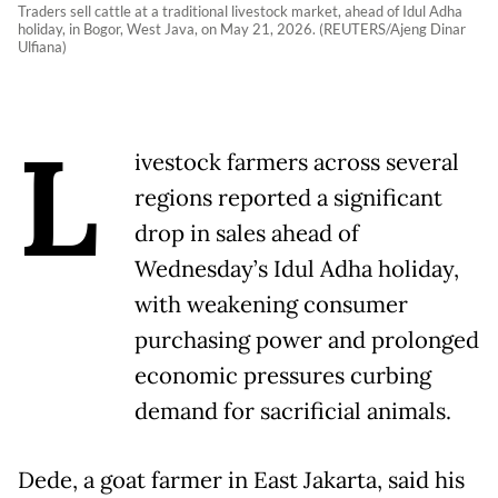
Traders sell cattle at a traditional livestock market, ahead of Idul Adha
holiday, in Bogor, West Java, on May 21, 2026. (REUTERS/Ajeng Dinar
Ulfiana)
L
ivestock farmers across several
regions reported a significant
drop in sales ahead of
Wednesday’s Idul Adha holiday,
with weakening consumer
purchasing power and prolonged
economic pressures curbing
demand for sacrificial animals.
Dede, a goat farmer in East Jakarta, said his