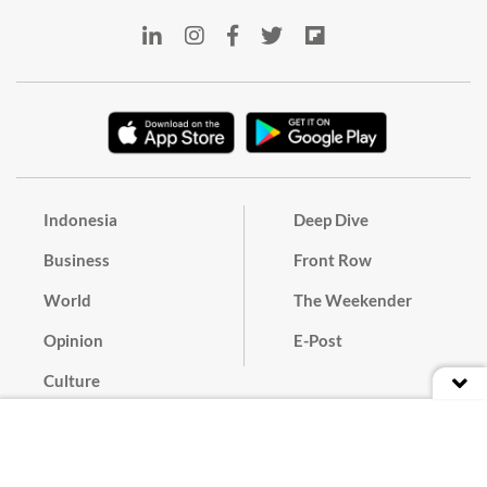
Indonesia
Deep Dive
Business
Front Row
World
The Weekender
Opinion
E-Post
Culture
Masthead
Paper Subscription