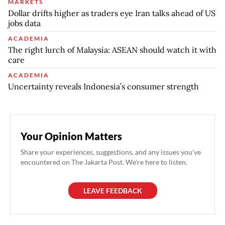
MARKETS
Dollar drifts higher as traders eye Iran talks ahead of US
jobs data
ACADEMIA
The right lurch of Malaysia: ASEAN should watch it with
care
ACADEMIA
Uncertainty reveals Indonesia’s consumer strength
Your Opinion Matters
Share your experiences, suggestions, and any issues you've
encountered on The Jakarta Post. We're here to listen.
LEAVE FEEDBACK