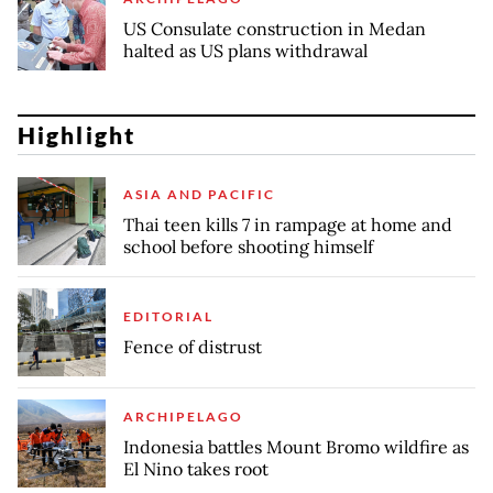
US Consulate construction in Medan
halted as US plans withdrawal
Highlight
ASIA AND PACIFIC
Thai teen kills 7 in rampage at home and
school before shooting himself
EDITORIAL
Fence of distrust
ARCHIPELAGO
Indonesia battles Mount Bromo wildfire as
El Nino takes root