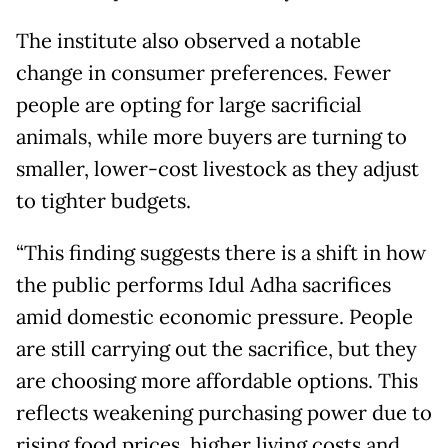
The institute also observed a notable
change in consumer preferences. Fewer
people are opting for large sacrificial
animals, while more buyers are turning to
smaller, lower-cost livestock as they adjust
to tighter budgets.
“This finding suggests there is a shift in how
the public performs Idul Adha sacrifices
amid domestic economic pressure. People
are still carrying out the sacrifice, but they
are choosing more affordable options. This
reflects weakening purchasing power due to
rising food prices, higher living costs and