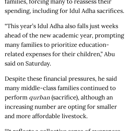
families, forcing many to reassess their
spending, including for Idul Adha sacrifices.
“This year’s Idul Adha also falls just weeks
ahead of the new academic year, prompting
many families to prioritize education-
related expenses for their children,” Abu
said on Saturday.
Despite these financial pressures, he said
many middle-class families continued to
perform
qurban
(sacrifice), although an
increasing number are opting for smaller
and more affordable livestock.