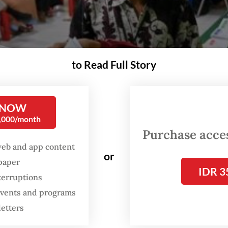
to Read Full Story
 NOW
0,000/month
Purchase access
web and app content
or
spaper
IDR 3
terruptions
 events and programs
letters