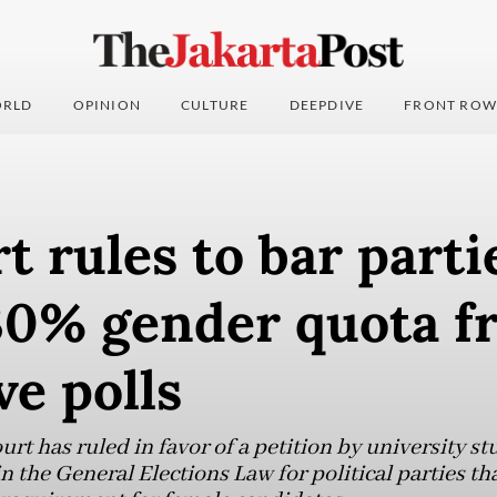
RLD
OPINION
CULTURE
DEEPDIVE
FRONT ROW
t rules to bar parti
30% gender quota f
ve polls
rt has ruled in favor of a petition by university s
in the General Elections Law for political parties th