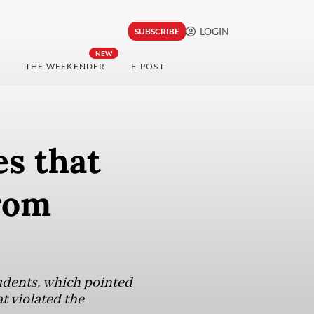
LOGIN
SUBSCRIBE
NEW
THE WEEKENDER
E-POST
es that
rom
tudents, which pointed
at violated the