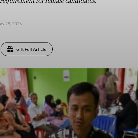
equirement for female candidates.
ay 28, 2026
Gift Full Article