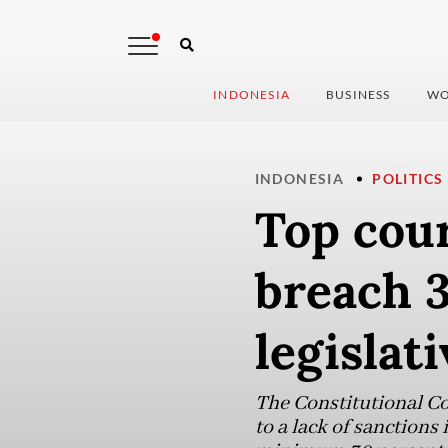
INDONESIA
BUSINESS
WO
INDONESIA
POLITICS
Top cour
breach 
legislati
The Constitutional Cou
to a lack of sanctions 