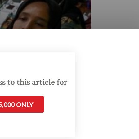
 to this article for
5,000 ONLY