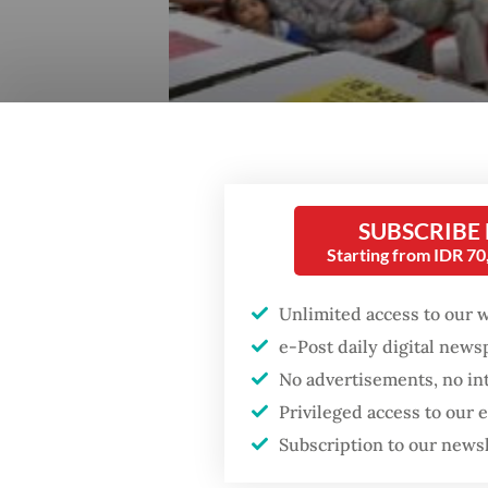
SUBSCRIBE
Starting from IDR 7
Unlimited access to our 
e-Post daily digital new
No advertisements, no in
Privileged access to our
Subscription to our news