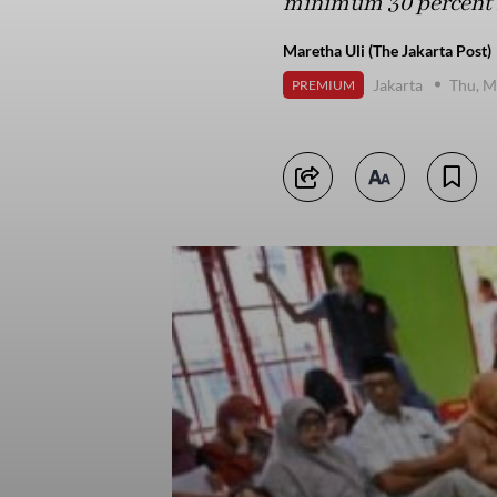
minimum 30 percent r
Maretha Uli (The Jakarta Post)
Jakarta
Thu, M
PREMIUM