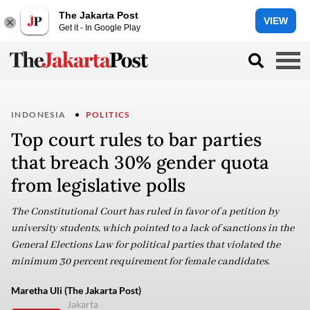
The Jakarta Post
VIEW
Get it - In Google Play
INDONESIA
POLITICS
Top court rules to bar parties
that breach 30% gender quota
from legislative polls
The Constitutional Court has ruled in favor of a petition by
university students, which pointed to a lack of sanctions in the
General Elections Law for political parties that violated the
minimum 30 percent requirement for female candidates.
Maretha Uli (The Jakarta Post)
Jakarta