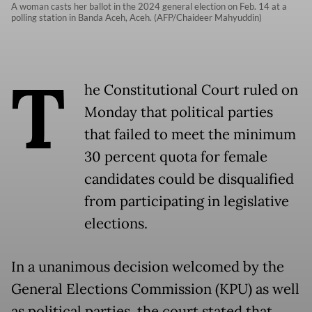
A woman casts her ballot in the 2024 general election on Feb. 14 at a
polling station in Banda Aceh, Aceh. (AFP/Chaideer Mahyuddin)
T
he Constitutional Court ruled on
Monday that political parties
that failed to meet the minimum
30 percent quota for female
candidates could be disqualified
from participating in legislative
elections.
In a unanimous decision welcomed by the
General Elections Commission (KPU) as well
as political parties, the court stated that