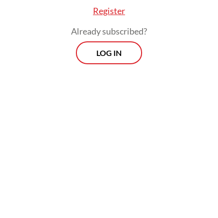
Register
Already subscribed?
LOG IN
In their petition, the students pointed to the
2024 elections for the legislative councils of
Tulungagung and Trenggalek regencies in
East Java. They argued that the KPU could
only issue warnings to political parties that
did not meet the quota during the candidate