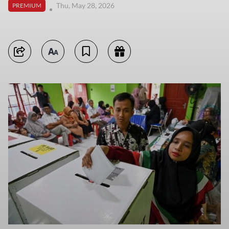
Thu, May 28, 2026
PREMIUM