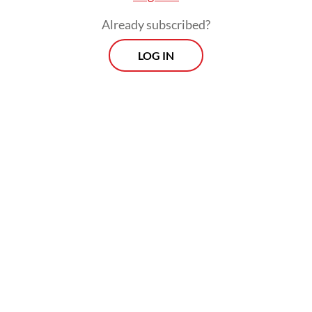
Already subscribed?
LOG IN
But critics warned that the police law
revision would instead legitimize the