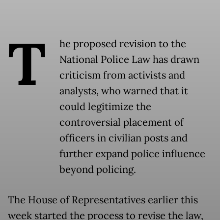
T
he proposed revision to the
National Police Law has drawn
criticism from activists and
analysts, who warned that it
could legitimize the
controversial placement of
officers in civilian posts and
further expand police influence
beyond policing.
The House of Representatives earlier this
week started the process to revise the law,