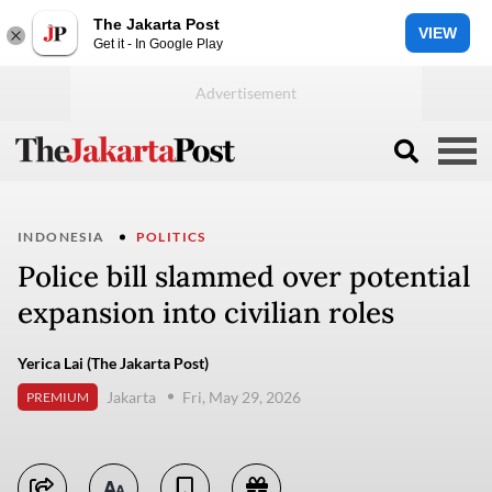
The Jakarta Post
VIEW
Get it - In Google Play
INDONESIA
POLITICS
Police bill slammed over potential
expansion into civilian roles
Yerica Lai (The Jakarta Post)
Jakarta
Fri, May 29, 2026
PREMIUM