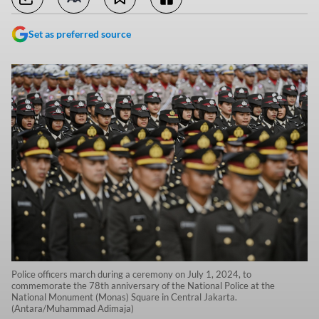
Set as preferred source
Police officers march during a ceremony on July 1, 2024, to
commemorate the 78th anniversary of the National Police at the
National Monument (Monas) Square in Central Jakarta.
(Antara/Muhammad Adimaja)