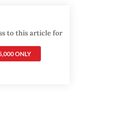
 PAL
n the
 to this article for
its own
olved
5,000 ONLY