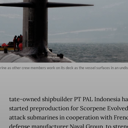
e as other crew members work on its deck as the vessel surfaces in an undisclo
tate-owned shipbuilder PT PAL Indonesia ha
started preproduction for Scorpene Evolved
attack submarines in cooperation with Fren
defense manufacturer Naval Group, to stren