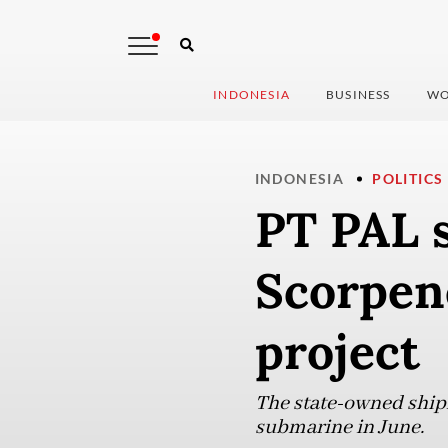
INDONESIA
BUSINESS
WO
INDONESIA
POLITICS
PT PAL s
Scorpen
project
The state-owned shipb
submarine in June.