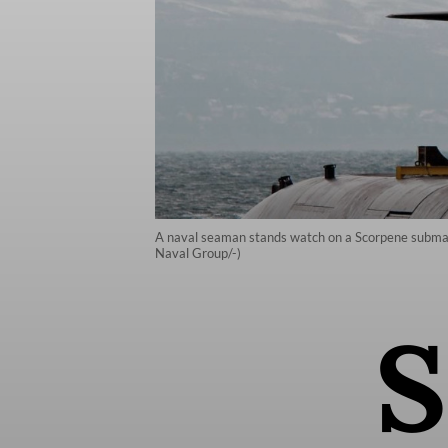
A naval seaman stands watch on a Scorpene submarin
Naval Group/-)
S