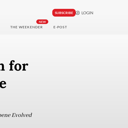
LOGIN
SUBSCRIBE
NEW
THE WEEKENDER
E-POST
n for
e
rpene Evolved