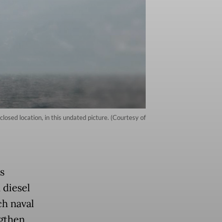
sed location, in this undated picture. (Courtesy of
s
 diesel
ch naval
gthen