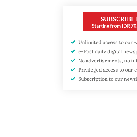
importa
preside
Security minister
SUBSCRIBE
press re
brushes off unrest
Starting from IDR 7
concerns ahead of
Independence Day
“Indone
Unlimited access to our 
submari
e-Post daily digital new
with Ad
No advertisements, no in
Privileged access to our
Subscription to our news