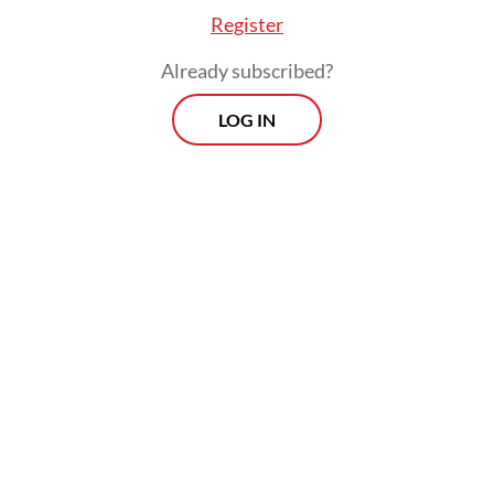
Register
Already subscribed?
LOG IN
noted that amid the rise of great power rivalries
possessing a strong defense industry meant Ind
rategic bargaining chip in maintaining stability i
and bolstering the country’s position as a leadin
e state.
Morning Brief
Every Monday, Wednesday and Friday
morning.
By registering, you agree with
Th
Jakarta Post
's
Privacy Policy
ed straight to your inbox three times
 this curated briefing provides a concise