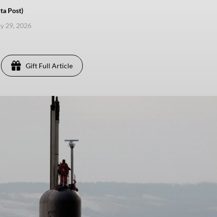
ta Post)
ay 29, 2026
Gift Full Article