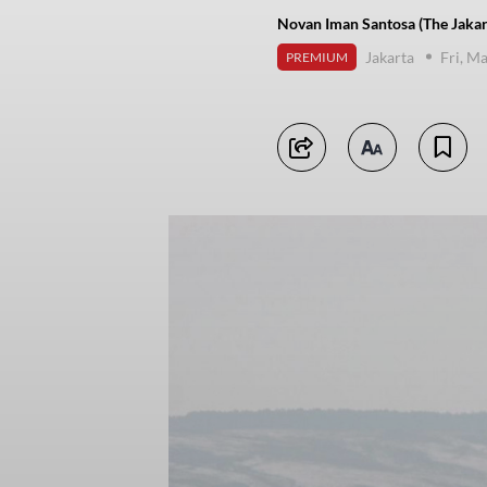
Novan Iman Santosa (The Jakar
Jakarta
Fri, M
PREMIUM