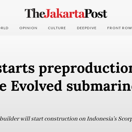
RLD
OPINION
CULTURE
DEEPDIVE
FRONT ROW
tarts preproductio
e Evolved submarin
uilder will start construction on Indonesia's Sco