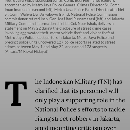
Metro Jaya Police spokesperson Sr. Comr. Budi Hermanto (center),
accompanied by Metro Jaya Police General Crimes Director Sr. Comr.
Iman Imanuddin (second left), Metro Jaya Police Patrol Directorate chief
Sr. Comr. Wahyu Dwi Ariwibowo (right), National Police Commission
commissioner retired Insp. Gen. Ida Utari Purnamasasi (left) and Jakarta
Military Command information chief Lt. Col. Noor Ishak, delivers a
statement on May 22 during the disclosure of street crime cases
involving aggravated theft, motor vehicle theft and violent theft at
Metro Jaya Police headquarters in Jakarta. Metro Jaya Police and
precinct police units uncovered 127 police reports related to street
crimes between May 1 and May 22, and named 173 suspects.
(Antara/M Risyal Hidayat)
T
he Indonesian Military (TNI) has
clarified that its personnel will
only play a supporting role in the
National Police's efforts to tackle
rising street robbery in Jakarta,
amid mounting criticism over