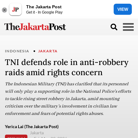
The Jakarta Post
VIEW
Get it - In Google Play
INDONESIA
JAKARTA
TNI defends role in anti-robbery
raids amid rights concern
The Indonesian Military (TNI) has clarified that its personnel
will only play a supporting role in the National Police's efforts
to tackle rising street robbery in Jakarta, amid mounting
criticism over the military’s involvement in civilian law
enforcement and fears of potential rights abuses.
Yerica Lai (The Jakarta Post)
Jakarta