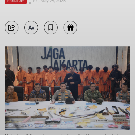
Fri, May 29, 2026
PREMIUM