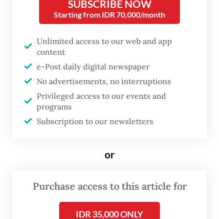
SUBSCRIBE NOW
implementation remains within the
Starting from IDR 70,000/month
applicable legal framework,” Nas said in a
statement on Wednesday, as quoted by
Unlimited access to our web and app
Antara.
content
e-Post daily digital newspaper
He added that although TNI commander
No advertisements, no interruptions
Gen. Agus Subiyanto had authorized
Privileged access to our events and
programs
military units to assist police activities when
Subscription to our newsletters
necessary, there had been no specific order
to launch a dedicated anti-robbery
or
operation.
Several areas in Jakarta have recently seen a
Purchase access to this article for
rise in so-called “begal” attacks–a local term
referring to violent street robberies, often
IDR 35,000 ONLY