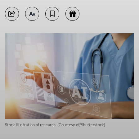
Stock illustration of research. (Courtesy of/Shutterstock)