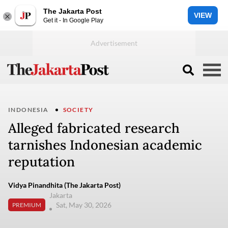
The Jakarta Post
VIEW
Get it - In Google Play
INDONESIA
SOCIETY
Alleged fabricated research
tarnishes Indonesian academic
reputation
Vidya Pinandhita (The Jakarta Post)
Jakarta
Sat, May 30, 2026
PREMIUM