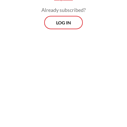
pneumonia research community is
Already subscribed?
relatively small and the names were
LOG IN
unfamiliar.