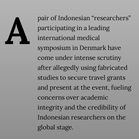
A
pair of Indonesian “researchers”
participating in a leading
international medical
symposium in Denmark have
come under intense scrutiny
after allegedly using fabricated
studies to secure travel grants
and present at the event, fueling
concerns over academic
integrity and the credibility of
Indonesian researchers on the
global stage.