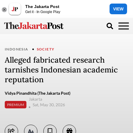
The Jakarta Post
VIEW
Get it - In Google Play
INDONESIA
SOCIETY
Alleged fabricated research
tarnishes Indonesian academic
reputation
Vidya Pinandhita (The Jakarta Post)
Jakarta
Sat, May 30, 2026
PREMIUM