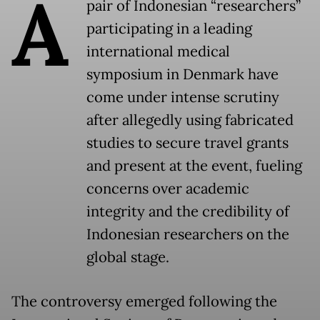
A
pair of Indonesian “researchers”
participating in a leading
international medical
symposium in Denmark have
come under intense scrutiny
after allegedly using fabricated
studies to secure travel grants
and present at the event, fueling
concerns over academic
integrity and the credibility of
Indonesian researchers on the
global stage.
The controversy emerged following the