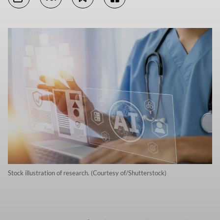
Stock illustration of research. (Courtesy of/Shutterstock)