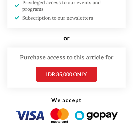
Privileged access to our events and
programs
By Friday, the third day of the fire, flames
Subscription to our newsletters
had advanced dangerously close to
residential areas in the villages of Babah
or
Krueng, Blang Tarakan and Lhok Bayu.
Purchase access to this article for
IDR 35,000 ONLY
We accept