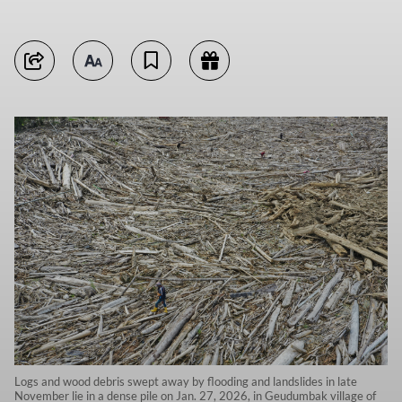
Logs and wood debris swept away by flooding and landslides in late
November lie in a dense pile on Jan. 27, 2026, in Geudumbak village of