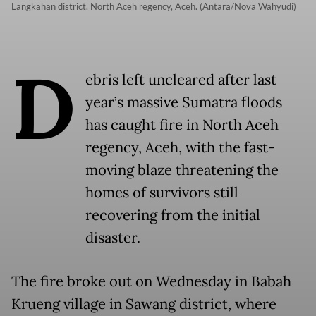
Langkahan district, North Aceh regency, Aceh. (Antara/Nova Wahyudi)
D
ebris left uncleared after last
year’s massive Sumatra floods
has caught fire in North Aceh
regency, Aceh, with the fast-
moving blaze threatening the
homes of survivors still
recovering from the initial
disaster.
The fire broke out on Wednesday in Babah
Krueng village in Sawang district, where