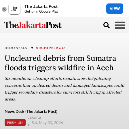
The Jakarta Post
VIEW
Get it - In Google Play
INDONESIA
ARCHIPELAGO
Uncleared debris from Sumatra
floods triggers wildfire in Aceh
Six months on, cleanup efforts remain slow, heightening
concerns that uncleared debris and damaged landscapes could
trigger secondary disasters for survivors still living in affected
areas.
News Desk (The Jakarta Post)
Jakarta
Sat, May 30, 2026
PREMIUM