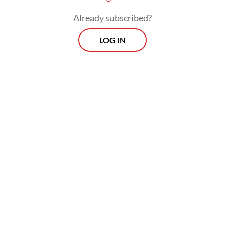
Already subscribed?
LOG IN
Police have inspected the site, though the
cause of the fire remains unknown. No
casualties have been reported so far.
Morning Brief
Every Monday, Wednesday and Friday morning.
Delivered straight to your inbox three times weekly, this
curated briefing provides a concise overview of the day's
most important issues, covering a wide range of topics
from politics to culture and society.