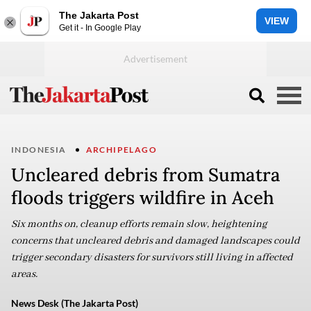
The Jakarta Post
VIEW
Get it - In Google Play
INDONESIA
ARCHIPELAGO
Uncleared debris from Sumatra
floods triggers wildfire in Aceh
Six months on, cleanup efforts remain slow, heightening
concerns that uncleared debris and damaged landscapes could
trigger secondary disasters for survivors still living in affected
areas.
News Desk (The Jakarta Post)