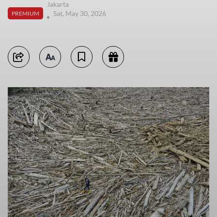
Jakarta
Sat, May 30, 2026
PREMIUM