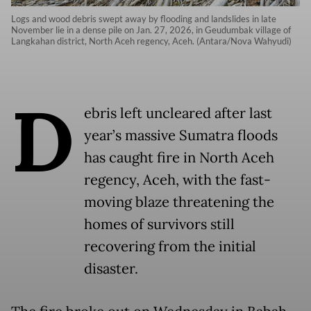
Logs and wood debris swept away by flooding and landslides in late
November lie in a dense pile on Jan. 27, 2026, in Geudumbak village of
Langkahan district, North Aceh regency, Aceh. (Antara/Nova Wahyudi)
D
ebris left uncleared after last
year’s massive Sumatra floods
has caught fire in North Aceh
regency, Aceh, with the fast-
moving blaze threatening the
homes of survivors still
recovering from the initial
disaster.