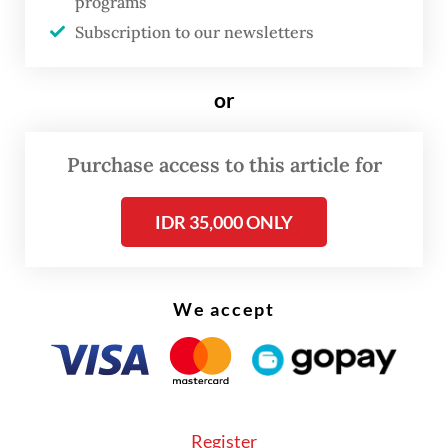
programs
firefighters said the fire repeatedly
Subscription to our newsletters
reignited, spreading further each time.
By Friday, the third day of the fire, flames
or
had advanced dangerously close to
residential areas in the villages of Babah
Purchase access to this article for
Krueng, Blang Tarakan and Lhok Bayu.
IDR 35,000 ONLY
We accept
Register