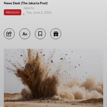
News Desk (The Jakarta Post)
Jakarta
Tue, June 2, 2026
PREMIUM