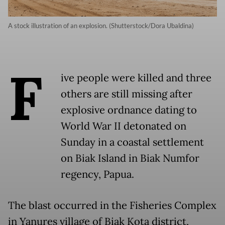
A stock illustration of an explosion. (Shutterstock/Dora Ubaldina)
F
ive people were killed and three
others are still missing after
explosive ordnance dating to
World War II detonated on
Sunday in a coastal settlement
on Biak Island in Biak Numfor
regency, Papua.
The blast occurred in the Fisheries Complex
in Yanures village of Biak Kota district,