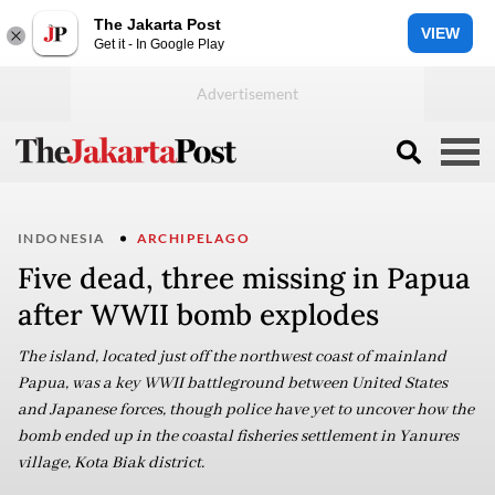
The Jakarta Post
VIEW
Get it - In Google Play
INDONESIA
ARCHIPELAGO
Five dead, three missing in Papua
after WWII bomb explodes
The island, located just off the northwest coast of mainland
Papua, was a key WWII battleground between United States
and Japanese forces, though police have yet to uncover how the
bomb ended up in the coastal fisheries settlement in Yanures
village, Kota Biak district.