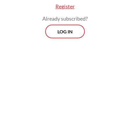
Register
Already subscribed?
LOG IN
"The site of the explosion has been
temporarily secured pending a thorough
safety assessment by the bomb disposal
unit," Arie said.