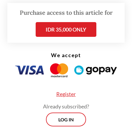
program, at the school before submitting its
Purchase access to this article for
recommendation to President Prabowo.
IDR 35,000 ONLY
If approved, the Jeddah pilot would become
the first step in a broader overseas
expansion, with Dadan saying BGN was also
We accept
eyeing Indonesian schools in other
countries, including Malaysia.
Register
Already subscribed?
LOG IN