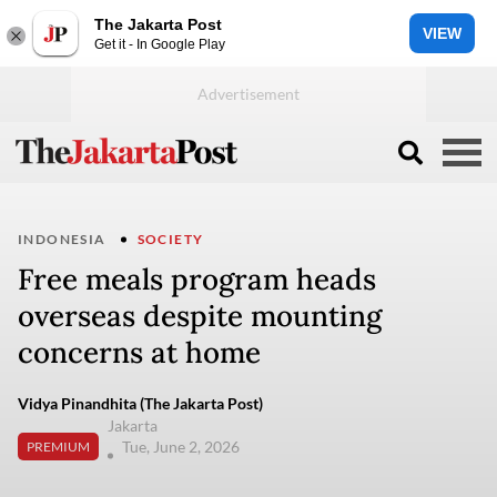
The Jakarta Post
VIEW
Get it - In Google Play
INDONESIA
SOCIETY
Free meals program heads
overseas despite mounting
concerns at home
Vidya Pinandhita (The Jakarta Post)
Jakarta
Tue, June 2, 2026
PREMIUM