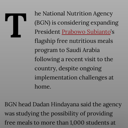
T
he National Nutrition Agency
(BGN) is considering expanding
President
Prabowo Subianto
’s
flagship free nutritious meals
program to Saudi Arabia
following a recent visit to the
country, despite ongoing
implementation challenges at
home.
BGN head Dadan Hindayana said the agency
was studying the possibility of providing
free meals to more than 1,000 students at