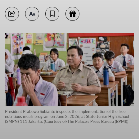
President Prabowo Subianto inspects the implementation of the free
nutritious meals program on June 2, 2026, at State Junior High School
(SMPN) 111 Jakarta. (Courtesy of/The Palace's Press Bureau (BPMI))