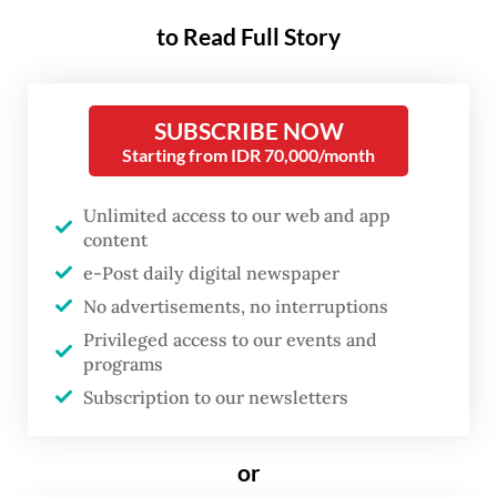
the Indonesian School in Jeddah (SIJ) after
to Read Full Story
receiving requests from students and school
officials.
SUBSCRIBE NOW
“They are very well informed about the free
Starting from IDR 70,000/month
meals program in Indonesia and
spontaneously expressed a desire to enjoy
Unlimited access to our web and app
content
the same benefits as their peers back home,”
e-Post daily digital newspaper
Dadan told journalists at King Abdul Aziz
No advertisements, no interruptions
International Airport in Jeddah on Monday.
Privileged access to our events and
programs
He added that the agency would first assess
Subscription to our newsletters
the feasibility of establishing a nutrition
fulfillment service unit (SPPG), the kitchens
or
responsible for preparing meals under the