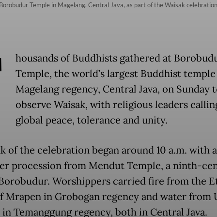
orobudur Temple in Magelang, Central Java, as part of the Waisak celebration
T
housands of Buddhists gathered at Borobud
Temple, the world’s largest Buddhist temple
Magelang regency, Central Java, on Sunday t
observe Waisak, with religious leaders callin
global peace, tolerance and unity.
k of the celebration began around 10 a.m. with a
er procession from Mendut Temple, a ninth-ce
o Borobudur. Worshippers carried fire from the E
f Mrapen in Grobogan regency and water from
 in Temanggung regency, both in Central Java.