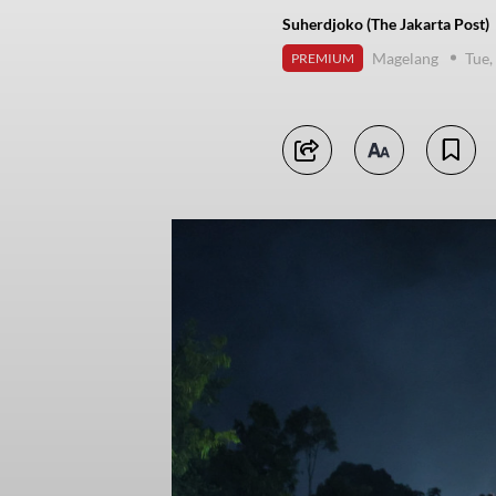
Suherdjoko (The Jakarta Post)
Magelang
Tue,
PREMIUM