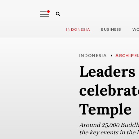
INDONESIA
BUSINESS
WO
INDONESIA
ARCHIPE
Leaders 
celebra
Temple
Around 25,000 Buddhis
the key events in the