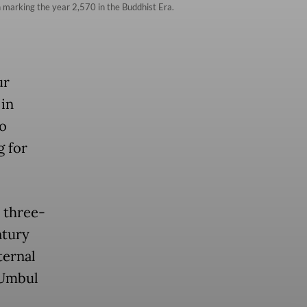
 marking the year 2,570 in the Buddhist Era.
ur
 in
o
g for
 three-
ntury
ternal
 Umbul