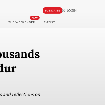
LOGIN
SUBSCRIBE
NEW
THE WEEKENDER
E-POST
housands
dur
 and reflections on