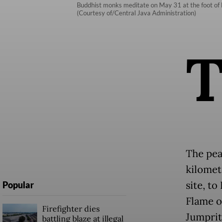
Buddhist monks meditate on May 31 at the foot of B
(Courtesy of/Central Java Administration)
The pea
kilomet
site, t
Popular
Flame o
Firefighter dies
Jumprit
battling blaze at illegal