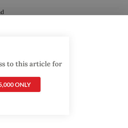
nd
and
m. local
lendar.
 to this article for
ok part
f
5,000 ONLY