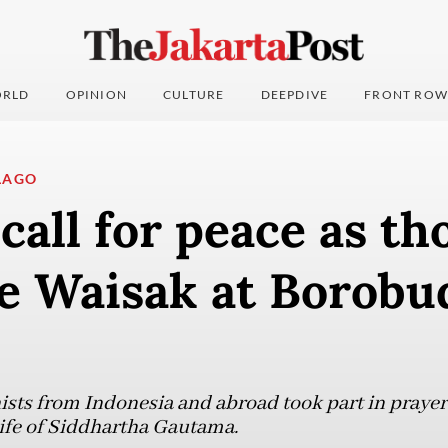
RLD
OPINION
CULTURE
DEEPDIVE
FRONT ROW
LAGO
call for peace as t
te Waisak at Borobu
ts from Indonesia and abroad took part in prayers
 life of Siddhartha Gautama.