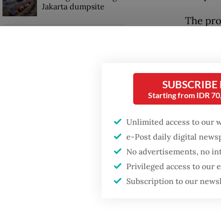
Jakarta dumpsite
The pro
decorat
Fighting forest fires
starts with
communities
Upon ar
rituals 
SUBSCRIBE
Trump wants to close
time th
Starting from IDR 7
missions in Indonesia,
Japan and Canada,
sources say
Around 
Unlimited access to our 
in praye
e-Post daily digital new
Siddhar
No advertisements, no in
Privileged access to our
Subscription to our news