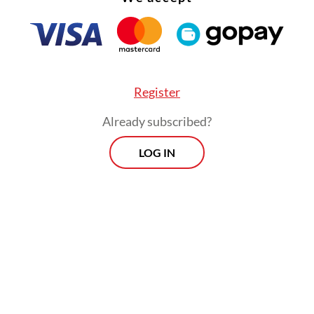
Register
Already subscribed?
LOG IN
ebration concluded at night with a drone light 
ng scenes from the life of the Buddha, followed 
of 2,570 lanterns into the sky.
Morning Brief
Every Monday, Wednesday and Friday