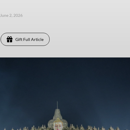
 June 2, 2026
Gift Full Article