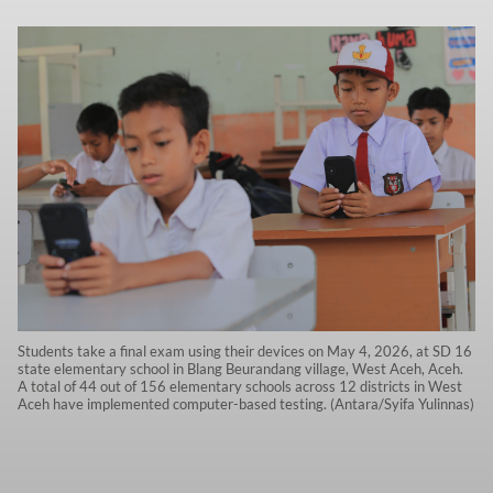
Students take a final exam using their devices on May 4, 2026, at SD 16
state elementary school in Blang Beurandang village, West Aceh, Aceh.
A total of 44 out of 156 elementary schools across 12 districts in West
Aceh have implemented computer-based testing. (Antara/Syifa Yulinnas)