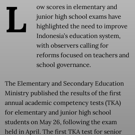
L
ow scores in elementary and
junior high school exams have
highlighted the need to improve
Indonesia’s education system,
with observers calling for
reforms focused on teachers and
school governance.
The Elementary and Secondary Education
Ministry published the results of the first
annual academic competency tests (TKA)
for elementary and junior high school
students on May 26, following the exam
held in April. The first TKA test for senior