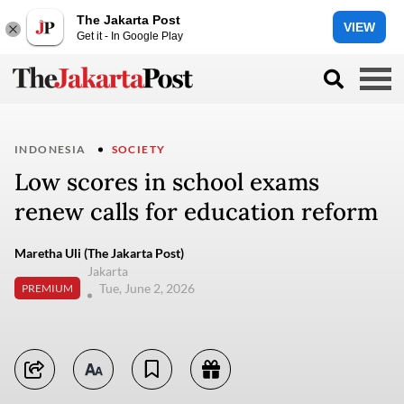
The Jakarta Post
VIEW
Get it - In Google Play
INDONESIA
SOCIETY
Low scores in school exams
renew calls for education reform
Maretha Uli (The Jakarta Post)
Jakarta
Tue, June 2, 2026
PREMIUM