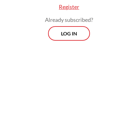
Register
Already subscribed?
LOG IN
The problem, she said, lies in an education
system that should be reformed,
particularly in school governance, which
does not prioritize merit-based recruitment
of principals and educators.
Morning Brief
Every Monday, Wednesday and Friday morning.