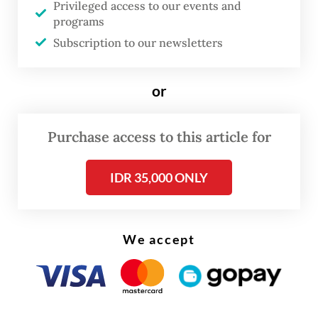
Privileged access to our events and
stood at 36 in math and 55 in Indonesian.
programs
Subscription to our newsletters
Education consultant Ina Liem noted that
national exams like TKA, conducted under
or
different names and schemes over the past
two decades, had consistently shown poor
Purchase access to this article for
literacy and numeracy performances.
IDR 35,000 ONLY
We accept