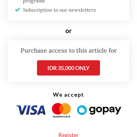
programs
cooperative programs, as key drivers of
Subscription to our newsletters
grassroots economic growth.
Prabowo, whose victory in the 2024
or
presidential election hinged on a populist,
welfare-focused campaign, has positioned
Purchase access to this article for
his free meals program as the cornerstone
IDR 35,000 ONLY
of his administration’s agenda, aiming to
improve Indonesia’s human capital by
reducing stunting through the delivery of
We accept
over 55 million free school meals daily.
Register