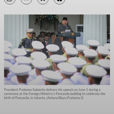
President Prabowo Subianto delivers his speech on June 1 during a
ceremony at the Foreign Ministry’s Pancasila building to celebrate the
birth of Pancasila, in Jakarta. (Antara/Bayu Pratama S)