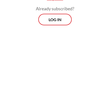
Already subscribed?
LOG IN
The program has however drawn
widespread controversy, with its Rp 268
trillion (US$15.03 billion) budget perceived
as sumptuous amid statewide efficiency
measures, as well as implementation issues