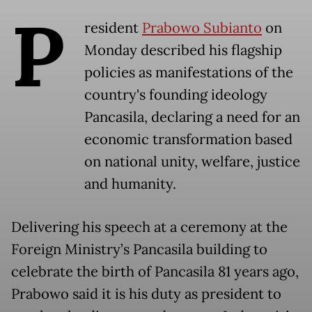
P
resident
Prabowo Subianto
on
Monday described his flagship
policies as manifestations of the
country's founding ideology
Pancasila, declaring a need for an
economic transformation based
on national unity, welfare, justice
and humanity.
Delivering his speech at a ceremony at the
Foreign Ministry’s Pancasila building to
celebrate the birth of Pancasila 81 years ago,
Prabowo said it is his duty as president to