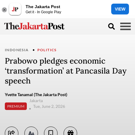
The Jakarta Post
VIEW
Get it - In Google Play
INDONESIA
POLITICS
Prabowo pledges economic
‘transformation’ at Pancasila Day
speech
Yvette Tanamal (The Jakarta Post)
Jakarta
Tue, June 2, 2026
PREMIUM