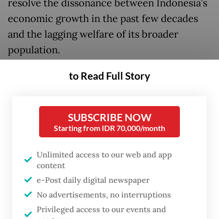
resolve the dissonance between Indonesia’s
economic growth in the past few decades
and the lagging welfare of its broader
population.
“We must acknowledge that our wealth has
to Read Full Story
not been fully harnessed for the prosperity
of our own people. For far too long, a
SUBSCRIBE NOW
portion of the added value of our resources
Starting from IDR 70,000/month
has been enjoyed abroad,” he said.
Unlimited access to our web and app
To transform the economy, Prabowo said
content
his policies would prioritize welfare,
e-Post daily digital newspaper
pointing to much debated populist policies,
No advertisements, no interruptions
such as the free nutritious meal and rural
Privileged access to our events and