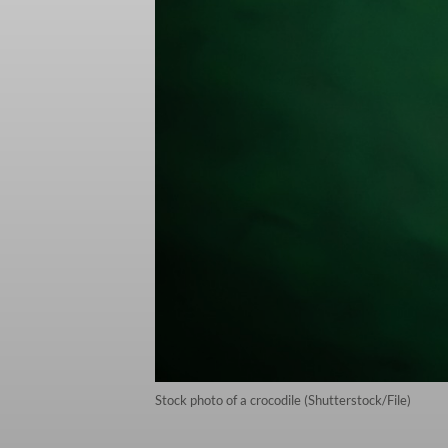
Stock photo of a crocodile (Shutterstock/File)