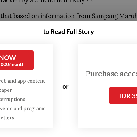
 that based on information from Sampang Maru
 head, Master Rudi Sigalingging, and other witnes
to Read Full Story
 of his friends entered a plantation area at 1 a.
 An hour later plantation security staff caught B
nds, who made a run for it out of the plantation a
 NOW
0,000/month
 the escape, one of the victim’s friends heard s
Purchase access
into the Saga Matua River,” said Maruli.
web and app content
or
spaper
IDR 3
terruptions
 events and programs
letters