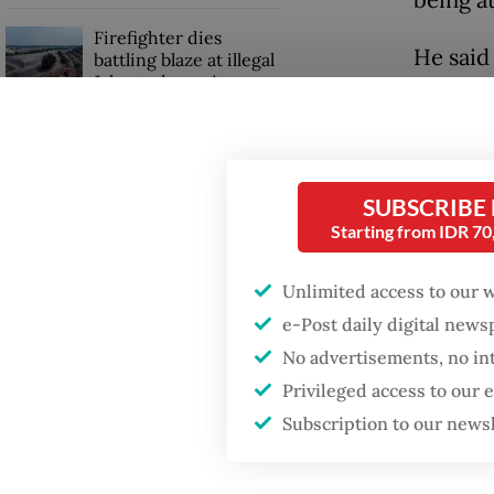
Firefighter dies
He said
battling blaze at illegal
Jakarta dumpsite
village
and some
GDP target a tall order
May 27.
after growth
slowdown
his frie
SUBSCRIBE
Starting from IDR 7
“During
falling 
Unlimited access to our 
e-Post daily digital new
No advertisements, no in
Privileged access to our
Subscription to our news