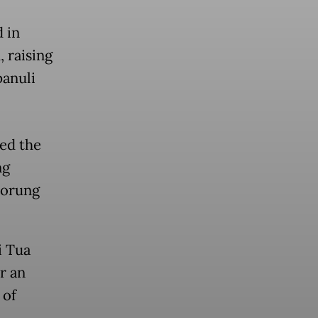
 in
 raising
panuli
ed the
ng
dorung
i Tua
r an
 of