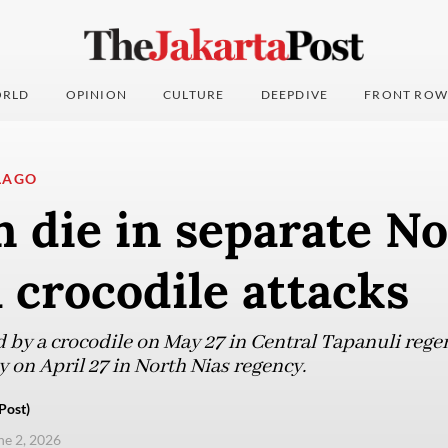
RLD
OPINION
CULTURE
DEEPDIVE
FRONT ROW
LAGO
 die in separate No
crocodile attacks
by a crocodile on May 27 in Central Tapanuli rege
 on April 27 in North Nias regency.
Post)
ne 2, 2026