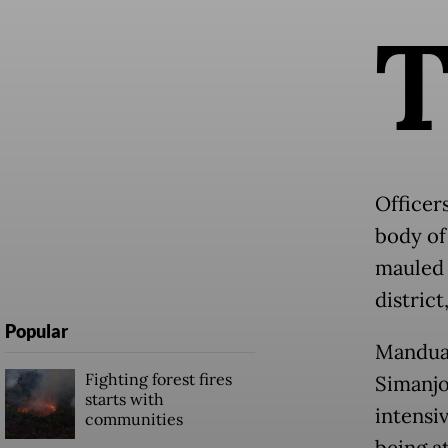
Officer
body of
mauled 
distric
Popular
Manduam
Fighting forest fires
Simanjo
starts with
intensi
communities
being a