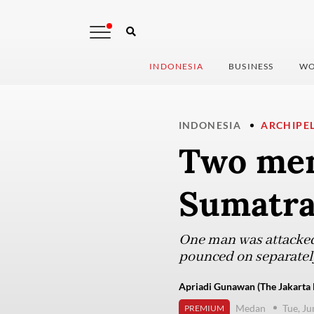
INDONESIA
BUSINESS
WO
INDONESIA
ARCHIPE
Two men
Sumatra 
One man was attacked 
pounced on separately
Apriadi Gunawan (The Jakarta 
Medan
Tue, Ju
PREMIUM