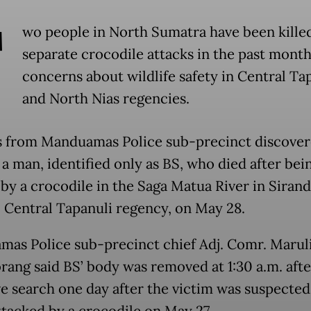
T
wo people in North Sumatra have been killed
separate crocodile attacks in the past month,
concerns about wildlife safety in Central Ta
and North Nias regencies.
s from Manduamas Police sub-precinct discover
 a man, identified only as BS, who died after bei
by a crocodile in the Saga Matua River in Siran
t, Central Tapanuli regency, on May 28.
as Police sub-precinct chief Adj. Comr. Marul
rang said BS’ body was removed at 1:30 a.m. afte
ve search one day after the victim was suspected
ttacked by a crocodile on May 27.