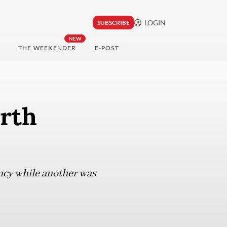
LOGIN
SUBSCRIBE
NEW
THE WEEKENDER
E-POST
rth
ncy while another was