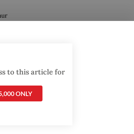
hur
ses, BS
m. on
S and
rea.
omething
 to this article for
5,000 ONLY