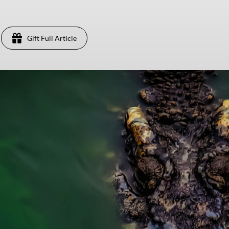
Gift Full Article