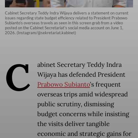
Cabinet Secretary Teddy Indra Wijaya delivers a statement on current
issues regarding state budget efficiency related to President Prabowo
Subianto’s overseas travels as seen in this screen grab from a video
posted on the Cabinet Secretariat’s social media account on June 1,
2026. (Instagram/@sekretariat.kabinet)
C
abinet Secretary Teddy Indra
Wijaya has defended President
Prabowo Subianto
’s frequent
overseas trips amid widespread
public scrutiny, dismissing
budget concerns while insisting
the visits deliver tangible
economic and strategic gains for