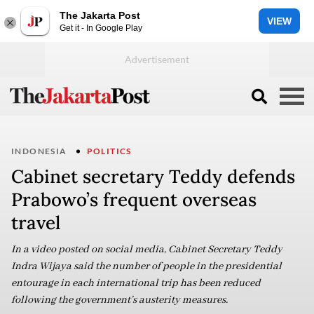
The Jakarta Post
VIEW
Get it - In Google Play
INDONESIA
POLITICS
Cabinet secretary Teddy defends
Prabowo’s frequent overseas
travel
In a video posted on social media, Cabinet Secretary Teddy
Indra Wijaya said the number of people in the presidential
entourage in each international trip has been reduced
following the government’s austerity measures.