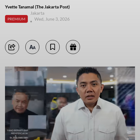
Yvette Tanamal (The Jakarta Post)
Jakarta
Wed, June 3, 2026
PREMIUM