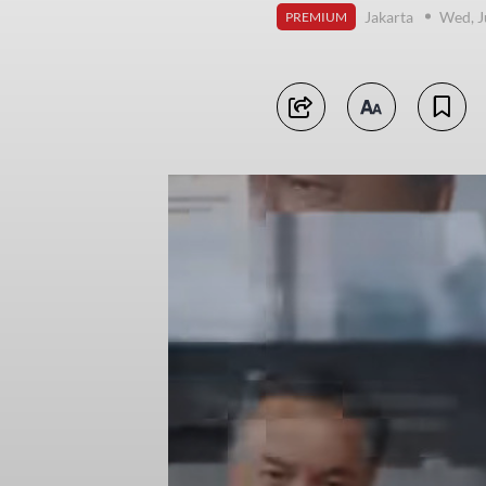
Jakarta
Wed, J
PREMIUM