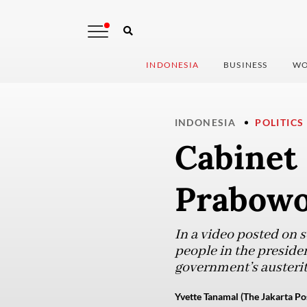
INDONESIA
BUSINESS
WO
INDONESIA
POLITICS
Cabinet
Prabowo’
In a video posted on 
people in the preside
government’s austeri
Yvette Tanamal (The Jakarta Po