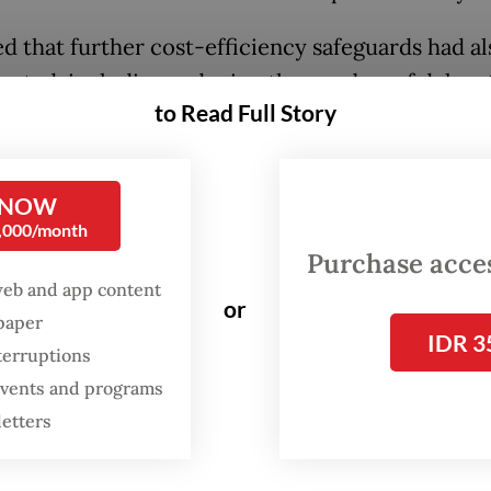
d that further cost-efficiency safeguards had a
nted, including reducing the number of delega
to Read Full Story
tional trips from more than 100 in previous
trations, as Teddy claimed, to a maximum of 60
 NOW
lso responded to another criticism that the Pres
0,000/month
an 50 overseas trips since taking office in Octo
Purchase access
en impulsive and poorly planned. He said not all 
web and app content
or
 planned far in advance amid geopolitical volatil
spaper
IDR 3
g the need for Indonesia to remain agile in build
terruptions
rtners.
 events and programs
letters