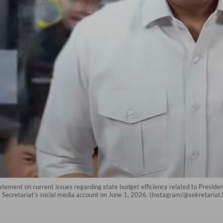
atement on current issues regarding state budget efficiency related to Preside
t Secretariat’s social media account on June 1, 2026. (Instagram/@sekretariat.