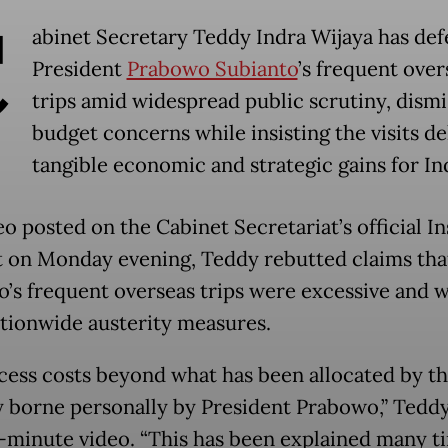
C
abinet Secretary Teddy Indra Wijaya has de
President
Prabowo Subianto
’s frequent over
trips amid widespread public scrutiny, dismi
budget concerns while insisting the visits de
tangible economic and strategic gains for In
eo posted on the Cabinet Secretariat’s official I
 on Monday evening, Teddy rebutted claims tha
’s frequent overseas trips were excessive and w
tionwide austerity measures.
cess costs beyond what has been allocated by th
ly borne personally by President Prabowo,” Teddy
e-minute video. “This has been explained many ti