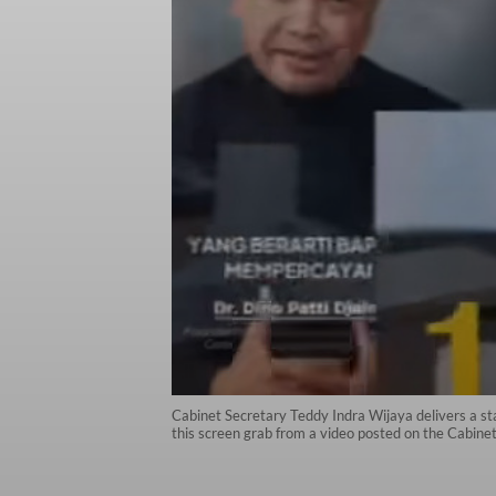
Cabinet Secretary Teddy Indra Wijaya delivers a st
this screen grab from a video posted on the Cabine