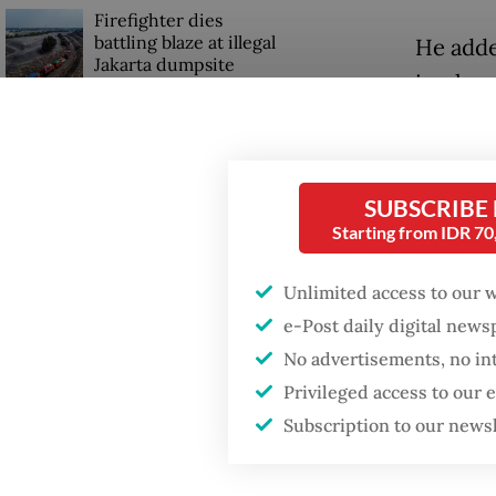
Firefighter dies
battling blaze at illegal
He adde
Jakarta dumpsite
impleme
interna
Fighting forest fires
adminis
starts with
communities
SUBSCRIBE
Teddy a
Starting from IDR 7
more th
Trump wants to close
missions in Indonesia,
have be
Unlimited access to our 
Japan and Canada,
sources say
could be
e-Post daily digital new
stressin
No advertisements, no in
with pa
Privileged access to our
Subscription to our news