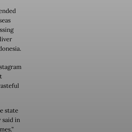
fended
seas
ssing
liver
donesia.
nstagram
t
asteful
e state
 said in
mes.”