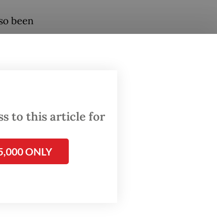
lso been
tes on
.
ident’s
ber 2024
 to this article for
visits
ity,
5,000 ONLY
ing ties