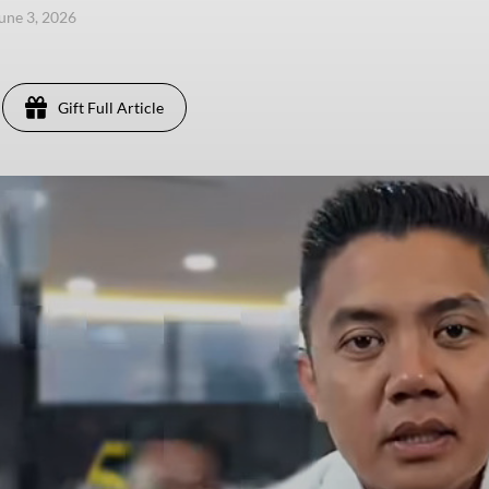
une 3, 2026
Gift Full Article