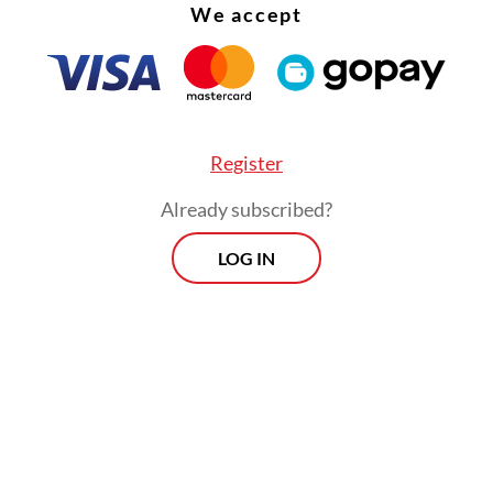
We accept
Register
Already subscribed?
LOG IN
obal landscape is extremely dynamic. President
 assumed office at a time when the world was f
e crises,” Teddy explained. “Leaders must cultiva
ies with each other. We cannot wait until a crisi