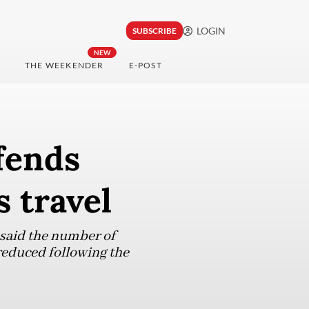
LOGIN
SUBSCRIBE
NEW
THE WEEKENDER
E-POST
fends
 travel
 said the number of
 reduced following the