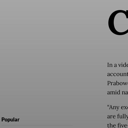
In a vid
account
Prabowo
amid na
“Any ex
are ful
Popular
the fiv