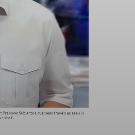
nt Prabowo Subianto’s overseas travels as seen in
kabinet)