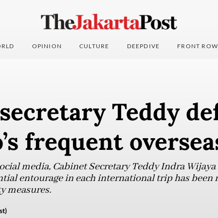
RLD
OPINION
CULTURE
DEEPDIVE
FRONT ROW
 secretary Teddy de
s frequent overseas
social media, Cabinet Secretary Teddy Indra Wijaya
ntial entourage in each international trip has been
ty measures.
st)