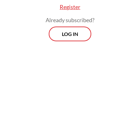
Register
Already subscribed?
LOG IN
“The global landscape is extremely dynamic.
President Prabowo assumed office at a time
when the world was facing multiple crises,”