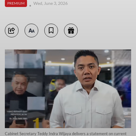
Wed, June 3, 2026
PREMIUM
Cabinet Secretary Teddy Indra Wijaya delivers a statement on current