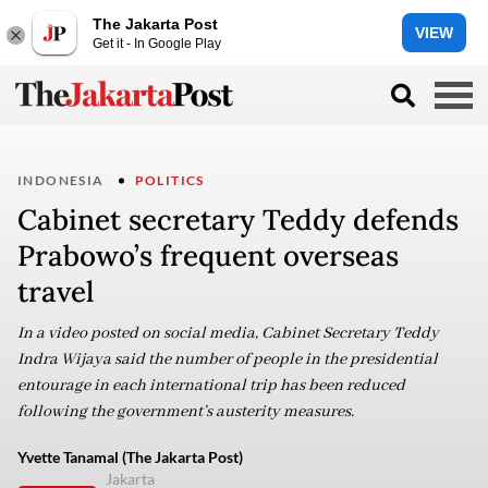
The Jakarta Post
VIEW
Get it - In Google Play
INDONESIA
POLITICS
Cabinet secretary Teddy defends
Prabowo’s frequent overseas
travel
In a video posted on social media, Cabinet Secretary Teddy
Indra Wijaya said the number of people in the presidential
entourage in each international trip has been reduced
following the government’s austerity measures.
Yvette Tanamal (The Jakarta Post)
Jakarta