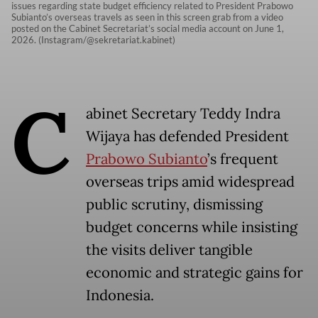
issues regarding state budget efficiency related to President Prabowo
Subianto’s overseas travels as seen in this screen grab from a video
posted on the Cabinet Secretariat’s social media account on June 1,
2026. (Instagram/@sekretariat.kabinet)
C
abinet Secretary Teddy Indra
Wijaya has defended President
Prabowo Subianto
’s frequent
overseas trips amid widespread
public scrutiny, dismissing
budget concerns while insisting
the visits deliver tangible
economic and strategic gains for
Indonesia.