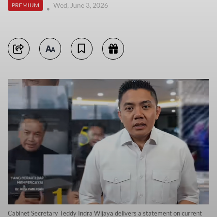
Wed, June 3, 2026
PREMIUM
Cabinet Secretary Teddy Indra Wijaya delivers a statement on current