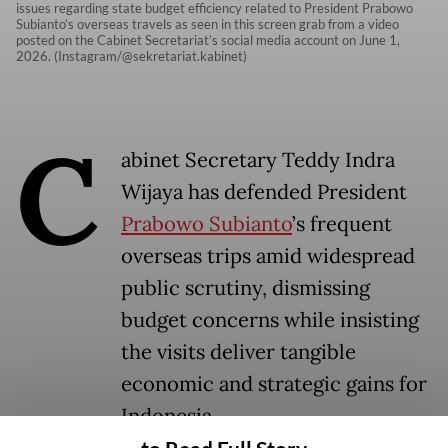
issues regarding state budget efficiency related to President Prabowo
Subianto’s overseas travels as seen in this screen grab from a video
posted on the Cabinet Secretariat’s social media account on June 1,
2026. (Instagram/@sekretariat.kabinet)
C
abinet Secretary Teddy Indra
Wijaya has defended President
Prabowo Subianto
’s frequent
overseas trips amid widespread
public scrutiny, dismissing
budget concerns while insisting
the visits deliver tangible
economic and strategic gains for
Indonesia.