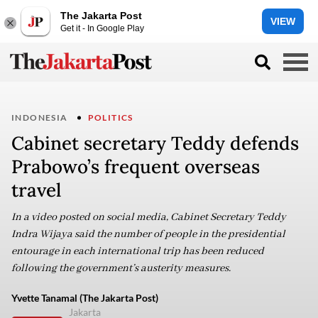
The Jakarta Post
VIEW
Get it - In Google Play
INDONESIA
POLITICS
Cabinet secretary Teddy defends
Prabowo’s frequent overseas
travel
In a video posted on social media, Cabinet Secretary Teddy
Indra Wijaya said the number of people in the presidential
entourage in each international trip has been reduced
following the government’s austerity measures.
Yvette Tanamal (The Jakarta Post)
Jakarta