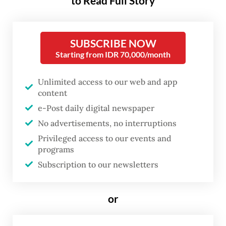
to Read Full Story
In a video posted on the Cabinet
Secretariat’s official Instagram account on
SUBSCRIBE NOW
Monday evening, Teddy rebutted claims
Starting from IDR 70,000/month
that Prabowo’s frequent overseas trips were
excessive and wasteful amid nationwide
Unlimited access to our web and app
content
austerity measures.
e-Post daily digital newspaper
“Any excess costs beyond what has been
No advertisements, no interruptions
allocated by the state are fully borne
Privileged access to our events and
programs
personally by President Prabowo,” Teddy
Subscription to our newsletters
said in the five-minute video. “This has been
explained many times.”
or
He added that further cost-efficiency