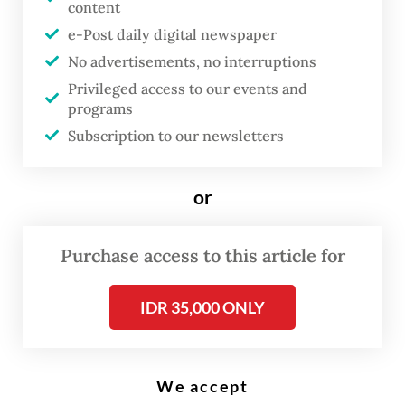
content
issues regarding state budget efficiency related to President Prabowo
Subianto’s overseas travels as seen in this screen grab from a video
e-Post daily digital newspaper
posted on the Cabinet Secretariat’s social media account on June 1,
2026. (Instagram/@sekretariat.kabinet)
No advertisements, no interruptions
Privileged access to our events and
programs
C
Subscription to our newsletters
abinet Secretary Teddy Indra
Wijaya has defended President
or
Prabowo Subianto
’s frequent
overseas trips amid widespread
Purchase access to this article for
public scrutiny, dismissing
budget concerns while insisting
IDR 35,000 ONLY
the visits deliver tangible
economic and strategic gains for
Indonesia.
We accept