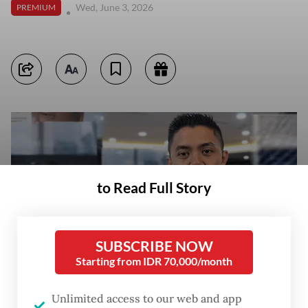
Wed, June 3, 2026
PREMIUM
to Read Full Story
SUBSCRIBE NOW
Starting from IDR 70,000/month
Unlimited access to our web and app
Cabinet Secretary Teddy Indra Wijaya delivers a statement on current