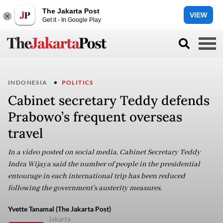
The Jakarta Post
VIEW
Get it - In Google Play
INDONESIA
POLITICS
Cabinet secretary Teddy defends
Prabowo’s frequent overseas
travel
In a video posted on social media, Cabinet Secretary Teddy
Indra Wijaya said the number of people in the presidential
entourage in each international trip has been reduced
following the government’s austerity measures.
Yvette Tanamal (The Jakarta Post)
Jakarta