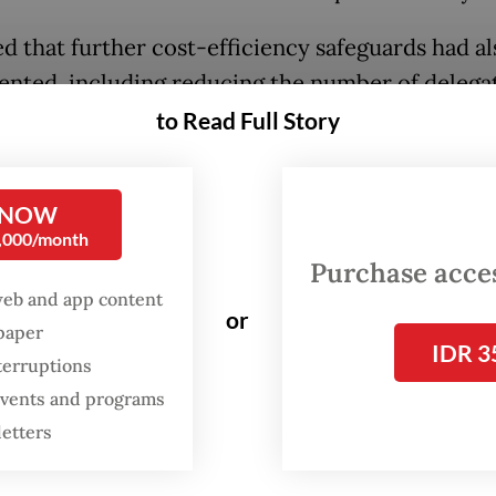
d that further cost-efficiency safeguards had a
nted, including reducing the number of delega
tional trips from more than 100 in previous
to Read Full Story
trations, as Teddy claimed, to a maximum of 60
lso responded to another criticism that the Pres
 NOW
0,000/month
an 50 overseas trips since taking office in Octo
Purchase access
en impulsive and poorly planned. He said not all 
web and app content
 planned far in advance amid geopolitical volatil
or
spaper
IDR 3
g the need for Indonesia to remain agile in build
terruptions
rtners.
 events and programs
letters