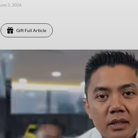
une 3, 2026
Gift Full Article