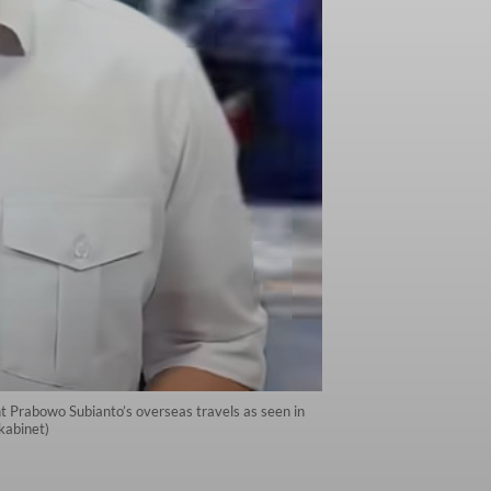
nt Prabowo Subianto’s overseas travels as seen in
kabinet)