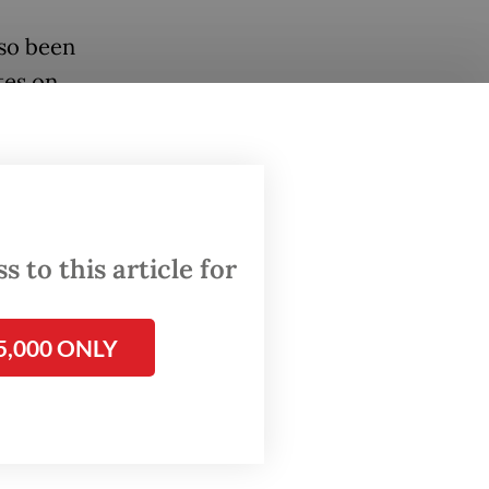
lso been
tes on
.
ident’s
ber 2024
 to this article for
visits
ity,
5,000 ONLY
ing ties