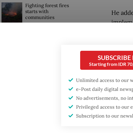
Fighting forest fires
starts with
He adde
communities
impleme
interna
Firefighter dies
adminis
battling blaze at illegal
Jakarta dumpsite
Teddy a
SUBSCRIBE
Starting from IDR 7
more th
GDP target a tall order
after growth
have be
slowdown
Unlimited access to our 
could be
e-Post daily digital new
stressin
No advertisements, no in
with pa
Privileged access to our
Subscription to our news