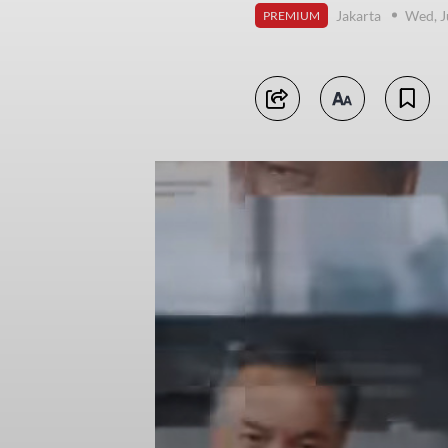
Jakarta
Wed, J
PREMIUM