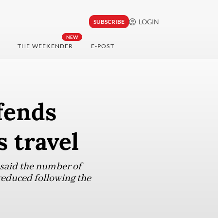
LOGIN
SUBSCRIBE
NEW
THE WEEKENDER
E-POST
fends
 travel
 said the number of
 reduced following the