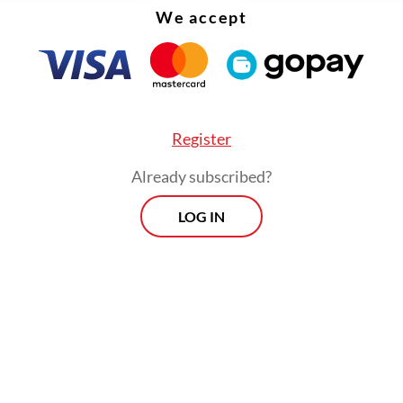
We accept
Register
Already subscribed?
LOG IN
obal landscape is extremely dynamic. President
 assumed office at a time when the world was f
e crises,” Teddy explained. “Leaders must cultiva
ies with each other. We cannot wait until a crisi