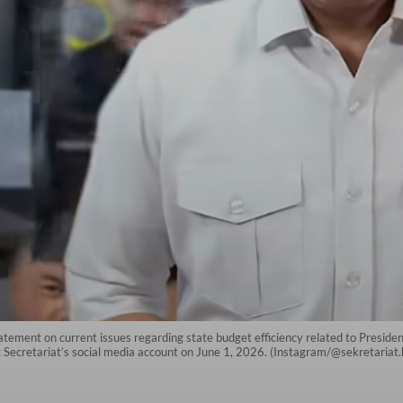
atement on current issues regarding state budget efficiency related to Preside
t Secretariat’s social media account on June 1, 2026. (Instagram/@sekretariat.