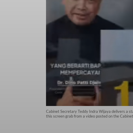
Cabinet Secretary Teddy Indra Wijaya delivers a st
this screen grab from a video posted on the Cabine