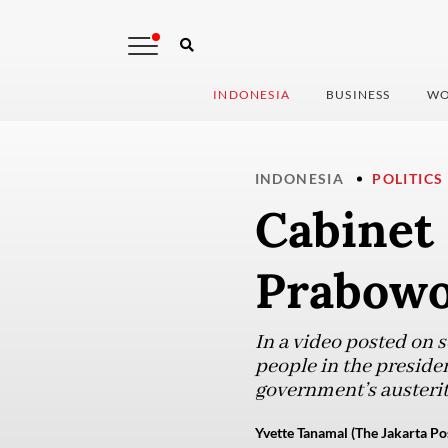
INDONESIA
BUSINESS
WO
INDONESIA
POLITICS
Cabinet
Prabowo’
In a video posted on 
people in the preside
government’s austeri
Yvette Tanamal (The Jakarta Po