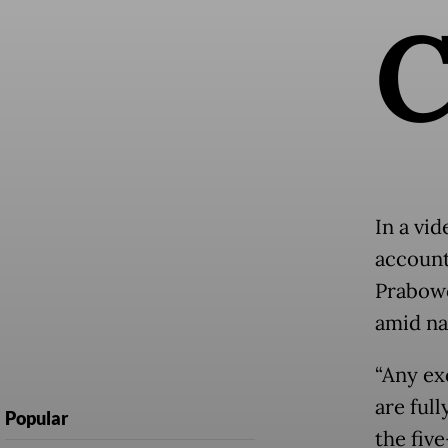
In a vid
account
Prabowo
amid na
“Any ex
are ful
Popular
the fiv