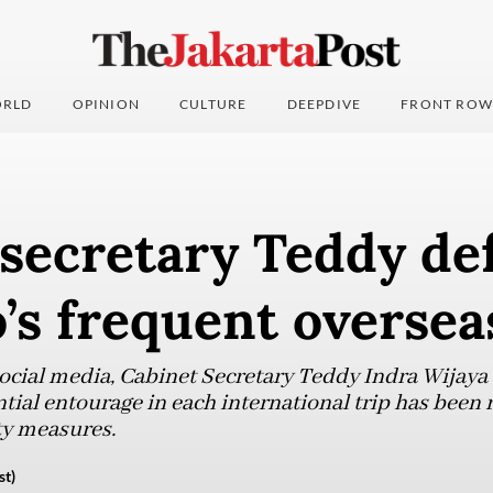
RLD
OPINION
CULTURE
DEEPDIVE
FRONT ROW
 secretary Teddy de
s frequent overseas
social media, Cabinet Secretary Teddy Indra Wijaya
ntial entourage in each international trip has been
ty measures.
st)