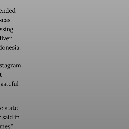
fended
seas
ssing
liver
donesia.
nstagram
t
asteful
e state
 said in
mes.”