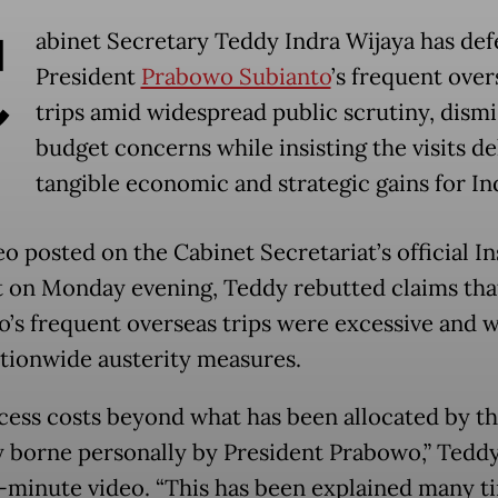
C
abinet Secretary Teddy Indra Wijaya has de
President
Prabowo Subianto
’s frequent over
trips amid widespread public scrutiny, dismi
budget concerns while insisting the visits de
tangible economic and strategic gains for In
eo posted on the Cabinet Secretariat’s official I
 on Monday evening, Teddy rebutted claims tha
’s frequent overseas trips were excessive and w
tionwide austerity measures.
cess costs beyond what has been allocated by th
ly borne personally by President Prabowo,” Teddy
e-minute video. “This has been explained many ti