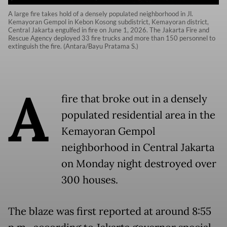
A large fire takes hold of a densely populated neighborhood in Jl.
Kemayoran Gempol in Kebon Kosong subdistrict, Kemayoran district,
Central Jakarta engulfed in fire on June 1, 2026. The Jakarta Fire and
Rescue Agency deployed 33 fire trucks and more than 150 personnel to
extinguish the fire. (Antara/Bayu Pratama S.)
A
fire that broke out in a densely
populated residential area in the
Kemayoran Gempol
neighborhood in Central Jakarta
on Monday night destroyed over
300 houses.
The blaze was first reported at around 8:55