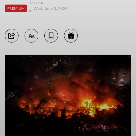
Jakarta
Wed, June 3, 2026
PREMIUM