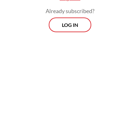
Already subscribed?
LOG IN
Read also:
Overcrowded settlements, weak safety fuel
Jakarta’s fire crisis
Morning Brief
Every Monday, Wednesday and Friday morning.
Delivered straight to your inbox three times weekly, this
curated briefing provides a concise overview of the day's
most important issues, covering a wide range of topics
from politics to culture and society.
View More Newsletter