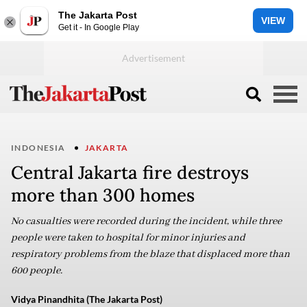
The Jakarta Post
VIEW
Get it - In Google Play
INDONESIA
JAKARTA
Central Jakarta fire destroys
more than 300 homes
No casualties were recorded during the incident, while three
people were taken to hospital for minor injuries and
respiratory problems from the blaze that displaced more than
600 people.
Vidya Pinandhita (The Jakarta Post)