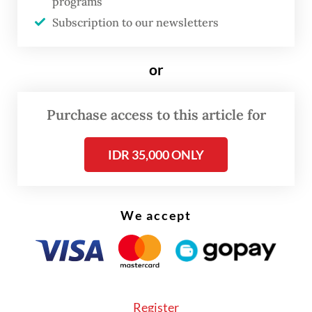
programs
cooling operation, to reduce the
Subscription to our newsletters
temperature of the burning material to
prevent a new fire from breaking out, until
or
4:15 a.m. on Tuesday.
Purchase access to this article for
IDR 35,000 ONLY
We accept
Register