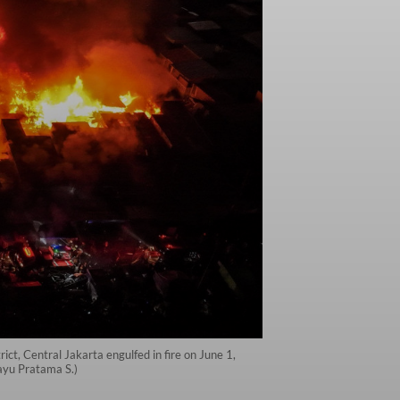
ct, Central Jakarta engulfed in fire on June 1,
ayu Pratama S.)