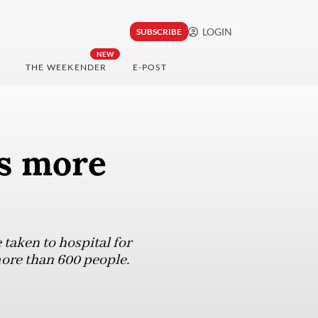
LOGIN
SUBSCRIBE
NEW
THE WEEKENDER
E-POST
ys more
taken to hospital for
more than 600 people.