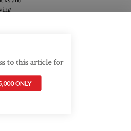
ucks and
ving
 They
ire from
 to this article for
5,000 ONLY