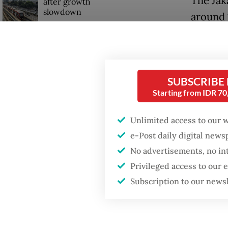
The Jak
after growth
slowdown
around 
reports 
Firefighter dies
battling blaze at illegal
Firefig
Jakarta dumpsite
stayed 
SUBSCRIBE
tempera
Starting from IDR 7
breaking
Unlimited access to our 
e-Post daily digital new
No advertisements, no in
Privileged access to our
Subscription to our news