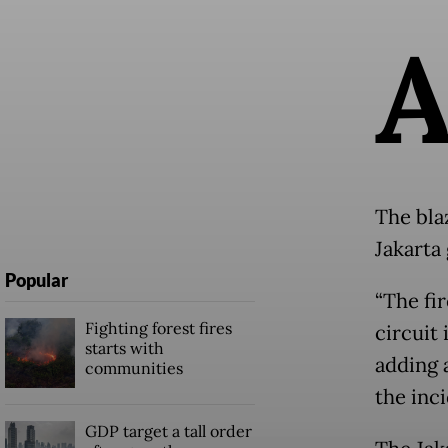
The bla
Jakarta
Popular
“The fir
Fighting forest fires
circuit 
starts with
adding a
communities
the inci
GDP target a tall order