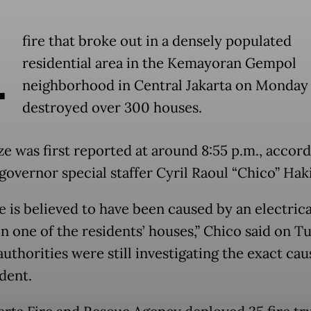
A
fire that broke out in a densely populated
residential area in the Kemayoran Gempol
neighborhood in Central Jakarta on Monday 
destroyed over 300 houses.
ze was first reported at around 8:55 p.m., accord
 governor special staffer Cyril Raoul “Chico” Hak
e is believed to have been caused by an electrica
in one of the residents’ houses,” Chico said on T
uthorities were still investigating the exact cau
dent.