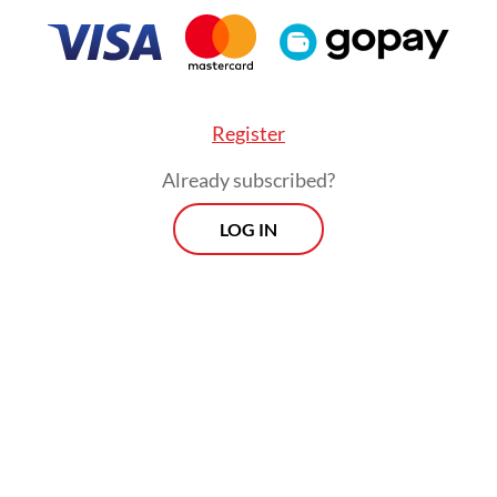
Register
Already subscribed?
:
Overcrowded settlements, weak safety fuel Jakarta’s fire cri
LOG IN
Morning Brief
Every Monday, Wednesday and Friday
morning.
By registering, you agree with
Th
Jakarta Post
's
Privacy Policy
ed straight to your inbox three times
 this curated briefing provides a concise
w of the day's most important issues,
SIGN UP
g a wide range of topics from politics to
 and society.