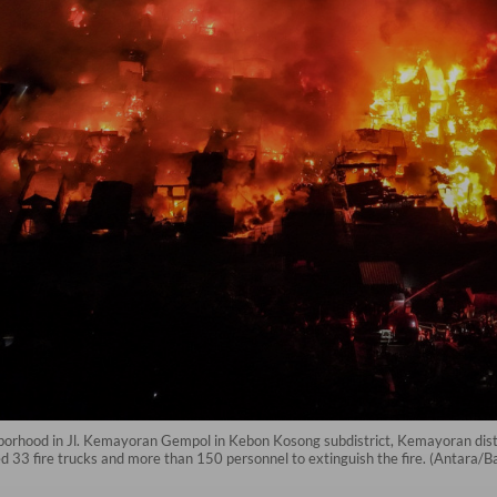
hborhood in Jl. Kemayoran Gempol in Kebon Kosong subdistrict, Kemayoran distri
 33 fire trucks and more than 150 personnel to extinguish the fire. (Antara/B