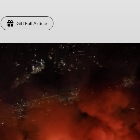
Gift Full Article