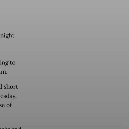
night
ing to
im.
l short
uesday,
se of