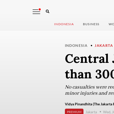
INDONESIA
BUSINESS
WO
INDONESIA
JAKARTA
Central 
than 30
No casualties were rec
minor injuries and re
Vidya Pinandhita (The Jakarta 
Jakarta
Wed, J
PREMIUM