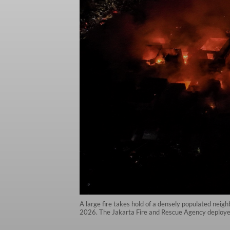
A large fire takes hold of a densely populated neig
2026. The Jakarta Fire and Rescue Agency deployed