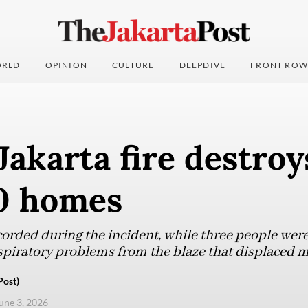
RLD
OPINION
CULTURE
DEEPDIVE
FRONT ROW
Jakarta fire destro
0 homes
orded during the incident, while three people were 
spiratory problems from the blaze that displaced 
Post)
une 3, 2026