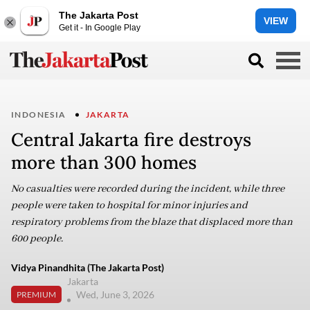
The Jakarta Post
VIEW
Get it - In Google Play
INDONESIA
JAKARTA
Central Jakarta fire destroys
more than 300 homes
No casualties were recorded during the incident, while three
people were taken to hospital for minor injuries and
respiratory problems from the blaze that displaced more than
600 people.
Vidya Pinandhita (The Jakarta Post)
Jakarta
Wed, June 3, 2026
PREMIUM