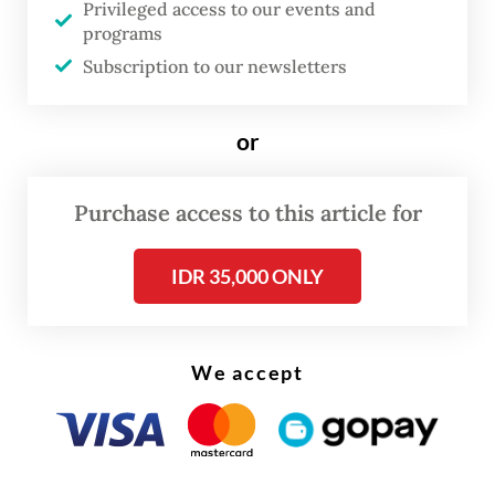
Privileged access to our events and
temperature of the burning material to
programs
prevent a new fire from breaking out, until
Subscription to our newsletters
4:15 a.m. on Tuesday.
or
Purchase access to this article for
IDR 35,000 ONLY
We accept