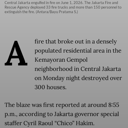
Central Jakarta engulfed in fire on June 1, 2026. The Jakarta Fire and
Rescue Agency deployed 33 fire trucks and more than 150 personnel to
extinguish the fire. (Antara/Bayu Pratama S.)
A
fire that broke out in a densely
populated residential area in the
Kemayoran Gempol
neighborhood in Central Jakarta
on Monday night destroyed over
300 houses.
The blaze was first reported at around 8:55
p.m., according to Jakarta governor special
staffer Cyril Raoul “Chico” Hakim.