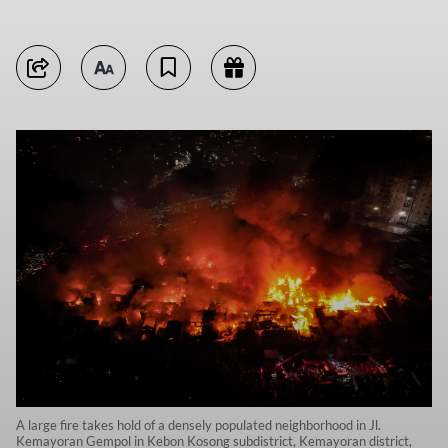
A large fire takes hold of a densely populated neighborhood in Jl.
Kemayoran Gempol in Kebon Kosong subdistrict, Kemayoran district,