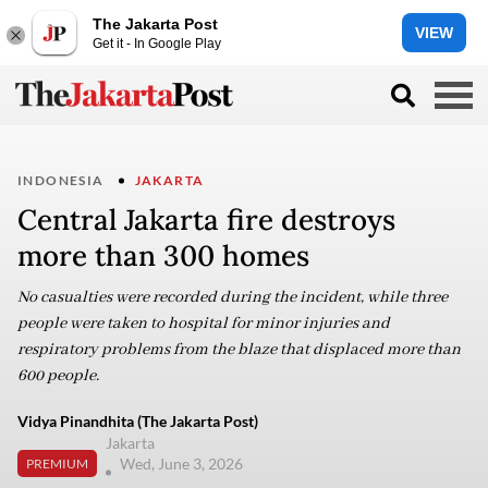
The Jakarta Post
VIEW
Get it - In Google Play
INDONESIA
JAKARTA
Central Jakarta fire destroys
more than 300 homes
No casualties were recorded during the incident, while three
people were taken to hospital for minor injuries and
respiratory problems from the blaze that displaced more than
600 people.
Vidya Pinandhita (The Jakarta Post)
Jakarta
Wed, June 3, 2026
PREMIUM