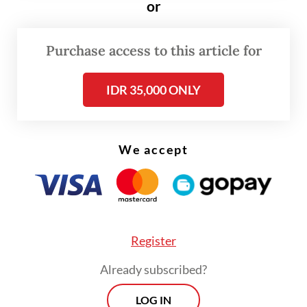
or
temperature of the burning material to
prevent a new fire from breaking out, until
Purchase access to this article for
4:15 a.m. on Tuesday.
IDR 35,000 ONLY
We accept
Register
Already subscribed?
LOG IN