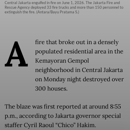
Central Jakarta engulfed in fire on June 1, 2026. The Jakarta Fire and
Rescue Agency deployed 33 fire trucks and more than 150 personnel to
extinguish the fire. (Antara/Bayu Pratama S.)
A
fire that broke out in a densely
populated residential area in the
Kemayoran Gempol
neighborhood in Central Jakarta
on Monday night destroyed over
300 houses.
The blaze was first reported at around 8:55
p.m., according to Jakarta governor special
staffer Cyril Raoul “Chico” Hakim.