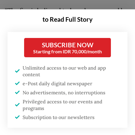
“The fire is believed to have been caused by
to Read Full Story
an electrical short circuit in one of the
residents’ houses,” Chico said on Tuesday,
adding authorities were still investigating
SUBSCRIBE NOW
the exact cause of the incident.
Starting from IDR 70,000/month
The Jakarta Fire and Rescue Agency
Unlimited access to our web and app
deployed 35 fire trucks and around 170
content
personnel to Kemayoran Gempol after
e-Post daily digital newspaper
No advertisements, no interruptions
receiving reports of the incident.
Privileged access to our events and
programs
Firefighters managed to contain the blaze
Subscription to our newsletters
by 11:30 p.m. They stayed to launch a
cooling operation, to reduce the