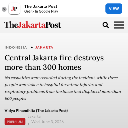
The Jakarta Post
VIEW
Get it - In Google Play
INDONESIA
JAKARTA
Central Jakarta fire destroys
more than 300 homes
No casualties were recorded during the incident, while three
people were taken to hospital for minor injuries and
respiratory problems from the blaze that displaced more than
600 people.
Vidya Pinandhita (The Jakarta Post)
Jakarta
Wed, June 3, 2026
PREMIUM