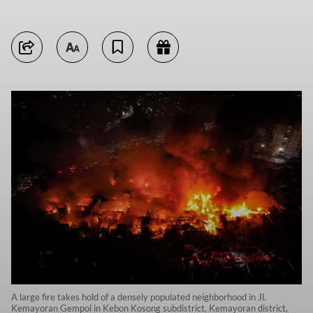
A large fire takes hold of a densely populated neighborhood in Jl.
Kemayoran Gempol in Kebon Kosong subdistrict, Kemayoran district,