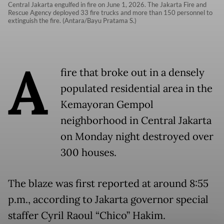
Central Jakarta engulfed in fire on June 1, 2026. The Jakarta Fire and
Rescue Agency deployed 33 fire trucks and more than 150 personnel to
extinguish the fire. (Antara/Bayu Pratama S.)
A
fire that broke out in a densely
populated residential area in the
Kemayoran Gempol
neighborhood in Central Jakarta
on Monday night destroyed over
300 houses.
The blaze was first reported at around 8:55
p.m., according to Jakarta governor special
staffer Cyril Raoul “Chico” Hakim.