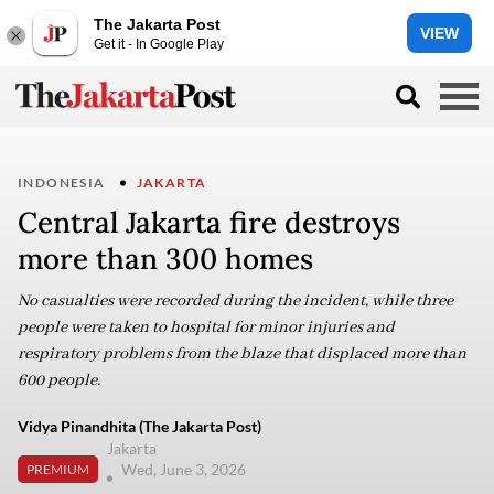
The Jakarta Post
VIEW
Get it - In Google Play
INDONESIA
JAKARTA
Central Jakarta fire destroys
more than 300 homes
No casualties were recorded during the incident, while three
people were taken to hospital for minor injuries and
respiratory problems from the blaze that displaced more than
600 people.
Vidya Pinandhita (The Jakarta Post)
Jakarta
Wed, June 3, 2026
PREMIUM