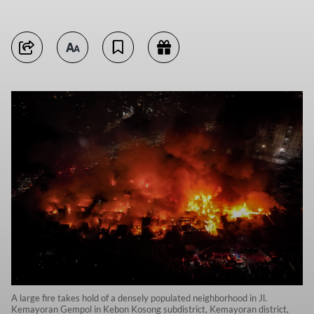
A large fire takes hold of a densely populated neighborhood in Jl.
Kemayoran Gempol in Kebon Kosong subdistrict, Kemayoran district,