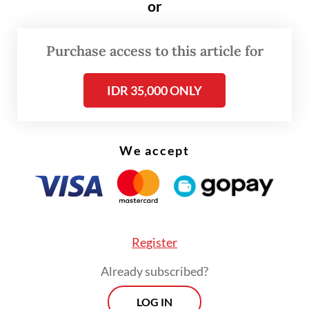
or
temperature of the burning material to
prevent a new fire from breaking out, until
Purchase access to this article for
4:15 a.m. on Tuesday.
IDR 35,000 ONLY
We accept
Register
Already subscribed?
LOG IN