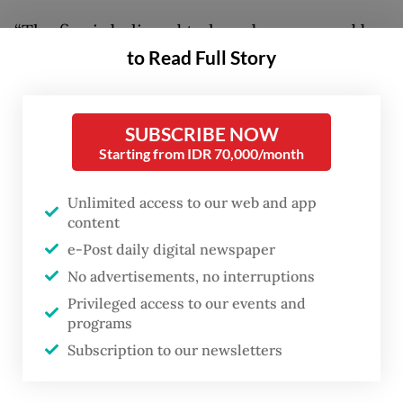
“The fire is believed to have been caused by
to Read Full Story
an electrical short circuit in one of the
residents’ houses,” Chico said on Tuesday,
adding authorities were still investigating
SUBSCRIBE NOW
the exact cause of the incident.
Starting from IDR 70,000/month
The Jakarta Fire and Rescue Agency
Unlimited access to our web and app
deployed 35 fire trucks and around 170
content
personnel to Kemayoran Gempol after
e-Post daily digital newspaper
No advertisements, no interruptions
receiving reports of the incident.
Privileged access to our events and
programs
Firefighters managed to contain the blaze
Subscription to our newsletters
by 11:30 p.m. They stayed to launch a
cooling operation, to reduce the