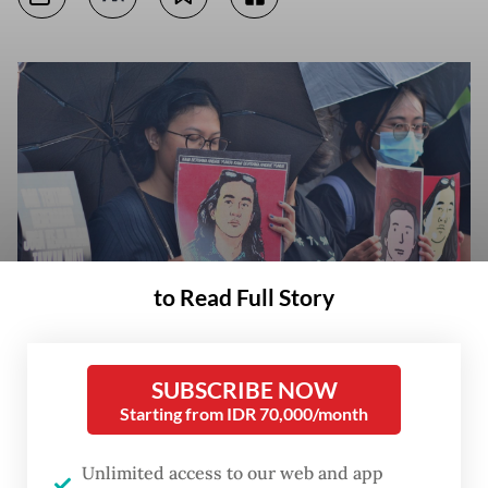
to Read Full Story
Show of solidarity: Human rights activists grouped under the Justice for
SUBSCRIBE NOW
Victims Solidarity Network gather during the 902nd Kamisan (Thursday)
Starting from IDR 70,000/month
protest across from the Presidential Palace complex in Central Jakarta
on April 2, 2026 to call for a thorough investigation into the acid attack
against rights activist Andrie Yunus. (JP/Iqro Rinaldi)
Unlimited access to our web and app