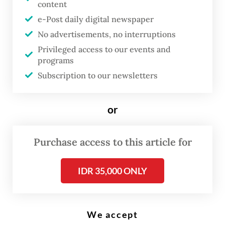
content
e-Post daily digital newspaper
T
he South Jakarta court has
No advertisements, no interruptions
Privileged access to our events and
ordered police to reopen their
programs
investigation into the acid attack
Subscription to our newsletters
on rights activist Andrie Yunus,
potentially broadening efforts to
or
identify the mastermind behind
the assault, as military
Purchase access to this article for
prosecutors seek prison terms
for four soldiers that civil groups
IDR 35,000 ONLY
have criticized as too lenient.
At a hearing on Tuesday, sole judge Suparna
We accept