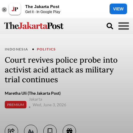
The Jakarta Post
VIEW
Get it - In Google Play
INDONESIA
POLITICS
Court revives police probe into
activist acid attack as military
trial continues
Maretha Uli (The Jakarta Post)
Jakarta
Wed, June 3, 2026
PREMIUM