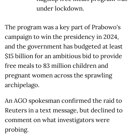
under lockdown.
The program was a key part of Prabowo's
campaign to win the presidency in 2024,
and the government has budgeted at least
$15 billion for an ambitious bid to provide
free meals to 83 million children and
pregnant women across the sprawling
archipelago.
An AGO spokesman confirmed the raid to
Reuters in a text message, but declined to
comment on what investigators were
probing.