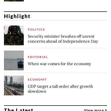
Highlight
POLITICS
Security minister brushes off unrest
concerns ahead of Independence Day
EDITORIAL
When war comes for the economy
ECONOMY
GDP target a tall order after growth
slowdown
The Latest
View more