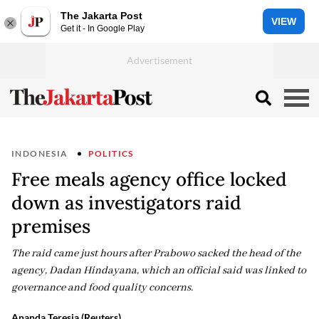
The Jakarta Post
VIEW
Get it - In Google Play
INDONESIA
POLITICS
Free meals agency office locked
down as investigators raid
premises
The raid came just hours after Prabowo sacked the head of the
agency, Dadan Hindayana, which an official said was linked to
governance and food quality concerns.
Ananda Teresia (Reuters)