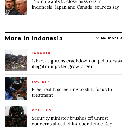
Trump wants to close missions in
Indonesia, Japan and Canada, sources say
More in Indonesia
View more
JAKARTA
Jakarta tightens crackdown on polluters as
illegal dumpsites grow larger
SOCIETY
Free health screening to shift focus to
treatment
POLITICS
Security minister brushes off unrest
concerns ahead of Independence Day