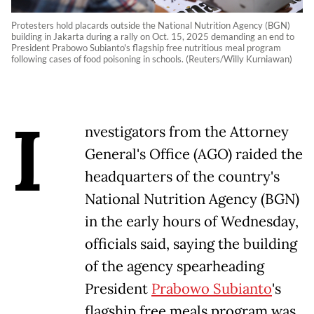
Protesters hold placards outside the National Nutrition Agency (BGN)
building in Jakarta during a rally on Oct. 15, 2025 demanding an end to
President Prabowo Subianto's flagship free nutritious meal program
following cases of food poisoning in schools. (Reuters/Willy Kurniawan)
I
nvestigators from the Attorney
General's Office (AGO) raided the
headquarters of the country's
National Nutrition Agency (BGN)
in the early hours of Wednesday,
officials said, saying the building
of the agency spearheading
President
Prabowo Subianto
's
flagship free meals program was