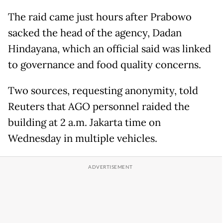
The raid came just hours after Prabowo
sacked the head of the agency, Dadan
Hindayana, which an official said was linked
to governance and food quality concerns.
Two sources, requesting anonymity, told
Reuters that AGO personnel raided the
building at 2 a.m. Jakarta time on
Wednesday in multiple vehicles.