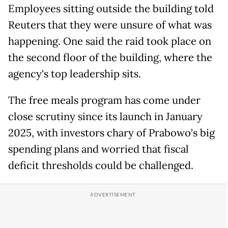
Employees sitting outside the building told
Reuters that they were unsure of what was
happening. One said the raid took place on
the second floor of the building, where the
agency's top leadership sits.
The free meals program has come under
close scrutiny since its launch in January
2025, with investors chary of Prabowo's big
spending plans and worried that fiscal
deficit thresholds could be challenged.