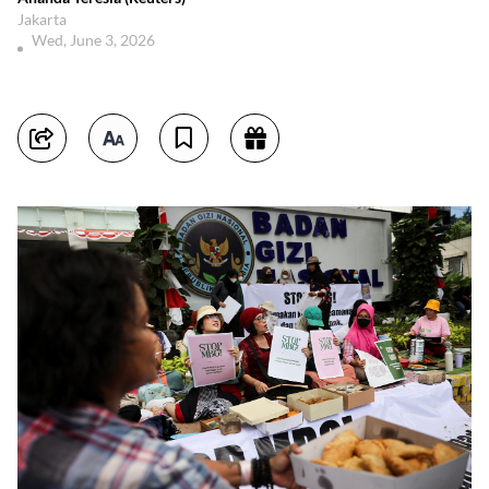
Jakarta
Wed, June 3, 2026