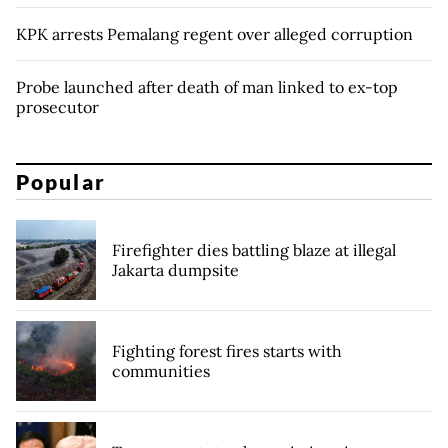
KPK arrests Pemalang regent over alleged corruption
Probe launched after death of man linked to ex-top
prosecutor
Popular
Firefighter dies battling blaze at illegal
Jakarta dumpsite
Fighting forest fires starts with
communities