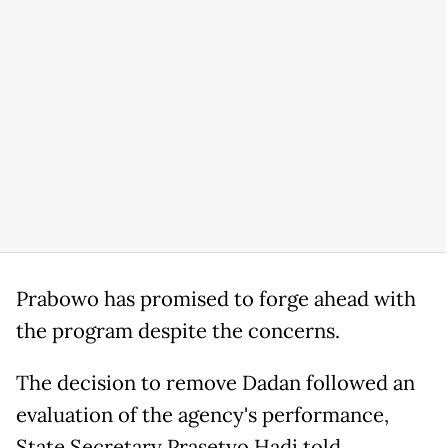
Prabowo has promised to forge ahead with
the program despite the concerns.
The decision to remove Dadan followed an
evaluation of the agency's performance,
State Secretary Prasetyo Hadi told