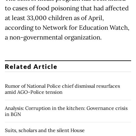
to cases of food poisoning that had affected
at least 33,000 children as of April,
according to Network for Education Watch,
a non-governmental organization.
Related Article
Rumor of National Police chief dismissal resurfaces
amid AGO-Police tension
Analysis: Corruption in the kitchen: Governance crisis
in BGN
Suits, scholars and the silent House