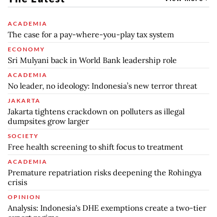
ACADEMIA
The case for a pay-where-you-play tax system
ECONOMY
Sri Mulyani back in World Bank leadership role
ACADEMIA
No leader, no ideology: Indonesia’s new terror threat
JAKARTA
Jakarta tightens crackdown on polluters as illegal
dumpsites grow larger
SOCIETY
Free health screening to shift focus to treatment
ACADEMIA
Premature repatriation risks deepening the Rohingya
crisis
OPINION
Analysis: Indonesia's DHE exemptions create a two-tier