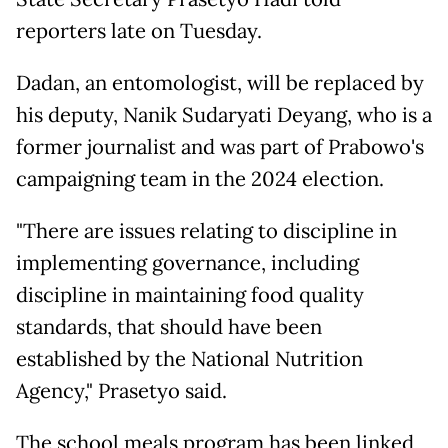
reporters late on Tuesday.
Dadan, an entomologist, will be replaced by
his deputy, Nanik Sudaryati Deyang, who is a
former journalist and was part of Prabowo's
campaigning team in the 2024 election.
"There are issues relating to discipline in
implementing governance, including
discipline in maintaining food quality
standards, that should have been
established by the National Nutrition
Agency," Prasetyo said.
The school meals program has been linked