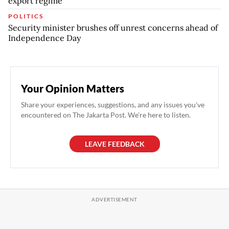
export regime
POLITICS
Security minister brushes off unrest concerns ahead of
Independence Day
Your Opinion Matters
Share your experiences, suggestions, and any issues you've
encountered on The Jakarta Post. We're here to listen.
LEAVE FEEDBACK