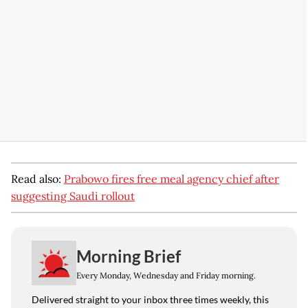
Read also:
Prabowo fires free meal agency chief after
suggesting Saudi rollout
Morning Brief
Every Monday, Wednesday and Friday morning.
Delivered straight to your inbox three times weekly, this