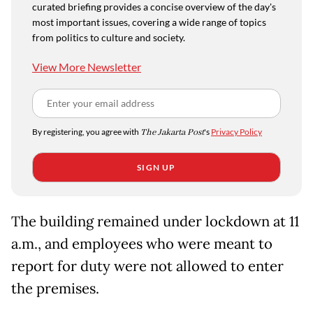
curated briefing provides a concise overview of the day's
most important issues, covering a wide range of topics
from politics to culture and society.
View More Newsletter
By registering, you agree with
The Jakarta Post
's
Privacy Policy
SIGN UP
The building remained under lockdown at 11
a.m., and employees who were meant to
report for duty were not allowed to enter
the premises.