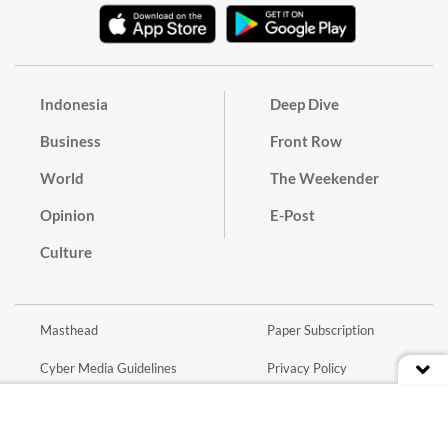
Indonesia
Deep Dive
Business
Front Row
World
The Weekender
Opinion
E-Post
Culture
Masthead
Paper Subscription
Cyber Media Guidelines
Privacy Policy
Contact
Discussion Guideline
Advertise
Term of Use