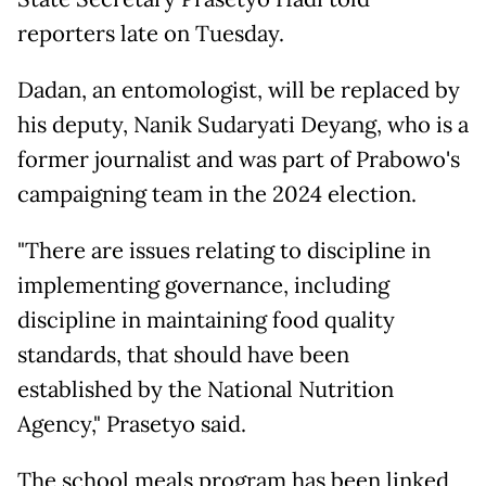
reporters late on Tuesday.
Dadan, an entomologist, will be replaced by
his deputy, Nanik Sudaryati Deyang, who is a
former journalist and was part of Prabowo's
campaigning team in the 2024 election.
"There are issues relating to discipline in
implementing governance, including
discipline in maintaining food quality
standards, that should have been
established by the National Nutrition
Agency," Prasetyo said.
The school meals program has been linked