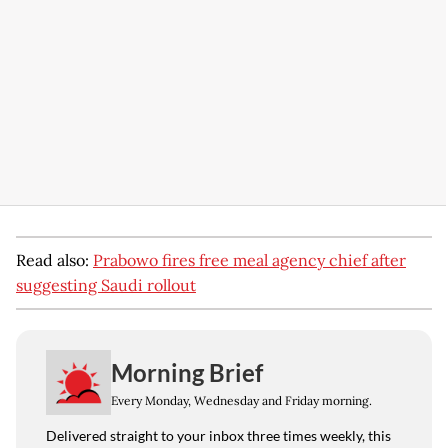
Read also:
Prabowo fires free meal agency chief after
suggesting Saudi rollout
Morning Brief
Every Monday, Wednesday and Friday morning.
Delivered straight to your inbox three times weekly, this