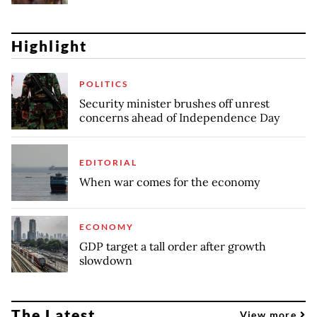
Highlight
POLITICS
Security minister brushes off unrest
concerns ahead of Independence Day
EDITORIAL
When war comes for the economy
ECONOMY
GDP target a tall order after growth
slowdown
The Latest
View more