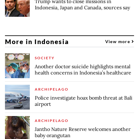
Trump wants to close missions in
Indonesia, Japan and Canada, sources say
More in Indonesia
View more
SOCIETY
Another doctor suicide highlights mental
health concerns in Indonesia’s healthcare
ARCHIPELAGO
Police investigate hoax bomb threat at Bali
airport
ARCHIPELAGO
Jantho Nature Reserve welcomes another
baby orangutan