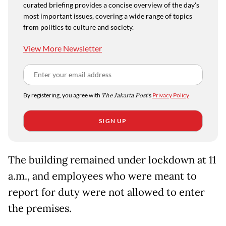
curated briefing provides a concise overview of the day's
most important issues, covering a wide range of topics
from politics to culture and society.
View More Newsletter
By registering, you agree with
The Jakarta Post
's
Privacy Policy
SIGN UP
The building remained under lockdown at 11
a.m., and employees who were meant to
report for duty were not allowed to enter
the premises.