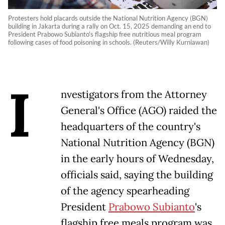
Protesters hold placards outside the National Nutrition Agency (BGN)
building in Jakarta during a rally on Oct. 15, 2025 demanding an end to
President Prabowo Subianto's flagship free nutritious meal program
following cases of food poisoning in schools. (Reuters/Willy Kurniawan)
I
nvestigators from the Attorney
General's Office (AGO) raided the
headquarters of the country's
National Nutrition Agency (BGN)
in the early hours of Wednesday,
officials said, saying the building
of the agency spearheading
President
Prabowo Subianto
's
flagship free meals program was