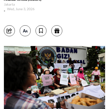
Jakarta
Wed, June 3, 2026