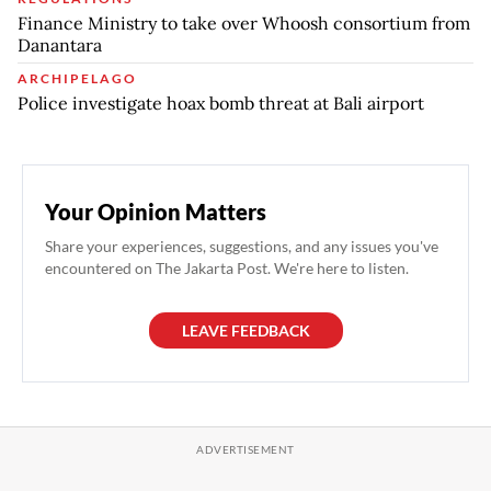
Finance Ministry to take over Whoosh consortium from
Danantara
ARCHIPELAGO
Police investigate hoax bomb threat at Bali airport
Your Opinion Matters
Share your experiences, suggestions, and any issues you've
encountered on The Jakarta Post. We're here to listen.
LEAVE FEEDBACK