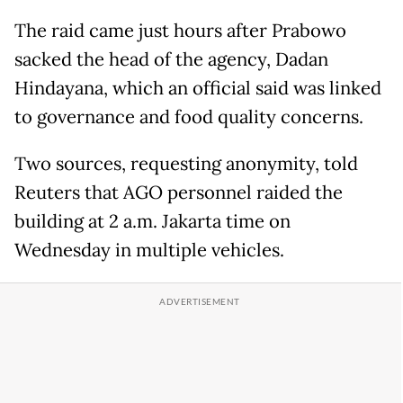
The raid came just hours after Prabowo
sacked the head of the agency, Dadan
Hindayana, which an official said was linked
to governance and food quality concerns.
Two sources, requesting anonymity, told
Reuters that AGO personnel raided the
building at 2 a.m. Jakarta time on
Wednesday in multiple vehicles.