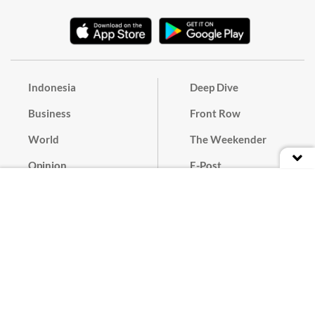
Indonesia
Deep Dive
Business
Front Row
World
The Weekender
Opinion
E-Post
Culture
Masthead
Paper Subscription
Cyber Media Guidelines
Privacy Policy
Contact
Discussion Guideline