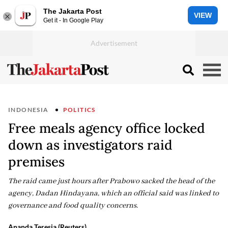
The Jakarta Post
VIEW
Get it - In Google Play
INDONESIA
POLITICS
Free meals agency office locked
down as investigators raid
premises
The raid came just hours after Prabowo sacked the head of the
agency, Dadan Hindayana, which an official said was linked to
governance and food quality concerns.
Ananda Teresia (Reuters)