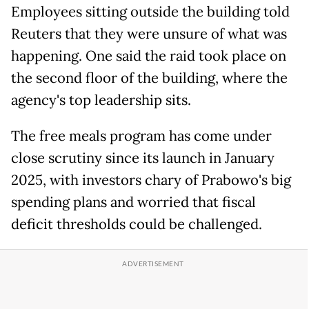
Employees sitting outside the building told
Reuters that they were unsure of what was
happening. One said the raid took place on
the second floor of the building, where the
agency's top leadership sits.
The free meals program has come under
close scrutiny since its launch in January
2025, with investors chary of Prabowo's big
spending plans and worried that fiscal
deficit thresholds could be challenged.