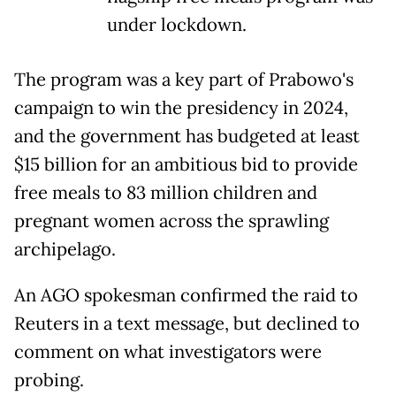
under lockdown.
The program was a key part of Prabowo's
campaign to win the presidency in 2024,
and the government has budgeted at least
$15 billion for an ambitious bid to provide
free meals to 83 million children and
pregnant women across the sprawling
archipelago.
An AGO spokesman confirmed the raid to
Reuters in a text message, but declined to
comment on what investigators were
probing.