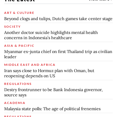
ART & CULTURE
Beyond clogs and tulips, Dutch games take center stage
SOCIETY
Another doctor suicide highlights mental health
concerns in Indonesia’s healthcare
ASIA & PACIFIC
Myanmar ex-junta chief on first Thailand trip as civilian
leader
MIDDLE EAST AND AFRICA
Iran says close to Hormuz plan with Oman, but
reopening depends on US
REGULATIONS
Destry frontrunner to be Bank Indonesia governor,
source says
ACADEMIA
Malaysia state polls: The age of political frenemies
REGULATIONS