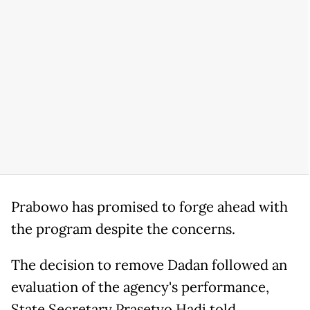
Prabowo has promised to forge ahead with
the program despite the concerns.
The decision to remove Dadan followed an
evaluation of the agency's performance,
State Secretary Prasetyo Hadi told