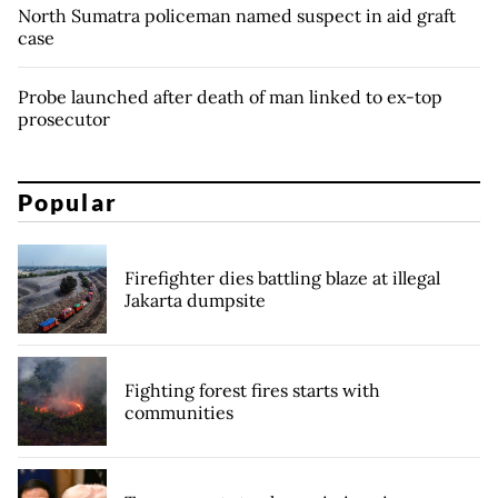
North Sumatra policeman named suspect in aid graft
case
Probe launched after death of man linked to ex-top
prosecutor
Popular
Firefighter dies battling blaze at illegal
Jakarta dumpsite
Fighting forest fires starts with
communities