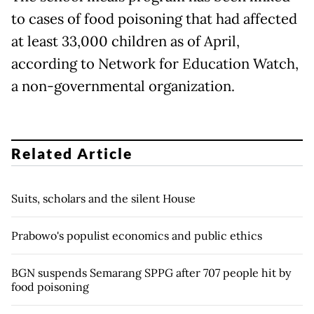
to cases of food poisoning that had affected
at least 33,000 children as of April,
according to Network for Education Watch,
a non-governmental organization.
Related Article
Suits, scholars and the silent House
Prabowo's populist economics and public ethics
BGN suspends Semarang SPPG after 707 people hit by
food poisoning