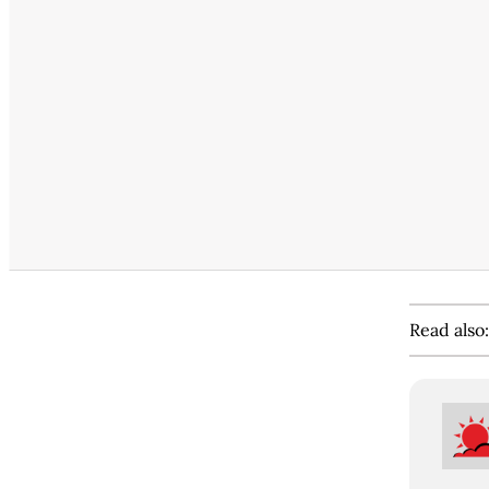
Read also