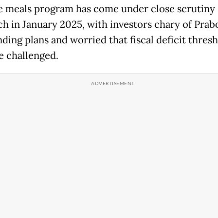
e meals program has come under close scrutiny 
nch in January 2025, with investors chary of Prab
ding plans and worried that fiscal deficit thres
e challenged.