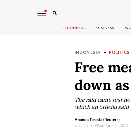
INDONESIA
BUSINESS
WO
INDONESIA
POLITICS
Free mea
down as 
The raid came just ho
which an official sai
Ananda Teresia (Reuters)
Jakarta
Wed, June 3, 2026