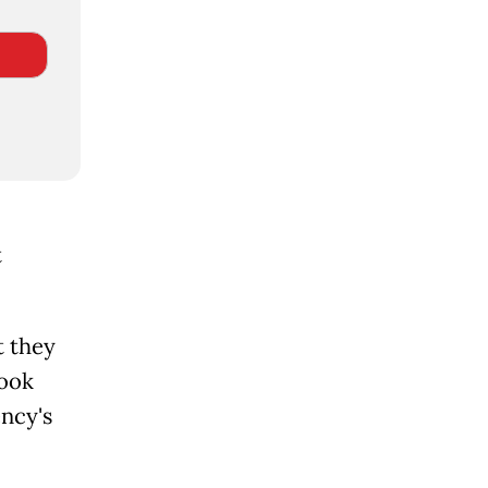
t
t they
took
ency's