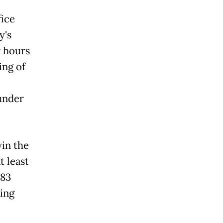
fice
y's
y hours
ing of
under
in the
 least
 83
ing