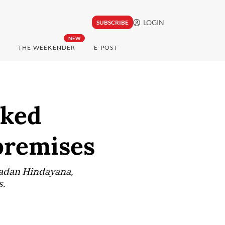
LOGIN
SUBSCRIBE
NEW
THE WEEKENDER
E-POST
cked
premises
Dadan Hindayana,
s.