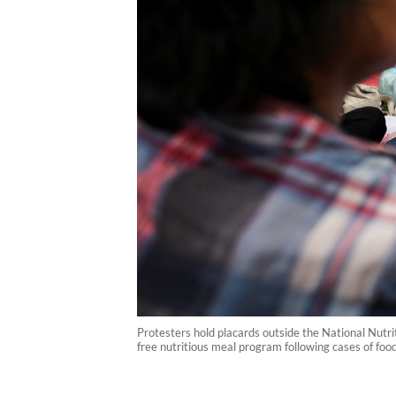
Protesters hold placards outside the National Nutr
free nutritious meal program following cases of foo