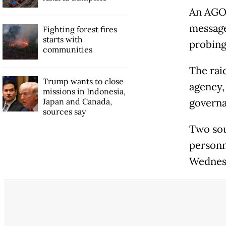
An AGO 
message
Fighting forest fires
starts with
probing
communities
The rai
Trump wants to close
agency,
missions in Indonesia,
Japan and Canada,
governa
sources say
Two sou
personn
Wednesd