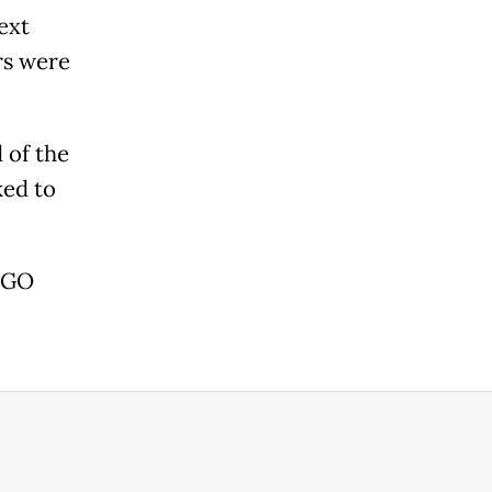
ext
rs were
 of the
ked to
 AGO