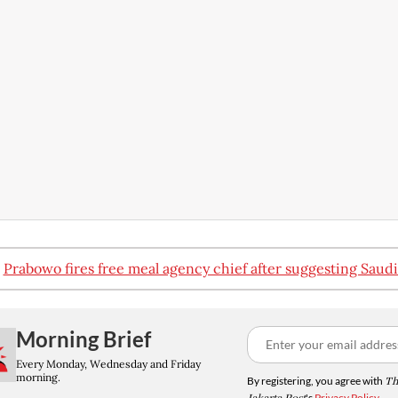
:
Prabowo fires free meal agency chief after suggesting Saudi
Morning Brief
Every Monday, Wednesday and Friday
morning.
By registering, you agree with
Th
's
Privacy Policy