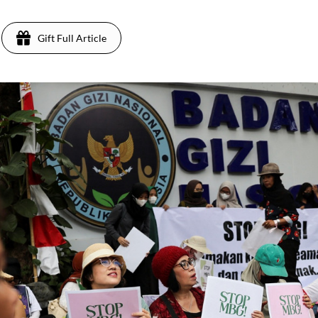
Gift Full Article