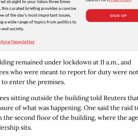
Jakarta Post
ed straight to your inbox three times
 this curated briefing provides a concise
w of the day's most important issues,
SIGN UP
g a wide range of topics from politics to
 and society.
More Newsletter
lding remained under lockdown at 11 a.m., and
es who were meant to report for duty were no
 to enter the premises.
es sitting outside the building told Reuters tha
sure of what was happening. One said the raid 
n the second floor of the building, where the ag
ership sits.