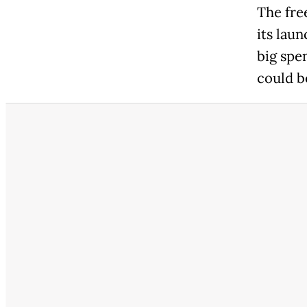
The fre
its lau
big spen
could b