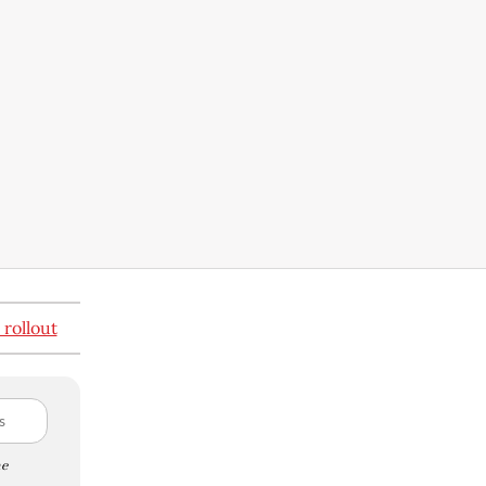
 rollout
e