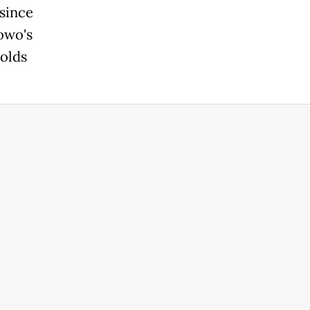
since
owo's
holds