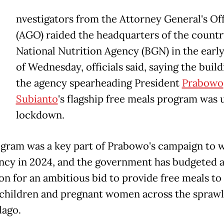
nvestigators from the Attorney General's Of
(AGO) raided the headquarters of the countr
National Nutrition Agency (BGN) in the earl
of Wednesday, officials said, saying the build
the agency spearheading President
Prabowo
Subianto
's flagship free meals program was 
lockdown.
gram was a key part of Prabowo's campaign to w
ncy in 2024, and the government has budgeted at
ion for an ambitious bid to provide free meals to
 children and pregnant women across the sprawl
lago.