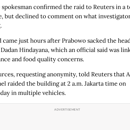
spokesman confirmed the raid to Reuters in a t
, but declined to comment on what investigato
.
d came just hours after Prabowo sacked the head
 Dadan Hindayana, which an official said was lin
nce and food quality concerns.
rces, requesting anonymity, told Reuters that
el raided the building at 2 a.m. Jakarta time on
ay in multiple vehicles.