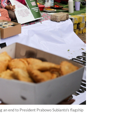
ng an end to President Prabowo Subianto's flagship