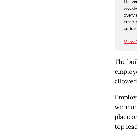
Deliver
weekly,
overvie
coverin
culture
View 
The bui
employe
allowed
Employe
were un
place o
top lead