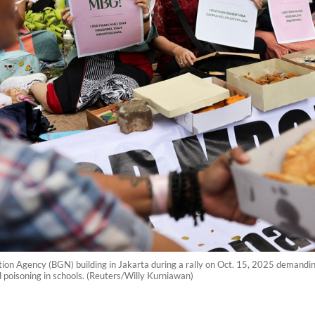
ition Agency (BGN) building in Jakarta during a rally on Oct. 15, 2025 demandi
d poisoning in schools. (Reuters/Willy Kurniawan)