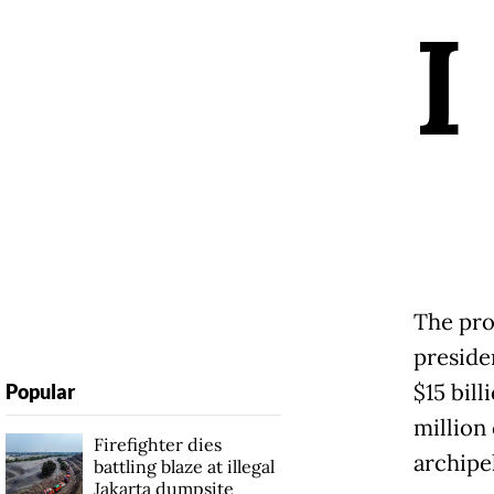
I
The pro
preside
$15 bill
Popular
million
Firefighter dies
archipe
battling blaze at illegal
Jakarta dumpsite