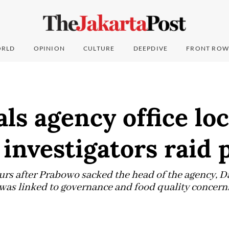
RLD
OPINION
CULTURE
DEEPDIVE
FRONT ROW
ls agency office lo
investigators raid 
urs after Prabowo sacked the head of the agency, 
d was linked to governance and food quality concern