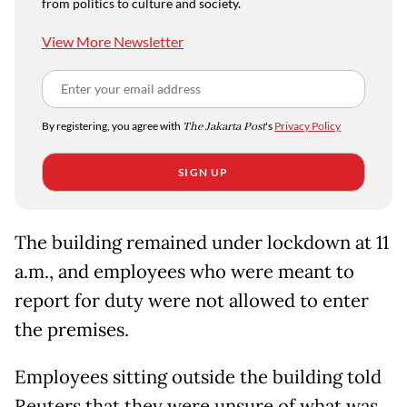
from politics to culture and society.
View More Newsletter
By registering, you agree with
The Jakarta Post
's
Privacy Policy
SIGN UP
The building remained under lockdown at 11
a.m., and employees who were meant to
report for duty were not allowed to enter
the premises.
Employees sitting outside the building told
Reuters that they were unsure of what was