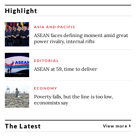
Highlight
ASIA AND PACIFIC
ASEAN faces defining moment amid great
power rivalry, internal rifts
EDITORIAL
ASEAN at 59, time to deliver
ECONOMY
Poverty falls, but the line is too low,
economists say
The Latest
View more