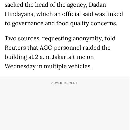
sacked the head of the agency, Dadan
Hindayana, which an official said was linked
to governance and food quality concerns.
Two sources, requesting anonymity, told
Reuters that AGO personnel raided the
building at 2 a.m. Jakarta time on
Wednesday in multiple vehicles.