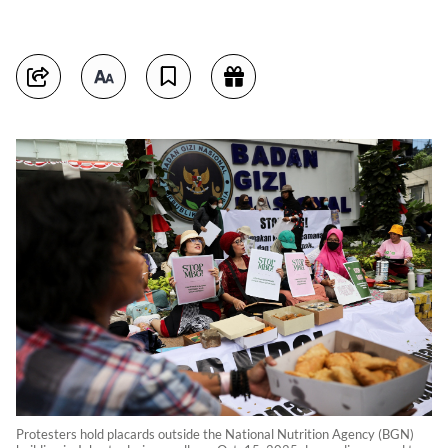
Protesters hold placards outside the National Nutrition Agency (BGN)