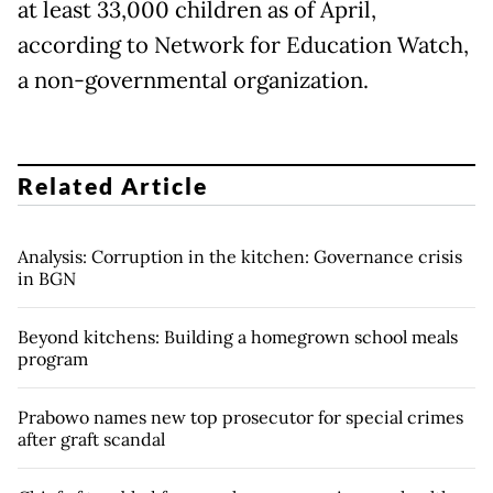
at least 33,000 children as of April,
according to Network for Education Watch,
a non-governmental organization.
Related Article
Analysis: Corruption in the kitchen: Governance crisis
in BGN
Beyond kitchens: Building a homegrown school meals
program
Prabowo names new top prosecutor for special crimes
after graft scandal