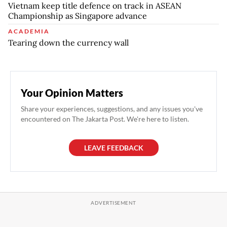
Vietnam keep title defence on track in ASEAN
Championship as Singapore advance
ACADEMIA
Tearing down the currency wall
Your Opinion Matters
Share your experiences, suggestions, and any issues you've
encountered on The Jakarta Post. We're here to listen.
LEAVE FEEDBACK