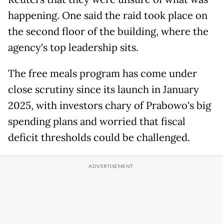
happening. One said the raid took place on
the second floor of the building, where the
agency's top leadership sits.
The free meals program has come under
close scrutiny since its launch in January
2025, with investors chary of Prabowo's big
spending plans and worried that fiscal
deficit thresholds could be challenged.