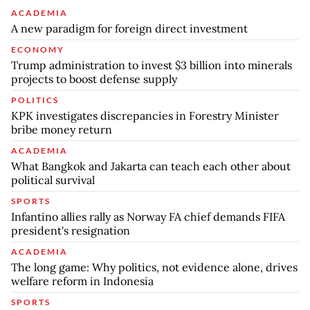
ACADEMIA
A new paradigm for foreign direct investment
ECONOMY
Trump administration to invest $3 billion into minerals
projects to boost defense supply
POLITICS
KPK investigates discrepancies in Forestry Minister
bribe money return
ACADEMIA
What Bangkok and Jakarta can teach each other about
political survival
SPORTS
Infantino allies rally as Norway FA chief demands FIFA
president's resignation
ACADEMIA
The long game: Why politics, not evidence alone, drives
welfare reform in Indonesia
SPORTS