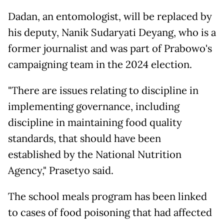
Dadan, an entomologist, will be replaced by
his deputy, Nanik Sudaryati Deyang, who is a
former journalist and was part of Prabowo's
campaigning team in the 2024 election.
"There are issues relating to discipline in
implementing governance, including
discipline in maintaining food quality
standards, that should have been
established by the National Nutrition
Agency," Prasetyo said.
The school meals program has been linked
to cases of food poisoning that had affected