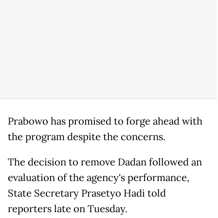
Prabowo has promised to forge ahead with
the program despite the concerns.
The decision to remove Dadan followed an
evaluation of the agency's performance,
State Secretary Prasetyo Hadi told
reporters late on Tuesday.