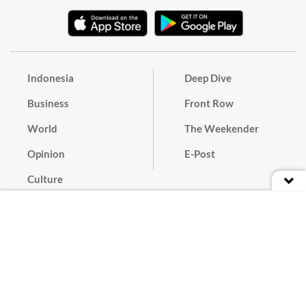
Indonesia
Deep Dive
Business
Front Row
World
The Weekender
Opinion
E-Post
Culture
Masthead
Paper Subscription
Cyber Media Guidelines
Privacy Policy
Contact
Discussion Guideline