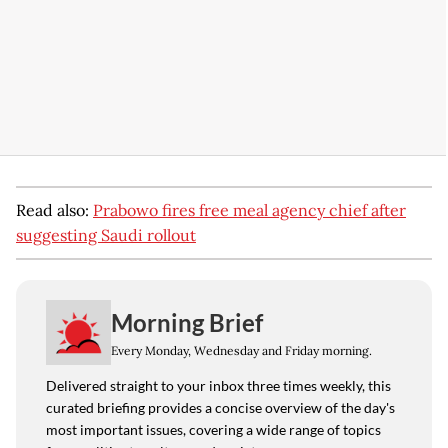
Read also:
Prabowo fires free meal agency chief after
suggesting Saudi rollout
Morning Brief
Every Monday, Wednesday and Friday morning.
Delivered straight to your inbox three times weekly, this
curated briefing provides a concise overview of the day's
most important issues, covering a wide range of topics