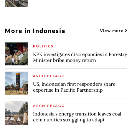
More in Indonesia
View more
POLITICS
KPK investigates discrepancies in Forestry
Minister bribe money return
ARCHIPELAGO
US, Indonesian first responders share
expertise in Pacific Partnership
ARCHIPELAGO
Indonesia’s energy transition leaves coal
communities struggling to adapt