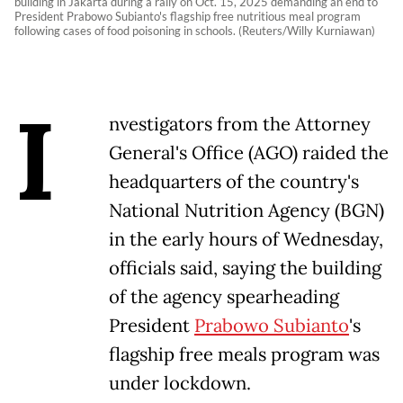
building in Jakarta during a rally on Oct. 15, 2025 demanding an end to
President Prabowo Subianto's flagship free nutritious meal program
following cases of food poisoning in schools. (Reuters/Willy Kurniawan)
I
nvestigators from the Attorney
General's Office (AGO) raided the
headquarters of the country's
National Nutrition Agency (BGN)
in the early hours of Wednesday,
officials said, saying the building
of the agency spearheading
President
Prabowo Subianto
's
flagship free meals program was
under lockdown.