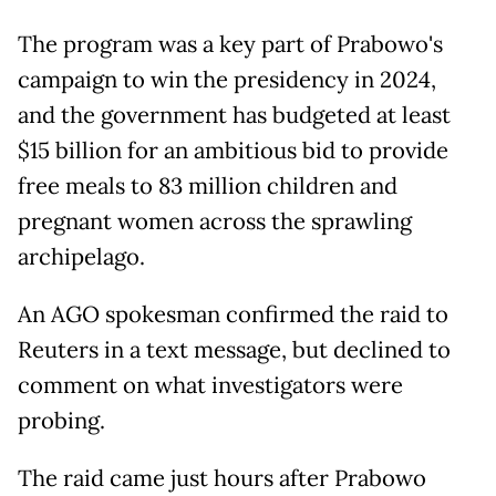
The program was a key part of Prabowo's
campaign to win the presidency in 2024,
and the government has budgeted at least
$15 billion for an ambitious bid to provide
free meals to 83 million children and
pregnant women across the sprawling
archipelago.
An AGO spokesman confirmed the raid to
Reuters in a text message, but declined to
comment on what investigators were
probing.
The raid came just hours after Prabowo