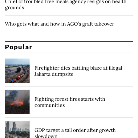
Chief of troubled free meals agency resigns on health
grounds
Who gets what and how in AGO’s graft takeover
Popular
Firefighter dies battling blaze at illegal
Jakarta dumpsite
Fighting forest fires starts with
communities
GDP target a tall order after growth
slowdown