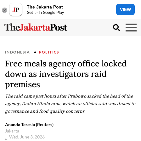
The Jakarta Post
VIEW
Get it - In Google Play
INDONESIA
POLITICS
Free meals agency office locked
down as investigators raid
premises
The raid came just hours after Prabowo sacked the head of the
agency, Dadan Hindayana, which an official said was linked to
governance and food quality concerns.
Ananda Teresia (Reuters)
Jakarta
Wed, June 3, 2026