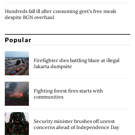
Hundreds fall ill after consuming govt’s free meals
despite BGN overhaul
Popular
Firefighter dies battling blaze at illegal
Jakarta dumpsite
Fighting forest fires starts with
communities
Security minister brushes off unrest
concerns ahead of Independence Day