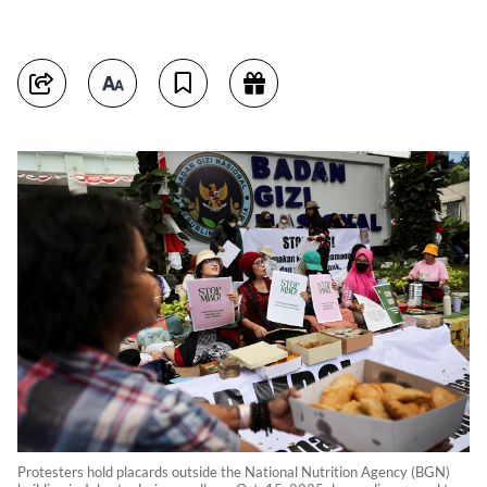
Protesters hold placards outside the National Nutrition Agency (BGN)