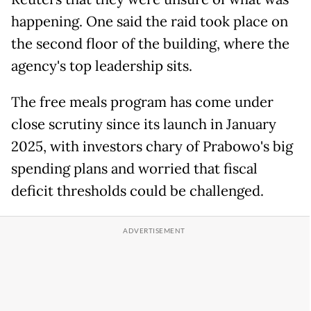
happening. One said the raid took place on
the second floor of the building, where the
agency's top leadership sits.
The free meals program has come under
close scrutiny since its launch in January
2025, with investors chary of Prabowo's big
spending plans and worried that fiscal
deficit thresholds could be challenged.