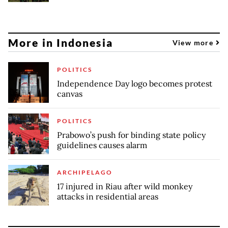
More in Indonesia
View more
POLITICS
Independence Day logo becomes protest
canvas
POLITICS
Prabowo’s push for binding state policy
guidelines causes alarm
ARCHIPELAGO
17 injured in Riau after wild monkey
attacks in residential areas