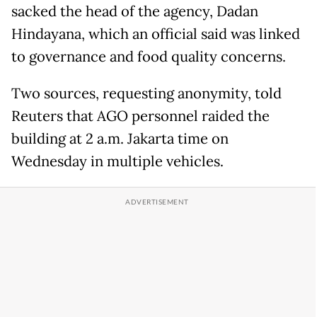
sacked the head of the agency, Dadan
Hindayana, which an official said was linked
to governance and food quality concerns.
Two sources, requesting anonymity, told
Reuters that AGO personnel raided the
building at 2 a.m. Jakarta time on
Wednesday in multiple vehicles.