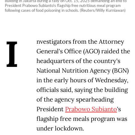
building in Jakarta during a rally on Oct. 15, 2025 demanding an end to
President Prabowo Subianto's flagship free nutritious meal program
following cases of food poisoning in schools. (Reuters/Willy Kurniawan)
I
nvestigators from the Attorney
General's Office (AGO) raided the
headquarters of the country's
National Nutrition Agency (BGN)
in the early hours of Wednesday,
officials said, saying the building
of the agency spearheading
President
Prabowo Subianto
's
flagship free meals program was
under lockdown.