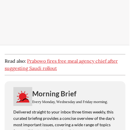
Read also:
Prabowo fires free meal agency chief after
suggesting Saudi rollout
Morning Brief
Every Monday, Wednesday and Friday morning.
Delivered straight to your inbox three times weekly, this
curated briefing provides a concise overview of the day's
most important issues, covering a wide range of topics