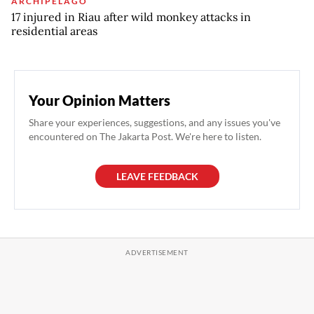
ARCHIPELAGO
17 injured in Riau after wild monkey attacks in
residential areas
Your Opinion Matters
Share your experiences, suggestions, and any issues you've
encountered on The Jakarta Post. We're here to listen.
LEAVE FEEDBACK