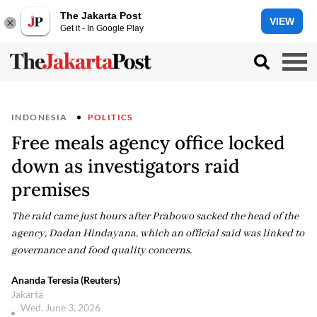
The Jakarta Post
VIEW
Get it - In Google Play
INDONESIA
POLITICS
Free meals agency office locked
down as investigators raid
premises
The raid came just hours after Prabowo sacked the head of the
agency, Dadan Hindayana, which an official said was linked to
governance and food quality concerns.
Ananda Teresia (Reuters)
Jakarta
Wed, June 3, 2026