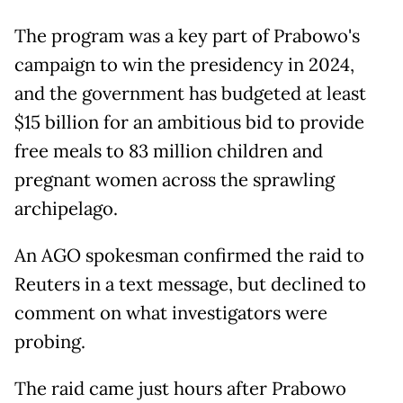
The program was a key part of Prabowo's
campaign to win the presidency in 2024,
and the government has budgeted at least
$15 billion for an ambitious bid to provide
free meals to 83 million children and
pregnant women across the sprawling
archipelago.
An AGO spokesman confirmed the raid to
Reuters in a text message, but declined to
comment on what investigators were
probing.
The raid came just hours after Prabowo