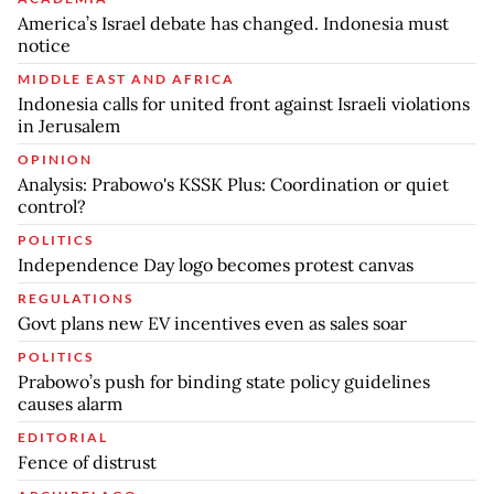
America’s Israel debate has changed. Indonesia must
notice
MIDDLE EAST AND AFRICA
Indonesia calls for united front against Israeli violations
in Jerusalem
OPINION
Analysis: Prabowo's KSSK Plus: Coordination or quiet
control?
POLITICS
Independence Day logo becomes protest canvas
REGULATIONS
Govt plans new EV incentives even as sales soar
POLITICS
Prabowo’s push for binding state policy guidelines
causes alarm
EDITORIAL
Fence of distrust