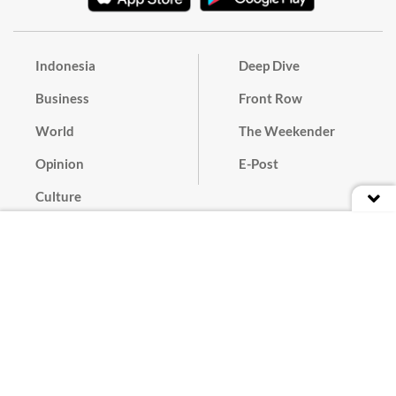
Indonesia
Deep Dive
Business
Front Row
World
The Weekender
Opinion
E-Post
Culture
Masthead
Paper Subscription
Cyber Media Guidelines
Privacy Policy
Contact
Discussion Guideline
Advertise
Term of Use