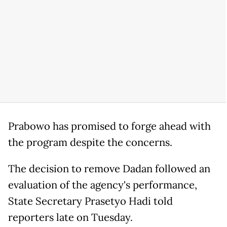
Prabowo has promised to forge ahead with
the program despite the concerns.
The decision to remove Dadan followed an
evaluation of the agency's performance,
State Secretary Prasetyo Hadi told
reporters late on Tuesday.