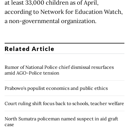
at least 33,000 children as of April,
according to Network for Education Watch,
a non-governmental organization.
Related Article
Rumor of National Police chief dismissal resurfaces
amid AGO-Police tension
Prabowo's populist economics and public ethics
Court ruling shift focus back to schools, teacher welfare
North Sumatra policeman named suspect in aid graft
case