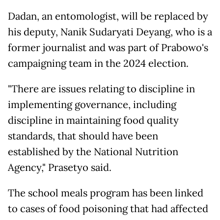
Dadan, an entomologist, will be replaced by
his deputy, Nanik Sudaryati Deyang, who is a
former journalist and was part of Prabowo's
campaigning team in the 2024 election.
"There are issues relating to discipline in
implementing governance, including
discipline in maintaining food quality
standards, that should have been
established by the National Nutrition
Agency," Prasetyo said.
The school meals program has been linked
to cases of food poisoning that had affected