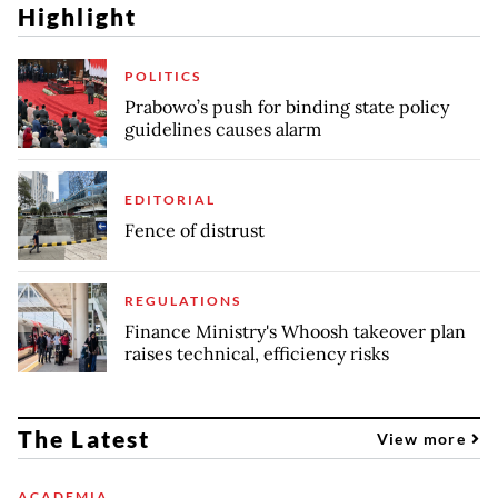
Highlight
POLITICS
Prabowo’s push for binding state policy
guidelines causes alarm
EDITORIAL
Fence of distrust
REGULATIONS
Finance Ministry's Whoosh takeover plan
raises technical, efficiency risks
The Latest
View more
ACADEMIA