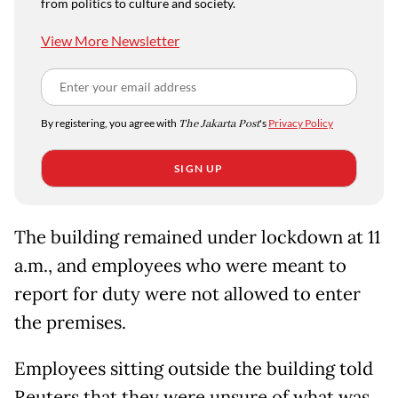
from politics to culture and society.
View More Newsletter
By registering, you agree with
The Jakarta Post
's
Privacy Policy
SIGN UP
The building remained under lockdown at 11
a.m., and employees who were meant to
report for duty were not allowed to enter
the premises.
Employees sitting outside the building told
Reuters that they were unsure of what was