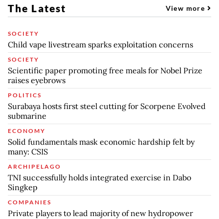
The Latest
View more
SOCIETY
Child vape livestream sparks exploitation concerns
SOCIETY
Scientific paper promoting free meals for Nobel Prize
raises eyebrows
POLITICS
Surabaya hosts first steel cutting for Scorpene Evolved
submarine
ECONOMY
Solid fundamentals mask economic hardship felt by
many: CSIS
ARCHIPELAGO
TNI successfully holds integrated exercise in Dabo
Singkep
COMPANIES
Private players to lead majority of new hydropower