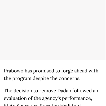
Prabowo has promised to forge ahead with
the program despite the concerns.
The decision to remove Dadan followed an
evaluation of the agency's performance,
State Secretary Prasetyo Hadi told