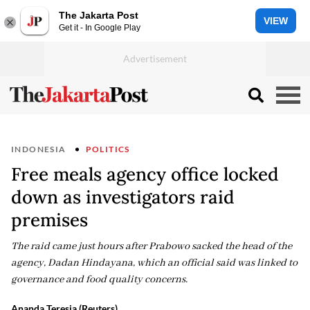
The Jakarta Post
VIEW
Get it - In Google Play
INDONESIA
POLITICS
Free meals agency office locked
down as investigators raid
premises
The raid came just hours after Prabowo sacked the head of the
agency, Dadan Hindayana, which an official said was linked to
governance and food quality concerns.
Ananda Teresia (Reuters)