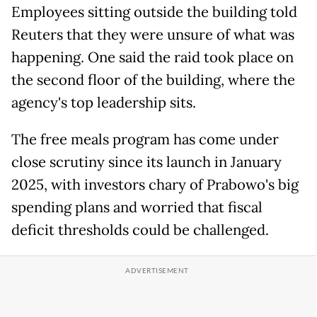
Employees sitting outside the building told
Reuters that they were unsure of what was
happening. One said the raid took place on
the second floor of the building, where the
agency's top leadership sits.
The free meals program has come under
close scrutiny since its launch in January
2025, with investors chary of Prabowo's big
spending plans and worried that fiscal
deficit thresholds could be challenged.