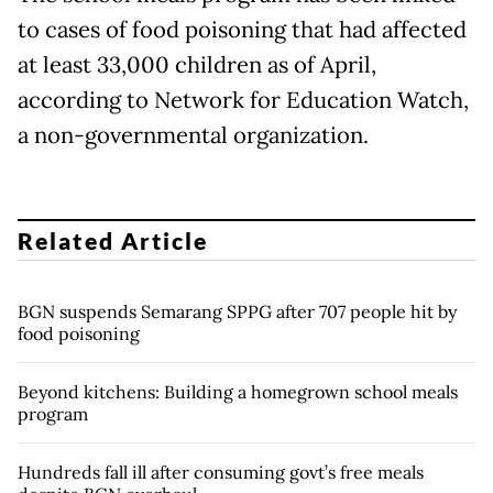
to cases of food poisoning that had affected
at least 33,000 children as of April,
according to Network for Education Watch,
a non-governmental organization.
Related Article
BGN suspends Semarang SPPG after 707 people hit by
food poisoning
Beyond kitchens: Building a homegrown school meals
program
Hundreds fall ill after consuming govt’s free meals