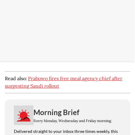
Read also:
Prabowo fires free meal agency chief after
suggesting Saudi rollout
Morning Brief
Every Monday, Wednesday and Friday morning.
Delivered straight to your inbox three times weekly, this