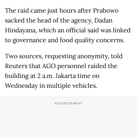
The raid came just hours after Prabowo
sacked the head of the agency, Dadan
Hindayana, which an official said was linked
to governance and food quality concerns.
Two sources, requesting anonymity, told
Reuters that AGO personnel raided the
building at 2 a.m. Jakarta time on
Wednesday in multiple vehicles.