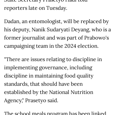
reporters late on Tuesday.
Dadan, an entomologist, will be replaced by
his deputy, Nanik Sudaryati Deyang, who is a
former journalist and was part of Prabowo's
campaigning team in the 2024 election.
"There are issues relating to discipline in
implementing governance, including
discipline in maintaining food quality
standards, that should have been
established by the National Nutrition
Agency," Prasetyo said.
The school meals program has been linked