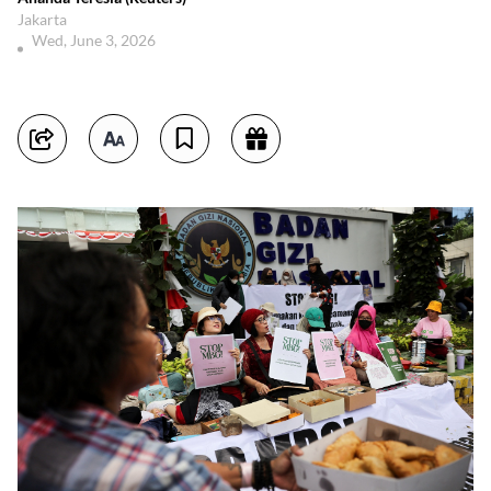
Jakarta
Wed, June 3, 2026