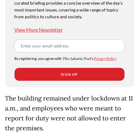
curated briefing provides a concise overview of the day's
most important issues, covering a wide range of topics
from politics to culture and society.
View More Newsletter
By registering, you agree with
The Jakarta Post
's
Privacy Policy
SIGN UP
The building remained under lockdown at 11
a.m., and employees who were meant to
report for duty were not allowed to enter
the premises.