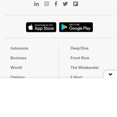
Indonesia
Deep Dive
Business
Front Row
World
The Weekender
Opinion
E-Post
Culture
Masthead
Paper Subscription
Cyber Media Guidelines
Privacy Policy