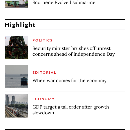
Scorpene Evolved submarine
Highlight
POLITICS
Security minister brushes off unrest
concerns ahead of Independence Day
EDITORIAL
When war comes for the economy
ECONOMY
GDP target a tall order after growth
slowdown