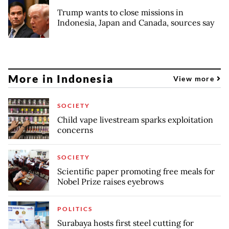
Trump wants to close missions in
Indonesia, Japan and Canada, sources say
More in Indonesia
View more
SOCIETY
Child vape livestream sparks exploitation
concerns
SOCIETY
Scientific paper promoting free meals for
Nobel Prize raises eyebrows
POLITICS
Surabaya hosts first steel cutting for