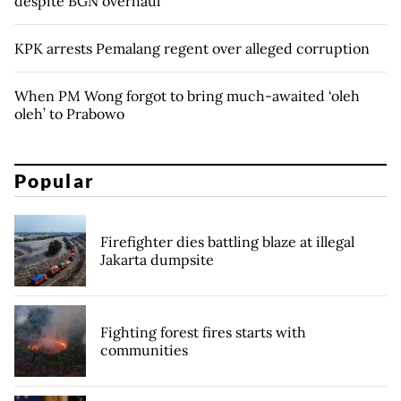
despite BGN overhaul
KPK arrests Pemalang regent over alleged corruption
When PM Wong forgot to bring much-awaited ‘oleh
oleh’ to Prabowo
Popular
Firefighter dies battling blaze at illegal
Jakarta dumpsite
Fighting forest fires starts with
communities