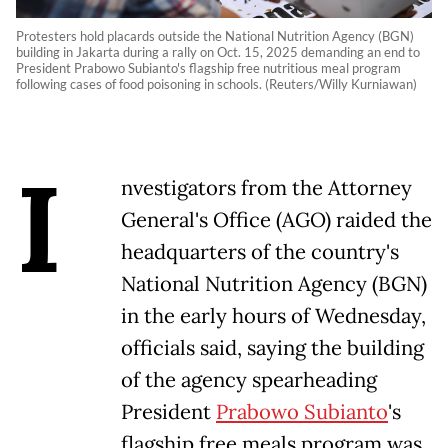
Protesters hold placards outside the National Nutrition Agency (BGN)
building in Jakarta during a rally on Oct. 15, 2025 demanding an end to
President Prabowo Subianto's flagship free nutritious meal program
following cases of food poisoning in schools. (Reuters/Willy Kurniawan)
I
nvestigators from the Attorney
General's Office (AGO) raided the
headquarters of the country's
National Nutrition Agency (BGN)
in the early hours of Wednesday,
officials said, saying the building
of the agency spearheading
President
Prabowo Subianto
's
flagship free meals program was