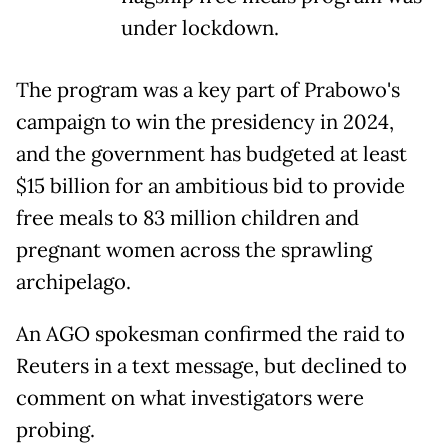
under lockdown.
The program was a key part of Prabowo's
campaign to win the presidency in 2024,
and the government has budgeted at least
$15 billion for an ambitious bid to provide
free meals to 83 million children and
pregnant women across the sprawling
archipelago.
An AGO spokesman confirmed the raid to
Reuters in a text message, but declined to
comment on what investigators were
probing.