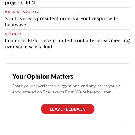
projects: PLN
ASIA & PACIFIC
South Korea's president orders all-out response to
heatwave
SPORTS
Infantino, FIFA present united front after crisis meeting
over stake sale fallout
Your Opinion Matters
Share your experiences, suggestions, and any issues you've
encountered on The Jakarta Post. We're here to listen.
LEAVE FEEDBACK