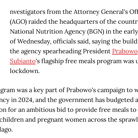
nvestigators from the Attorney General's Of
(AGO) raided the headquarters of the countr
National Nutrition Agency (BGN) in the earl
of Wednesday, officials said, saying the build
the agency spearheading President
Prabowo
Subianto
's flagship free meals program was 
lockdown.
gram was a key part of Prabowo's campaign to w
ncy in 2024, and the government has budgeted at
ion for an ambitious bid to provide free meals to
 children and pregnant women across the sprawl
lago.