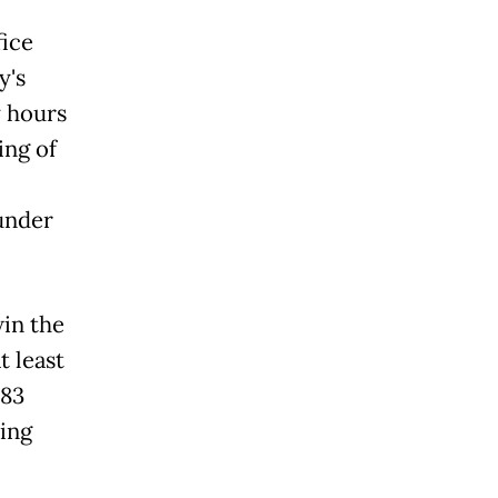
fice
y's
y hours
ing of
under
in the
 least
 83
ing