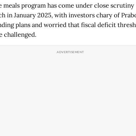
e meals program has come under close scrutiny 
nch in January 2025, with investors chary of Prab
ding plans and worried that fiscal deficit thres
e challenged.