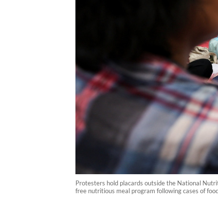
Protesters hold placards outside the National Nutr
free nutritious meal program following cases of foo