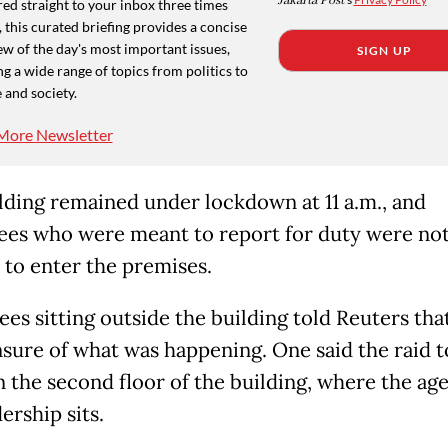
Jakarta Post
ed straight to your inbox three times
 this curated briefing provides a concise
w of the day's most important issues,
SIGN UP
g a wide range of topics from politics to
 and society.
More Newsletter
lding remained under lockdown at 11 a.m., and
es who were meant to report for duty were no
 to enter the premises.
es sitting outside the building told Reuters tha
sure of what was happening. One said the raid 
n the second floor of the building, where the ag
ership sits.