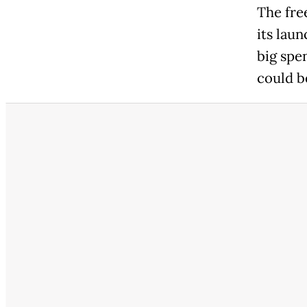
The fre
its lau
big spen
could b