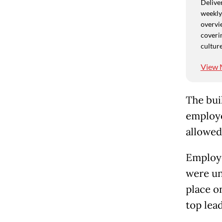
Deliver
weekly,
overvie
coverin
culture
View 
The bui
employe
allowed
Employe
were un
place o
top lead