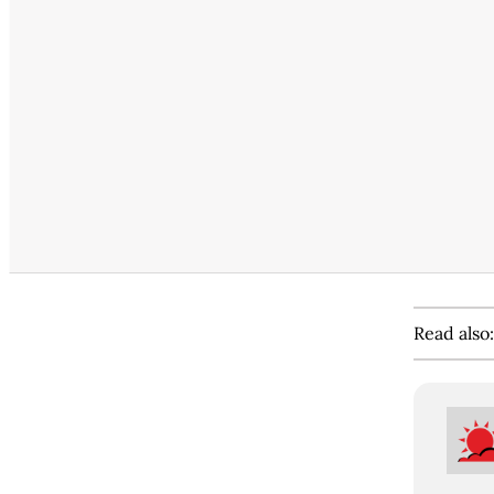
Read also