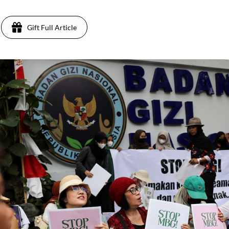
Gift Full Article