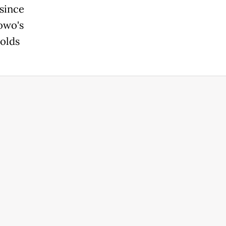
since
owo's
holds