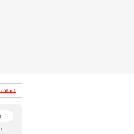
 rollout
e