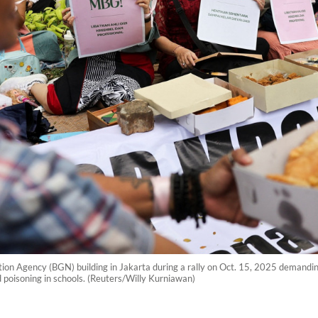
ition Agency (BGN) building in Jakarta during a rally on Oct. 15, 2025 demandi
d poisoning in schools. (Reuters/Willy Kurniawan)