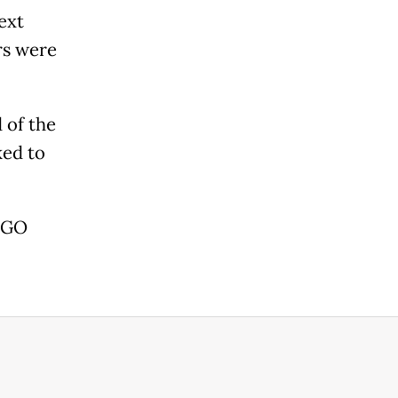
ext
rs were
 of the
ked to
 AGO