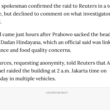
spokesman confirmed the raid to Reuters in a t
, but declined to comment on what investigato
.
d came just hours after Prabowo sacked the head
 Dadan Hindayana, which an official said was lin
nce and food quality concerns.
rces, requesting anonymity, told Reuters that
el raided the building at 2 a.m. Jakarta time on
ay in multiple vehicles.