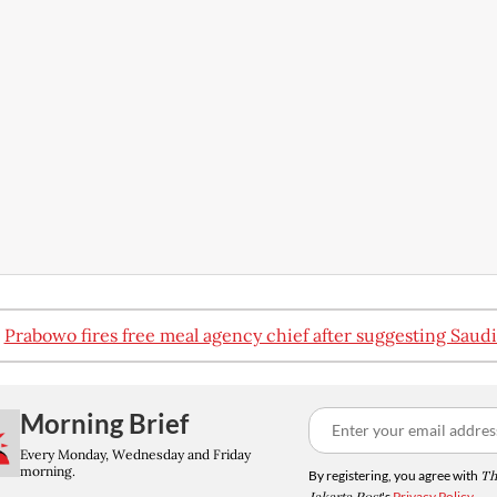
:
Prabowo fires free meal agency chief after suggesting Saudi
Morning Brief
Every Monday, Wednesday and Friday
morning.
By registering, you agree with
Th
's
Privacy Policy