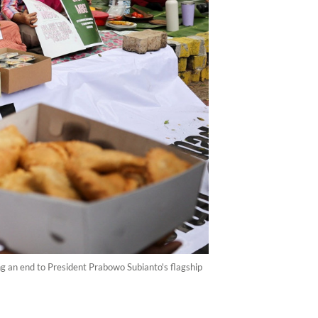
ng an end to President Prabowo Subianto's flagship