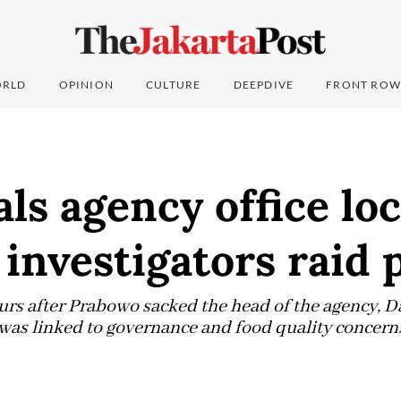
RLD
OPINION
CULTURE
DEEPDIVE
FRONT ROW
ls agency office lo
investigators raid 
urs after Prabowo sacked the head of the agency, 
d was linked to governance and food quality concern