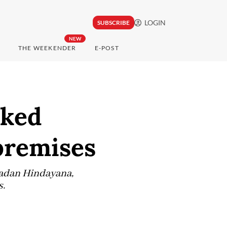
LOGIN
SUBSCRIBE
NEW
THE WEEKENDER
E-POST
cked
premises
Dadan Hindayana,
s.