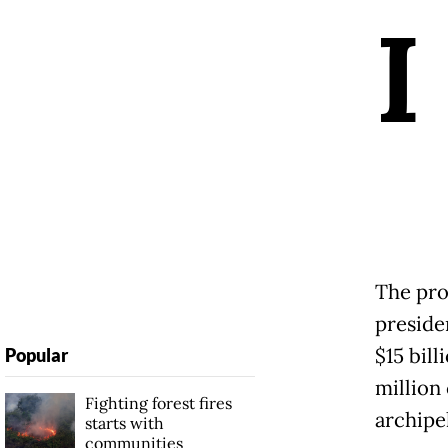
I
The pro
preside
$15 bill
Popular
million
Fighting forest fires
archipe
starts with
communities