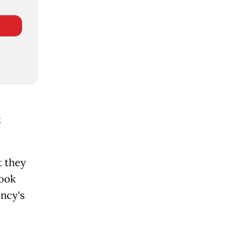
t
t they
took
ency's