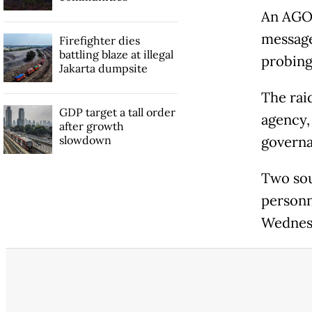
An AGO 
message
Firefighter dies
battling blaze at illegal
probing
Jakarta dumpsite
The rai
GDP target a tall order
agency,
after growth
slowdown
governa
Two sou
personn
Wednesd