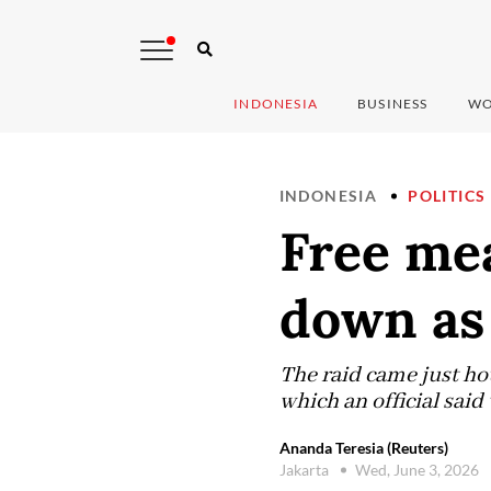
INDONESIA
BUSINESS
WO
INDONESIA
POLITICS
Free mea
down as 
The raid came just ho
which an official sai
Ananda Teresia (Reuters)
Jakarta
Wed, June 3, 2026