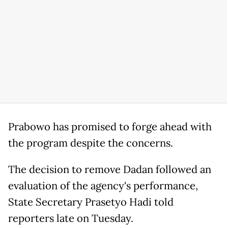
Prabowo has promised to forge ahead with
the program despite the concerns.
The decision to remove Dadan followed an
evaluation of the agency's performance,
State Secretary Prasetyo Hadi told
reporters late on Tuesday.