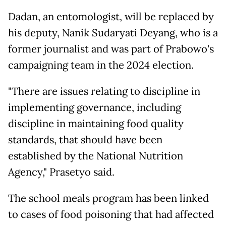
Dadan, an entomologist, will be replaced by
his deputy, Nanik Sudaryati Deyang, who is a
former journalist and was part of Prabowo's
campaigning team in the 2024 election.
"There are issues relating to discipline in
implementing governance, including
discipline in maintaining food quality
standards, that should have been
established by the National Nutrition
Agency," Prasetyo said.
The school meals program has been linked
to cases of food poisoning that had affected