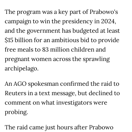
The program was a key part of Prabowo's
campaign to win the presidency in 2024,
and the government has budgeted at least
$15 billion for an ambitious bid to provide
free meals to 83 million children and
pregnant women across the sprawling
archipelago.
An AGO spokesman confirmed the raid to
Reuters in a text message, but declined to
comment on what investigators were
probing.
The raid came just hours after Prabowo