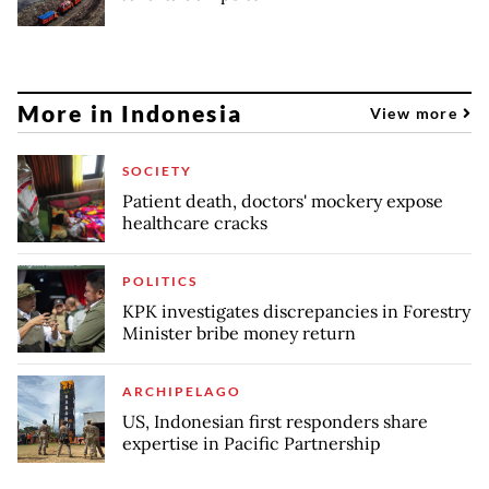
More in Indonesia
View more
SOCIETY
Patient death, doctors' mockery expose
healthcare cracks
POLITICS
KPK investigates discrepancies in Forestry
Minister bribe money return
ARCHIPELAGO
US, Indonesian first responders share
expertise in Pacific Partnership