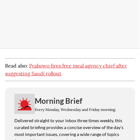
Read also:
Prabowo fires free meal agency chief after
suggesting Saudi rollout
Morning Brief
Every Monday, Wednesday and Friday morning.
Delivered straight to your inbox three times weekly, this
curated briefing provides a concise overview of the day's
most important issues, covering a wide range of topics