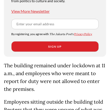
from politics to culture and society.
View More Newsletter
By registering, you agree with
The Jakarta Post
's
Privacy Policy
SIGN UP
The building remained under lockdown at 11
a.m., and employees who were meant to
report for duty were not allowed to enter
the premises.
Employees sitting outside the building told
Reuters that they were unsure of what was