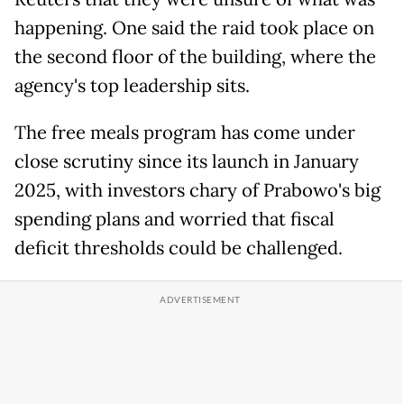
happening. One said the raid took place on
the second floor of the building, where the
agency's top leadership sits.
The free meals program has come under
close scrutiny since its launch in January
2025, with investors chary of Prabowo's big
spending plans and worried that fiscal
deficit thresholds could be challenged.