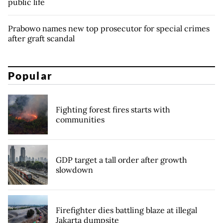
public life
Prabowo names new top prosecutor for special crimes
after graft scandal
Popular
Fighting forest fires starts with
communities
GDP target a tall order after growth
slowdown
Firefighter dies battling blaze at illegal
Jakarta dumpsite