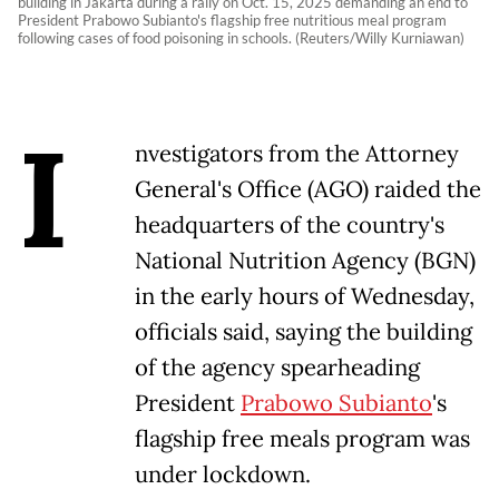
building in Jakarta during a rally on Oct. 15, 2025 demanding an end to
President Prabowo Subianto's flagship free nutritious meal program
following cases of food poisoning in schools. (Reuters/Willy Kurniawan)
I
nvestigators from the Attorney
General's Office (AGO) raided the
headquarters of the country's
National Nutrition Agency (BGN)
in the early hours of Wednesday,
officials said, saying the building
of the agency spearheading
President
Prabowo Subianto
's
flagship free meals program was
under lockdown.