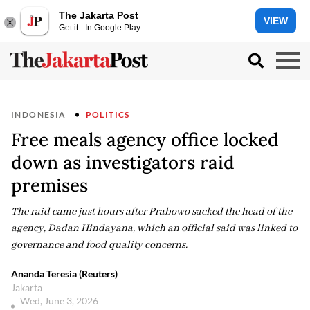
The Jakarta Post
VIEW
Get it - In Google Play
INDONESIA
POLITICS
Free meals agency office locked
down as investigators raid
premises
The raid came just hours after Prabowo sacked the head of the
agency, Dadan Hindayana, which an official said was linked to
governance and food quality concerns.
Ananda Teresia (Reuters)
Jakarta
Wed, June 3, 2026