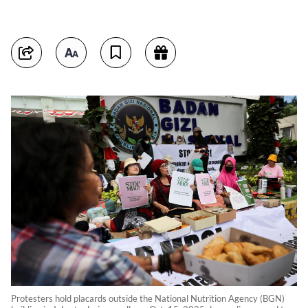
Protesters hold placards outside the National Nutrition Agency (BGN)