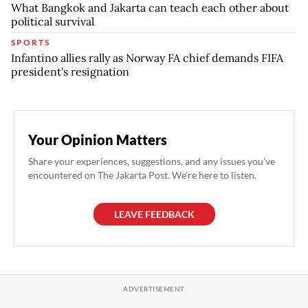
What Bangkok and Jakarta can teach each other about
political survival
SPORTS
Infantino allies rally as Norway FA chief demands FIFA
president's resignation
Your Opinion Matters
Share your experiences, suggestions, and any issues you've
encountered on The Jakarta Post. We're here to listen.
LEAVE FEEDBACK