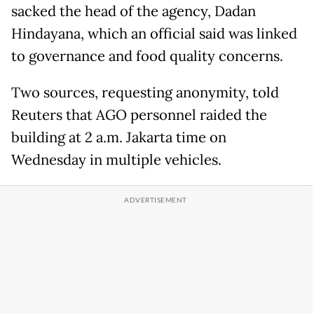
sacked the head of the agency, Dadan
Hindayana, which an official said was linked
to governance and food quality concerns.
Two sources, requesting anonymity, told
Reuters that AGO personnel raided the
building at 2 a.m. Jakarta time on
Wednesday in multiple vehicles.