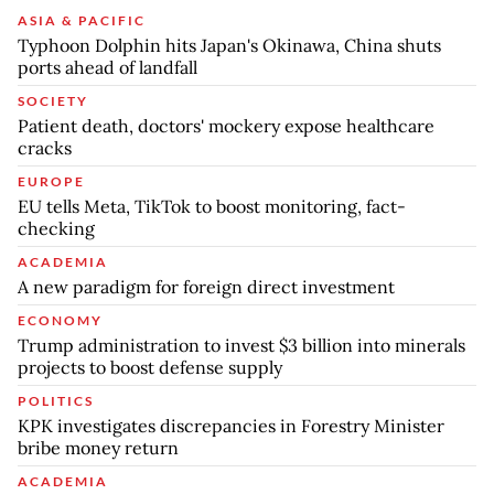
ASIA & PACIFIC
Typhoon Dolphin hits Japan's Okinawa, China shuts
ports ahead of landfall
SOCIETY
Patient death, doctors' mockery expose healthcare
cracks
EUROPE
EU tells Meta, TikTok to boost monitoring, fact-
checking
ACADEMIA
A new paradigm for foreign direct investment
ECONOMY
Trump administration to invest $3 billion into minerals
projects to boost defense supply
POLITICS
KPK investigates discrepancies in Forestry Minister
bribe money return
ACADEMIA