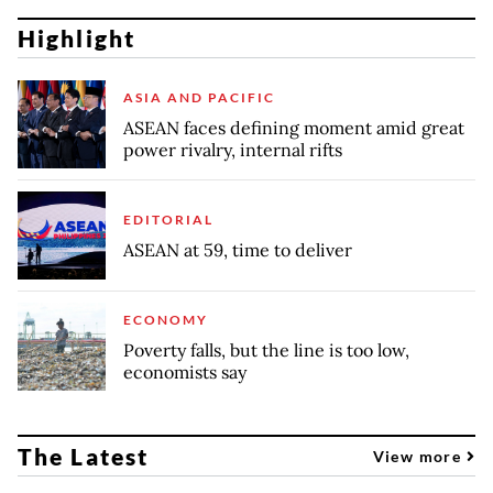
Highlight
ASIA AND PACIFIC
ASEAN faces defining moment amid great
power rivalry, internal rifts
EDITORIAL
ASEAN at 59, time to deliver
ECONOMY
Poverty falls, but the line is too low,
economists say
The Latest
View more