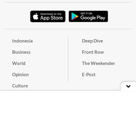
Indonesia
Deep Dive
Business
Front Row
World
The Weekender
Opinion
E-Post
Culture
Masthead
Paper Subscription
Cyber Media Guidelines
Privacy Policy
Contact
Discussion Guideline