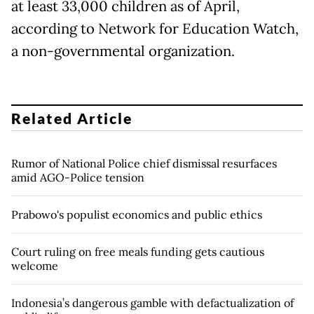
at least 33,000 children as of April,
according to Network for Education Watch,
a non-governmental organization.
Related Article
Rumor of National Police chief dismissal resurfaces
amid AGO-Police tension
Prabowo's populist economics and public ethics
Court ruling on free meals funding gets cautious
welcome
Indonesia’s dangerous gamble with defactualization of