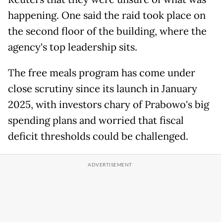
happening. One said the raid took place on
the second floor of the building, where the
agency's top leadership sits.
The free meals program has come under
close scrutiny since its launch in January
2025, with investors chary of Prabowo's big
spending plans and worried that fiscal
deficit thresholds could be challenged.