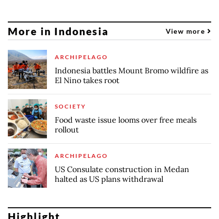
More in Indonesia
View more
ARCHIPELAGO
Indonesia battles Mount Bromo wildfire as
El Nino takes root
SOCIETY
Food waste issue looms over free meals
rollout
ARCHIPELAGO
US Consulate construction in Medan
halted as US plans withdrawal
Highlight