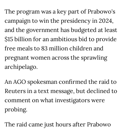
The program was a key part of Prabowo's
campaign to win the presidency in 2024,
and the government has budgeted at least
$15 billion for an ambitious bid to provide
free meals to 83 million children and
pregnant women across the sprawling
archipelago.
An AGO spokesman confirmed the raid to
Reuters in a text message, but declined to
comment on what investigators were
probing.
The raid came just hours after Prabowo