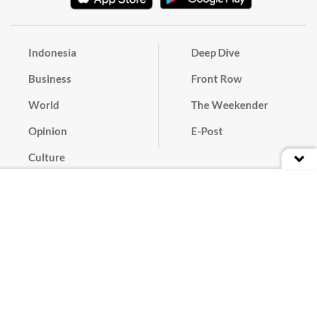
Indonesia
Deep Dive
Business
Front Row
World
The Weekender
Opinion
E-Post
Culture
Masthead
Paper Subscription
Cyber Media Guidelines
Privacy Policy
Contact
Discussion Guideline
Advertise
Term of Use