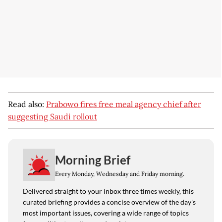
Read also:
Prabowo fires free meal agency chief after
suggesting Saudi rollout
Morning Brief
Every Monday, Wednesday and Friday morning.
Delivered straight to your inbox three times weekly, this
curated briefing provides a concise overview of the day's
most important issues, covering a wide range of topics