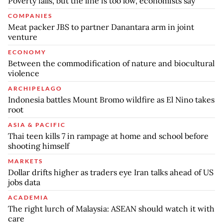
Poverty falls, but the line is too low, economists say
COMPANIES
Meat packer JBS to partner Danantara arm in joint
venture
ECONOMY
Between the commodification of nature and biocultural
violence
ARCHIPELAGO
Indonesia battles Mount Bromo wildfire as El Nino takes
root
ASIA & PACIFIC
Thai teen kills 7 in rampage at home and school before
shooting himself
MARKETS
Dollar drifts higher as traders eye Iran talks ahead of US
jobs data
ACADEMIA
The right lurch of Malaysia: ASEAN should watch it with
care