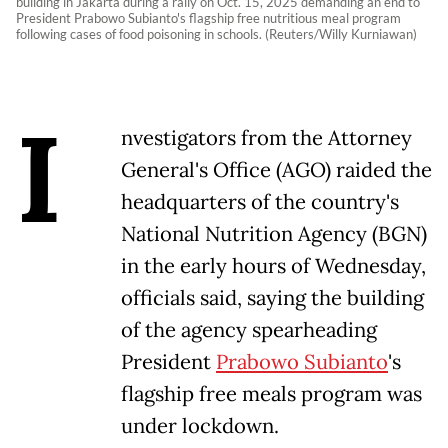
building in Jakarta during a rally on Oct. 15, 2025 demanding an end to
President Prabowo Subianto's flagship free nutritious meal program
following cases of food poisoning in schools. (Reuters/Willy Kurniawan)
I
nvestigators from the Attorney
General's Office (AGO) raided the
headquarters of the country's
National Nutrition Agency (BGN)
in the early hours of Wednesday,
officials said, saying the building
of the agency spearheading
President
Prabowo Subianto
's
flagship free meals program was
under lockdown.