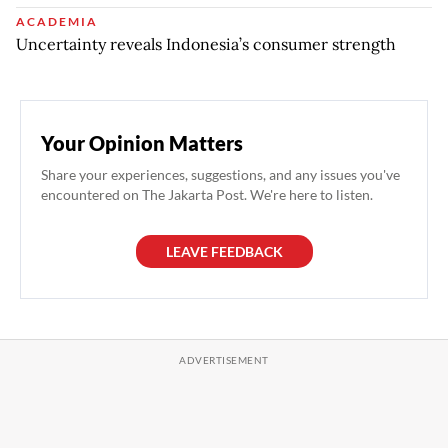
ACADEMIA
Uncertainty reveals Indonesia’s consumer strength
Your Opinion Matters
Share your experiences, suggestions, and any issues you've
encountered on The Jakarta Post. We're here to listen.
LEAVE FEEDBACK