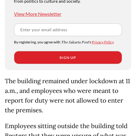
from politics to culture and society.
View More Newsletter
By registering, you agree with
The Jakarta Post
's
Privacy Policy
SIGN UP
The building remained under lockdown at 11
a.m., and employees who were meant to
report for duty were not allowed to enter
the premises.
Employees sitting outside the building told
Reuters that they were unsure of what was