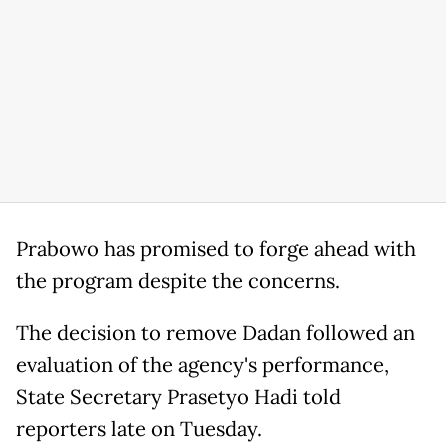
Prabowo has promised to forge ahead with
the program despite the concerns.
The decision to remove Dadan followed an
evaluation of the agency's performance,
State Secretary Prasetyo Hadi told
reporters late on Tuesday.