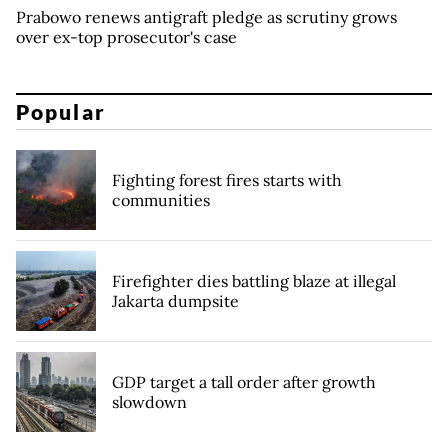
Prabowo renews antigraft pledge as scrutiny grows
over ex-top prosecutor's case
Popular
Fighting forest fires starts with
communities
Firefighter dies battling blaze at illegal
Jakarta dumpsite
GDP target a tall order after growth
slowdown