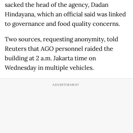
sacked the head of the agency, Dadan
Hindayana, which an official said was linked
to governance and food quality concerns.
Two sources, requesting anonymity, told
Reuters that AGO personnel raided the
building at 2 a.m. Jakarta time on
Wednesday in multiple vehicles.