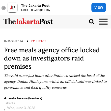
The Jakarta Post
VIEW
Get it - In Google Play
INDONESIA
POLITICS
Free meals agency office locked
down as investigators raid
premises
The raid came just hours after Prabowo sacked the head of the
agency, Dadan Hindayana, which an official said was linked to
governance and food quality concerns.
Ananda Teresia (Reuters)
Jakarta
Wed, June 3, 2026