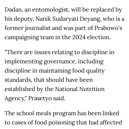
Dadan, an entomologist, will be replaced by
his deputy, Nanik Sudaryati Deyang, who is a
former journalist and was part of Prabowo's
campaigning team in the 2024 election.
"There are issues relating to discipline in
implementing governance, including
discipline in maintaining food quality
standards, that should have been
established by the National Nutrition
Agency," Prasetyo said.
The school meals program has been linked
to cases of food poisoning that had affected