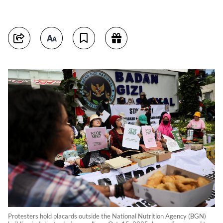
Protesters hold placards outside the National Nutrition Agency (BGN)