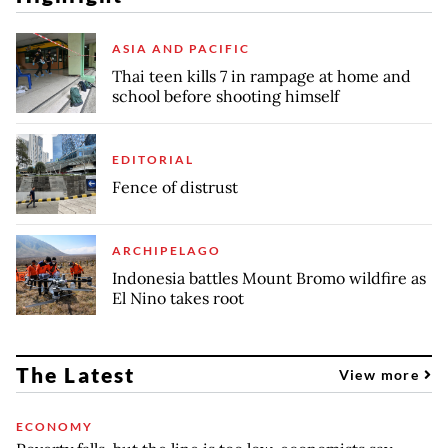
ASIA AND PACIFIC
Thai teen kills 7 in rampage at home and
school before shooting himself
EDITORIAL
Fence of distrust
ARCHIPELAGO
Indonesia battles Mount Bromo wildfire as
El Nino takes root
The Latest
View more
ECONOMY