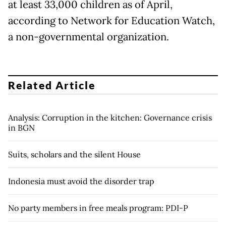
at least 33,000 children as of April,
according to Network for Education Watch,
a non-governmental organization.
Related Article
Analysis: Corruption in the kitchen: Governance crisis
in BGN
Suits, scholars and the silent House
Indonesia must avoid the disorder trap
No party members in free meals program: PDI-P