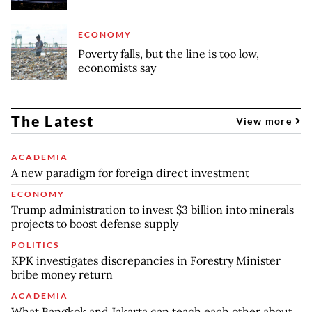
ECONOMY
Poverty falls, but the line is too low,
economists say
The Latest
View more
ACADEMIA
A new paradigm for foreign direct investment
ECONOMY
Trump administration to invest $3 billion into minerals
projects to boost defense supply
POLITICS
KPK investigates discrepancies in Forestry Minister
bribe money return
ACADEMIA
What Bangkok and Jakarta can teach each other about