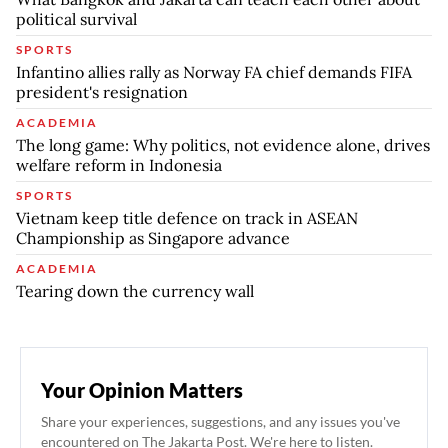
political survival
SPORTS
Infantino allies rally as Norway FA chief demands FIFA
president's resignation
ACADEMIA
The long game: Why politics, not evidence alone, drives
welfare reform in Indonesia
SPORTS
Vietnam keep title defence on track in ASEAN
Championship as Singapore advance
ACADEMIA
Tearing down the currency wall
Your Opinion Matters
Share your experiences, suggestions, and any issues you've
encountered on The Jakarta Post. We're here to listen.