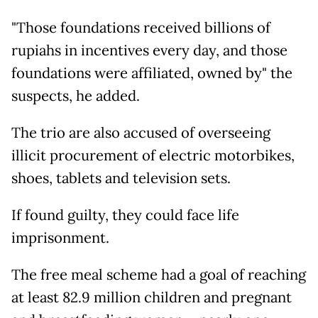
"Those foundations received billions of
rupiahs in incentives every day, and those
foundations were affiliated, owned by" the
suspects, he added.
The trio are also accused of overseeing
illicit procurement of electric motorbikes,
shoes, tablets and television sets.
If found guilty, they could face life
imprisonment.
The free meal scheme had a goal of reaching
at least 82.9 million children and pregnant