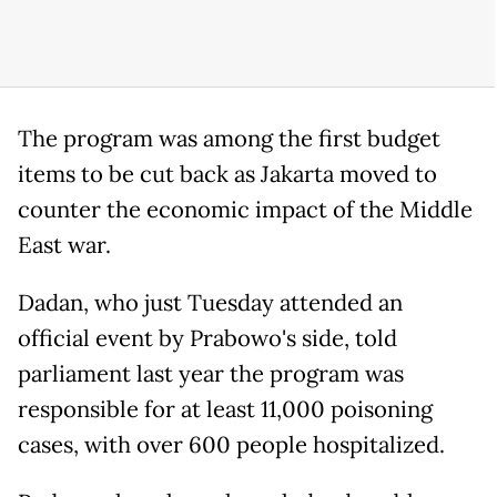
The program was among the first budget
items to be cut back as Jakarta moved to
counter the economic impact of the Middle
East war.
Dadan, who just Tuesday attended an
official event by Prabowo's side, told
parliament last year the program was
responsible for at least 11,000 poisoning
cases, with over 600 people hospitalized.