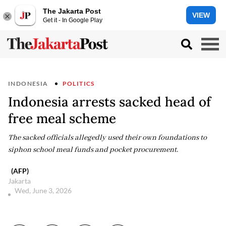
The Jakarta Post
VIEW
Get it - In Google Play
INDONESIA
POLITICS
Indonesia arrests sacked head of
free meal scheme
The sacked officials allegedly used their own foundations to
siphon school meal funds and pocket procurement.
(AFP)
Jakarta
Wed, June 3, 2026