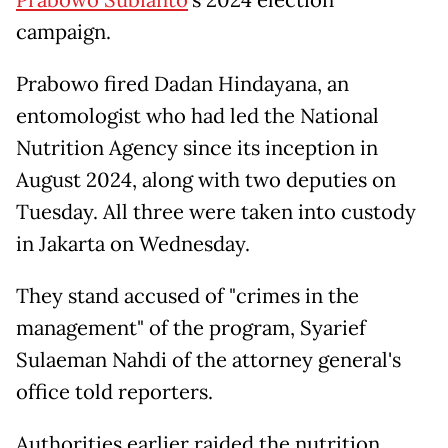
campaign.
Prabowo fired Dadan Hindayana, an
entomologist who had led the National
Nutrition Agency since its inception in
August 2024, along with two deputies on
Tuesday. All three were taken into custody
in Jakarta on Wednesday.
They stand accused of "crimes in the
management" of the program, Syarief
Sulaeman Nahdi of the attorney general's
office told reporters.
Authorities earlier raided the nutrition