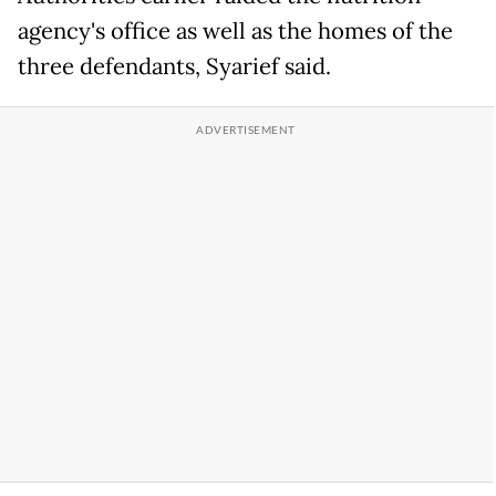
agency's office as well as the homes of the
three defendants, Syarief said.