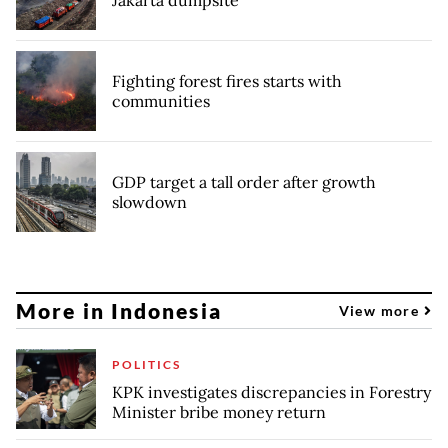
Fighting forest fires starts with
communities
GDP target a tall order after growth
slowdown
More in Indonesia
View more
POLITICS
KPK investigates discrepancies in Forestry
Minister bribe money return