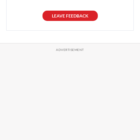
LEAVE FEEDBACK