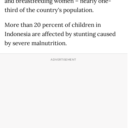
and breastfeeding women – nearly one-
third of the country's population.
More than 20 percent of children in
Indonesia are affected by stunting caused
by severe malnutrition.