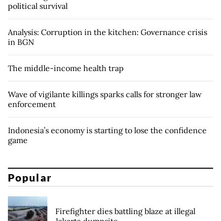
political survival
Analysis: Corruption in the kitchen: Governance crisis
in BGN
The middle-income health trap
Wave of vigilante killings sparks calls for stronger law
enforcement
Indonesia’s economy is starting to lose the confidence
game
Popular
Firefighter dies battling blaze at illegal
Jakarta dumpsite