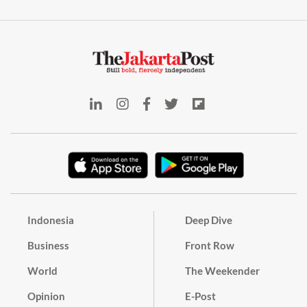
Indonesia
Deep Dive
Business
Front Row
World
The Weekender
Opinion
E-Post