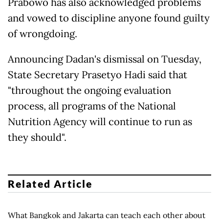
Prabowo has also acknowledged problems
and vowed to discipline anyone found guilty
of wrongdoing.
Announcing Dadan's dismissal on Tuesday,
State Secretary Prasetyo Hadi said that
"throughout the ongoing evaluation
process, all programs of the National
Nutrition Agency will continue to run as
they should".
Related Article
What Bangkok and Jakarta can teach each other about