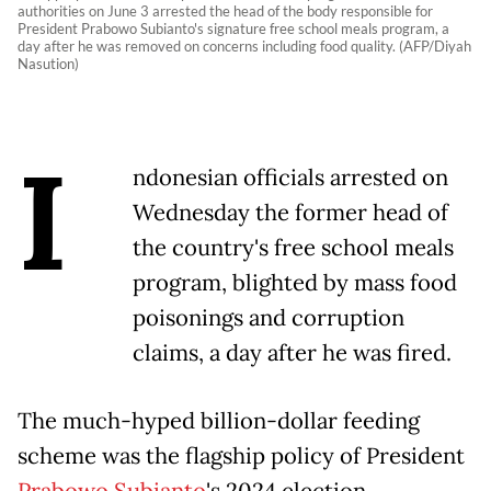
authorities on June 3 arrested the head of the body responsible for
President Prabowo Subianto's signature free school meals program, a
day after he was removed on concerns including food quality. (AFP/Diyah
Nasution)
I
ndonesian officials arrested on
Wednesday the former head of
the country's free school meals
program, blighted by mass food
poisonings and corruption
claims, a day after he was fired.
The much-hyped billion-dollar feeding
scheme was the flagship policy of President
Prabowo Subianto
's 2024 election