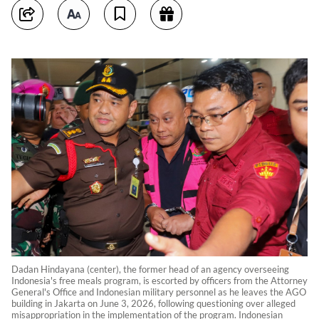
Dadan Hindayana (center), the former head of an agency overseeing
Indonesia's free meals program, is escorted by officers from the Attorney
General's Office and Indonesian military personnel as he leaves the AGO
building in Jakarta on June 3, 2026, following questioning over alleged
misappropriation in the implementation of the program. Indonesian