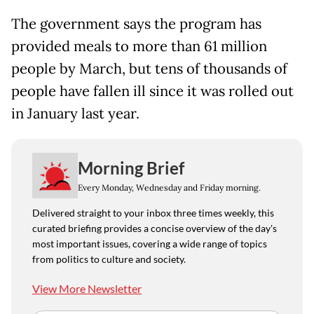
The government says the program has
provided meals to more than 61 million
people by March, but tens of thousands of
people have fallen ill since it was rolled out
in January last year.
Morning Brief
Every Monday, Wednesday and Friday morning.
Delivered straight to your inbox three times weekly, this
curated briefing provides a concise overview of the day's
most important issues, covering a wide range of topics
from politics to culture and society.
View More Newsletter