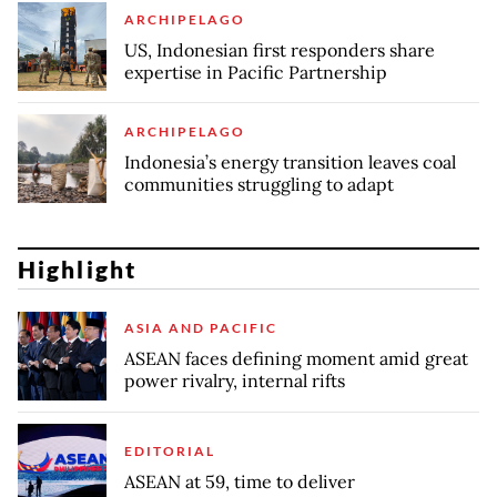
ARCHIPELAGO
US, Indonesian first responders share
expertise in Pacific Partnership
ARCHIPELAGO
Indonesia’s energy transition leaves coal
communities struggling to adapt
Highlight
ASIA AND PACIFIC
ASEAN faces defining moment amid great
power rivalry, internal rifts
EDITORIAL
ASEAN at 59, time to deliver