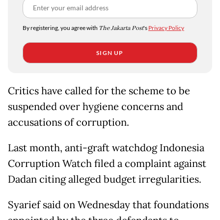
By registering, you agree with
The Jakarta Post
's
Privacy Policy
SIGN UP
Critics have called for the scheme to be
suspended over hygiene concerns and
accusations of corruption.
Last month, anti-graft watchdog Indonesia
Corruption Watch filed a complaint against
Dadan citing alleged budget irregularities.
Syarief said on Wednesday that foundations