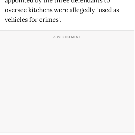
appointed by the three defendants to
oversee kitchens were allegedly "used as
vehicles for crimes".