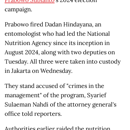
campaign.
Prabowo fired Dadan Hindayana, an
entomologist who had led the National
Nutrition Agency since its inception in
August 2024, along with two deputies on
Tuesday. All three were taken into custody
in Jakarta on Wednesday.
They stand accused of "crimes in the
management" of the program, Syarief
Sulaeman Nahdi of the attorney general's
office told reporters.
Authorities earlier raided the nutrition