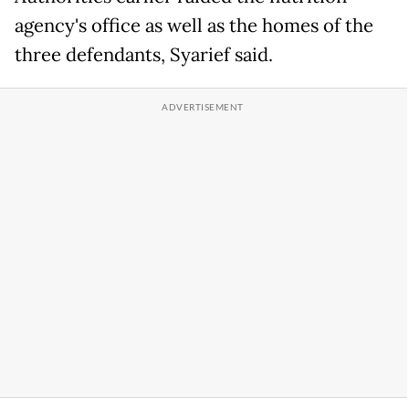
agency's office as well as the homes of the
three defendants, Syarief said.