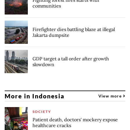
communities
Firefighter dies battling blaze at illegal
Jakarta dumpsite
GDP target a tall order after growth
slowdown
More in Indonesia
View more
SOCIETY
Patient death, doctors' mockery expose
healthcare cracks