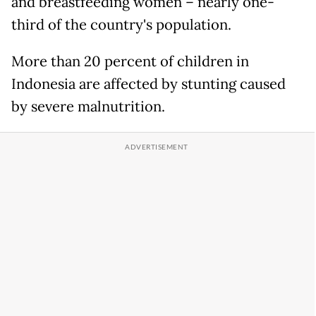
and breastfeeding women – nearly one-
third of the country's population.
More than 20 percent of children in
Indonesia are affected by stunting caused
by severe malnutrition.