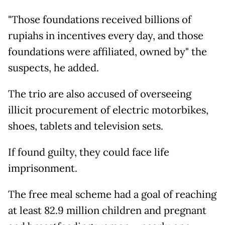
"Those foundations received billions of
rupiahs in incentives every day, and those
foundations were affiliated, owned by" the
suspects, he added.
The trio are also accused of overseeing
illicit procurement of electric motorbikes,
shoes, tablets and television sets.
If found guilty, they could face life
imprisonment.
The free meal scheme had a goal of reaching
at least 82.9 million children and pregnant