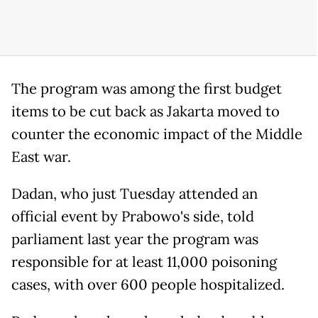
The program was among the first budget
items to be cut back as Jakarta moved to
counter the economic impact of the Middle
East war.
Dadan, who just Tuesday attended an
official event by Prabowo's side, told
parliament last year the program was
responsible for at least 11,000 poisoning
cases, with over 600 people hospitalized.