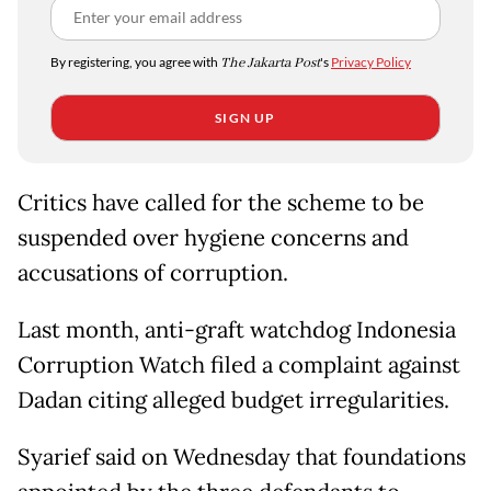
By registering, you agree with
The Jakarta Post
's
Privacy Policy
SIGN UP
Critics have called for the scheme to be
suspended over hygiene concerns and
accusations of corruption.
Last month, anti-graft watchdog Indonesia
Corruption Watch filed a complaint against
Dadan citing alleged budget irregularities.
Syarief said on Wednesday that foundations