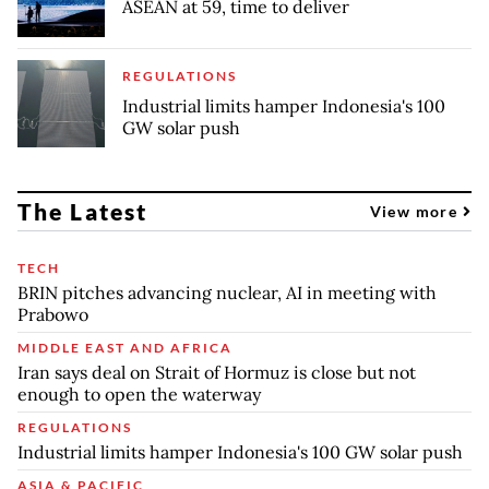
ASEAN at 59, time to deliver
REGULATIONS
Industrial limits hamper Indonesia's 100
GW solar push
The Latest
View more
TECH
BRIN pitches advancing nuclear, AI in meeting with
Prabowo
MIDDLE EAST AND AFRICA
Iran says deal on Strait of Hormuz is close but not
enough to open the waterway
REGULATIONS
Industrial limits hamper Indonesia's 100 GW solar push
ASIA & PACIFIC