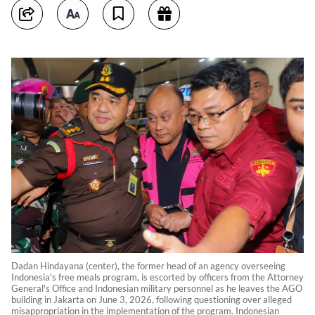
Dadan Hindayana (center), the former head of an agency overseeing
Indonesia's free meals program, is escorted by officers from the Attorney
General's Office and Indonesian military personnel as he leaves the AGO
building in Jakarta on June 3, 2026, following questioning over alleged
misappropriation in the implementation of the program. Indonesian