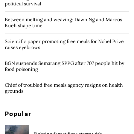
political survival
Between melting and weaving: Dawn Ng and Marcos
Kueh shape time
Scientific paper promoting free meals for Nobel Prize
raises eyebrows
BGN suspends Semarang SPPG after 707 people hit by
food poisoning
Chief of troubled free meals agency resigns on health
grounds
Popular
Fighting forest fires starts with