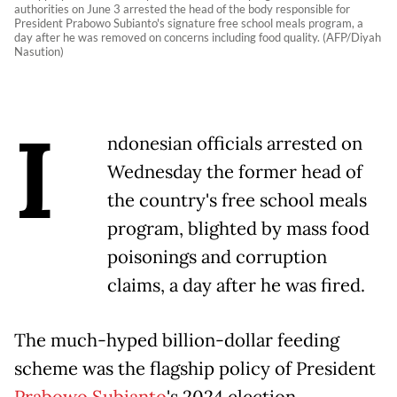
authorities on June 3 arrested the head of the body responsible for
President Prabowo Subianto's signature free school meals program, a
day after he was removed on concerns including food quality. (AFP/Diyah
Nasution)
I
ndonesian officials arrested on
Wednesday the former head of
the country's free school meals
program, blighted by mass food
poisonings and corruption
claims, a day after he was fired.
The much-hyped billion-dollar feeding
scheme was the flagship policy of President
Prabowo Subianto
's 2024 election