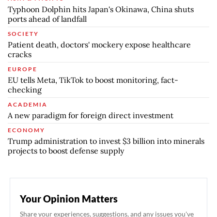
Typhoon Dolphin hits Japan's Okinawa, China shuts
ports ahead of landfall
SOCIETY
Patient death, doctors' mockery expose healthcare
cracks
EUROPE
EU tells Meta, TikTok to boost monitoring, fact-
checking
ACADEMIA
A new paradigm for foreign direct investment
ECONOMY
Trump administration to invest $3 billion into minerals
projects to boost defense supply
Your Opinion Matters
Share your experiences, suggestions, and any issues you've