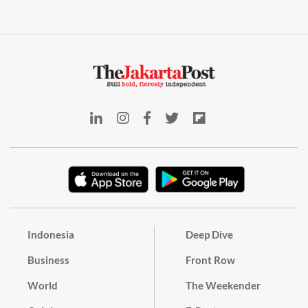
Indonesia
Deep Dive
Business
Front Row
World
The Weekender