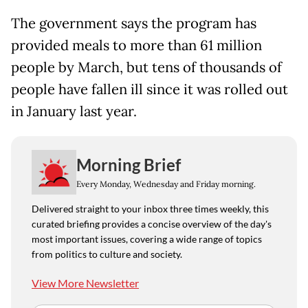
The government says the program has
provided meals to more than 61 million
people by March, but tens of thousands of
people have fallen ill since it was rolled out
in January last year.
Morning Brief
Every Monday, Wednesday and Friday morning.
Delivered straight to your inbox three times weekly, this
curated briefing provides a concise overview of the day's
most important issues, covering a wide range of topics
from politics to culture and society.
View More Newsletter