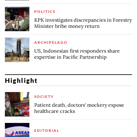
POLITICS
KPK investigates discrepancies in Forestry
Minister bribe money return
ARCHIPELAGO
US, Indonesian first responders share
expertise in Pacific Partnership
Highlight
SOCIETY
Patient death, doctors' mockery expose
healthcare cracks
EDITORIAL