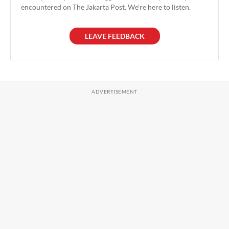
encountered on The Jakarta Post. We're here to listen.
LEAVE FEEDBACK