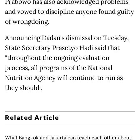
Prabowo has also acknowledged problems
and vowed to discipline anyone found guilty
of wrongdoing.
Announcing Dadan's dismissal on Tuesday,
State Secretary Prasetyo Hadi said that
"throughout the ongoing evaluation
process, all programs of the National
Nutrition Agency will continue to run as
they should".
Related Article
What Bangkok and Jakarta can teach each other about