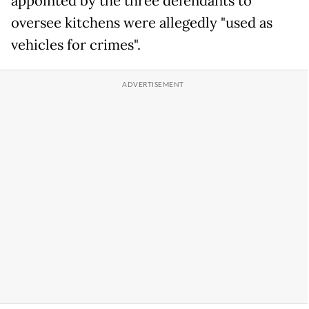
appointed by the three defendants to
oversee kitchens were allegedly "used as
vehicles for crimes".