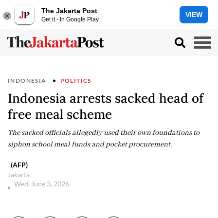
The Jakarta Post
VIEW
Get it - In Google Play
INDONESIA
POLITICS
Indonesia arrests sacked head of
free meal scheme
The sacked officials allegedly used their own foundations to
siphon school meal funds and pocket procurement.
(AFP)
Jakarta
Wed, June 3, 2026