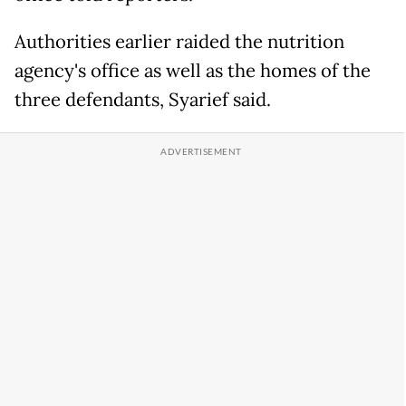
Authorities earlier raided the nutrition
agency's office as well as the homes of the
three defendants, Syarief said.