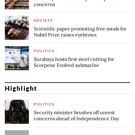
concerns
SOCIETY
Scientific paper promoting free meals for
Nobel Prize raises eyebrows
POLITICS
Surabaya hosts first steel cutting for
Scorpene Evolved submarine
Highlight
POLITICS
Security minister brushes off unrest
concerns ahead of Independence Day