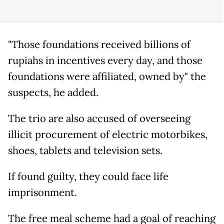
"Those foundations received billions of
rupiahs in incentives every day, and those
foundations were affiliated, owned by" the
suspects, he added.
The trio are also accused of overseeing
illicit procurement of electric motorbikes,
shoes, tablets and television sets.
If found guilty, they could face life
imprisonment.
The free meal scheme had a goal of reaching