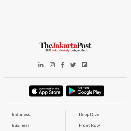
Indonesia
Deep Dive
Business
Front Row