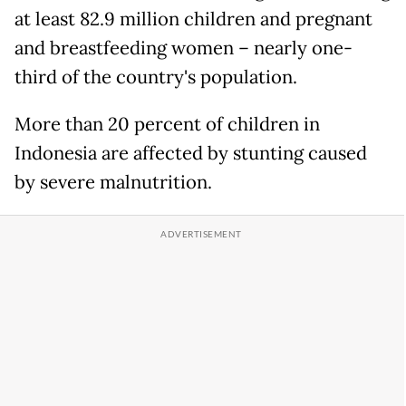
at least 82.9 million children and pregnant
and breastfeeding women – nearly one-
third of the country's population.
More than 20 percent of children in
Indonesia are affected by stunting caused
by severe malnutrition.