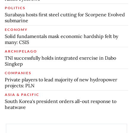
POLITICS
Surabaya hosts first steel cutting for Scorpene Evolved
submarine
ECONOMY
Solid fundamentals mask economic hardship felt by
many: CSIS
ARCHIPELAGO
TNI successfully holds integrated exercise in Dabo
Singkep
COMPANIES
Private players to lead majority of new hydropower
projects: PLN
ASIA & PACIFIC
South Korea's president orders all-out response to
heatwave