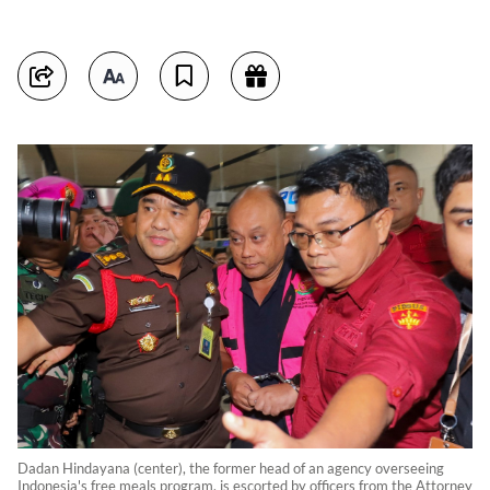
Dadan Hindayana (center), the former head of an agency overseeing
Indonesia's free meals program, is escorted by officers from the Attorney