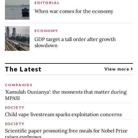
EDITORIAL
When war comes for the economy
ECONOMY
GDP target a tall order after growth
slowdown
The Latest
View more
COMPANIES
'Kamulah Dunianya': the moments that matter during
MPASI
SOCIETY
Child vape livestream sparks exploitation concerns
SOCIETY
Scientific paper promoting free meals for Nobel Prize
raises eyebrows