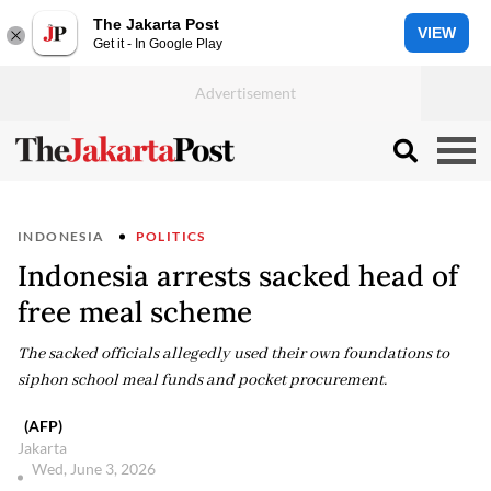
The Jakarta Post
VIEW
Get it - In Google Play
INDONESIA
POLITICS
Indonesia arrests sacked head of
free meal scheme
The sacked officials allegedly used their own foundations to
siphon school meal funds and pocket procurement.
(AFP)
Jakarta
Wed, June 3, 2026