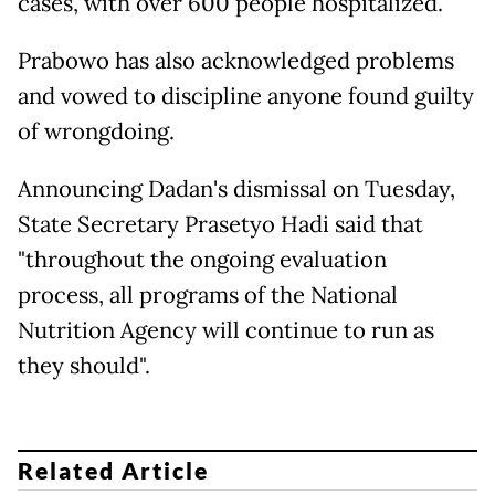
cases, with over 600 people hospitalized.
Prabowo has also acknowledged problems
and vowed to discipline anyone found guilty
of wrongdoing.
Announcing Dadan's dismissal on Tuesday,
State Secretary Prasetyo Hadi said that
"throughout the ongoing evaluation
process, all programs of the National
Nutrition Agency will continue to run as
they should".
Related Article