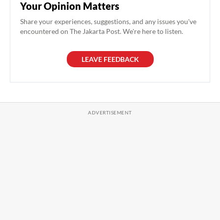
Your Opinion Matters
Share your experiences, suggestions, and any issues you've
encountered on The Jakarta Post. We're here to listen.
LEAVE FEEDBACK