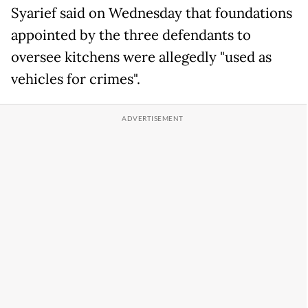
Syarief said on Wednesday that foundations
appointed by the three defendants to
oversee kitchens were allegedly "used as
vehicles for crimes".