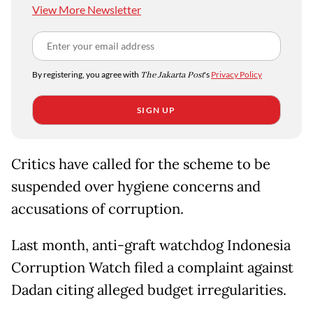
View More Newsletter
By registering, you agree with
The Jakarta Post
's
Privacy Policy
SIGN UP
Critics have called for the scheme to be
suspended over hygiene concerns and
accusations of corruption.
Last month, anti-graft watchdog Indonesia
Corruption Watch filed a complaint against
Dadan citing alleged budget irregularities.