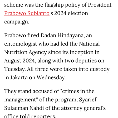
scheme was the flagship policy of President
Prabowo Subianto
's 2024 election
campaign.
Prabowo fired Dadan Hindayana, an
entomologist who had led the National
Nutrition Agency since its inception in
August 2024, along with two deputies on
Tuesday. All three were taken into custody
in Jakarta on Wednesday.
They stand accused of "crimes in the
management" of the program, Syarief
Sulaeman Nahdi of the attorney general's
office told reporters.