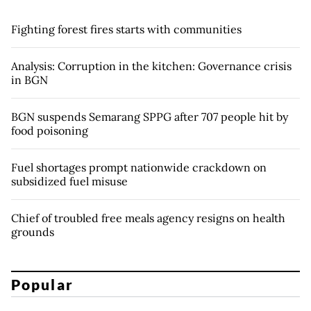
Fighting forest fires starts with communities
Analysis: Corruption in the kitchen: Governance crisis
in BGN
BGN suspends Semarang SPPG after 707 people hit by
food poisoning
Fuel shortages prompt nationwide crackdown on
subsidized fuel misuse
Chief of troubled free meals agency resigns on health
grounds
Popular