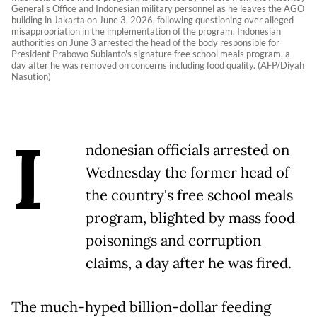
General's Office and Indonesian military personnel as he leaves the AGO
building in Jakarta on June 3, 2026, following questioning over alleged
misappropriation in the implementation of the program. Indonesian
authorities on June 3 arrested the head of the body responsible for
President Prabowo Subianto's signature free school meals program, a
day after he was removed on concerns including food quality. (AFP/Diyah
Nasution)
I
ndonesian officials arrested on
Wednesday the former head of
the country's free school meals
program, blighted by mass food
poisonings and corruption
claims, a day after he was fired.
The much-hyped billion-dollar feeding