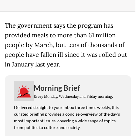
The government says the program has
provided meals to more than 61 million
people by March, but tens of thousands of
people have fallen ill since it was rolled out
in January last year.
Morning Brief
Every Monday, Wednesday and Friday morning.
Delivered straight to your inbox three times weekly, this
curated briefing provides a concise overview of the day's
most important issues, covering a wide range of topics
from politics to culture and society.