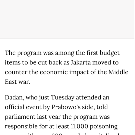
The program was among the first budget
items to be cut back as Jakarta moved to
counter the economic impact of the Middle
East war.
Dadan, who just Tuesday attended an
official event by Prabowo's side, told
parliament last year the program was
responsible for at least 11,000 poisoning