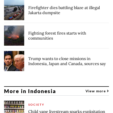
Firefighter dies battling blaze at illegal
Jakarta dumpsite
Fighting forest fires starts with
communities
Trump wants to close missions in
Indonesia, Japan and Canada, sources say
More in Indonesia
View more
SOCIETY
Child vape livestream sparks exploitation