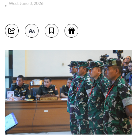
Wed, June 3, 2026