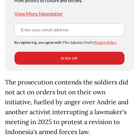
from politics to culture and society.
View More Newsletter
By registering, you agree with
The Jakarta Post
's
Privacy Policy
SIGN UP
The prosecution contends the soldiers did
not act on orders but on their own
initiative, fuelled by anger over Andrie and
another activist interrupting a lawmaker's
meeting in 2025 to protest a revision to
Indonesia's armed forces law.