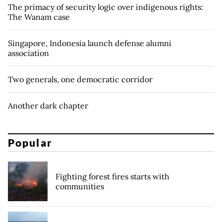
The primacy of security logic over indigenous rights:
The Wanam case
Singapore, Indonesia launch defense alumni
association
Two generals, one democratic corridor
Another dark chapter
Popular
Fighting forest fires starts with
communities