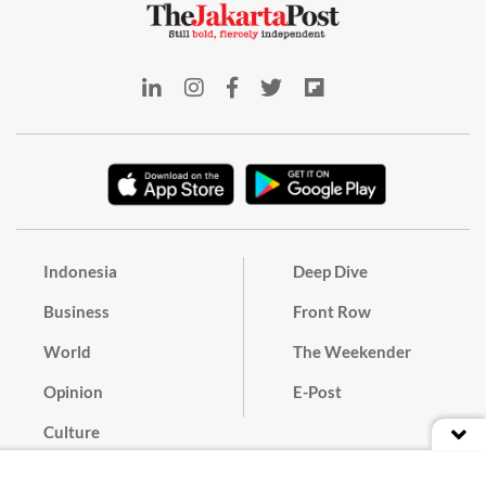
Indonesia
Deep Dive
Business
Front Row
World
The Weekender
Opinion
E-Post
Culture