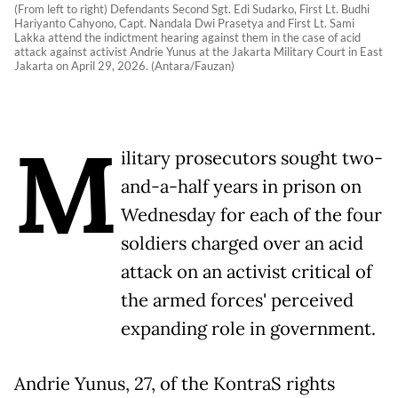
(From left to right) Defendants Second Sgt. Edi Sudarko, First Lt. Budhi
Hariyanto Cahyono, Capt. Nandala Dwi Prasetya and First Lt. Sami
Lakka attend the indictment hearing against them in the case of acid
attack against activist Andrie Yunus at the Jakarta Military Court in East
Jakarta on April 29, 2026. (Antara/Fauzan)
M
ilitary prosecutors sought two-
and-a-half years in prison on
Wednesday for each of the four
soldiers charged over an acid
attack on an activist critical of
the armed forces' perceived
expanding role in government.
Andrie Yunus, 27, of the KontraS rights