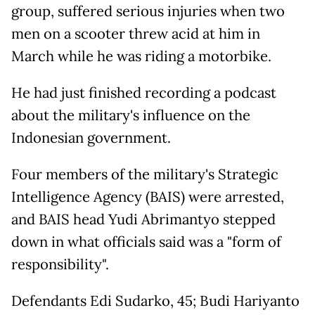
group, suffered serious injuries when two
men on a scooter threw acid at him in
March while he was riding a motorbike.
He had just finished recording a podcast
about the military's influence on the
Indonesian government.
Four members of the military's Strategic
Intelligence Agency (BAIS) were arrested,
and BAIS head Yudi Abrimantyo stepped
down in what officials said was a "form of
responsibility".
Defendants Edi Sudarko, 45; Budi Hariyanto