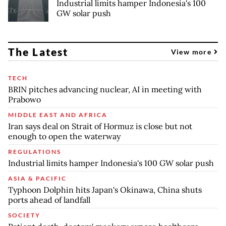
Industrial limits hamper Indonesia's 100
GW solar push
The Latest
View more
TECH
BRIN pitches advancing nuclear, AI in meeting with
Prabowo
MIDDLE EAST AND AFRICA
Iran says deal on Strait of Hormuz is close but not
enough to open the waterway
REGULATIONS
Industrial limits hamper Indonesia's 100 GW solar push
ASIA & PACIFIC
Typhoon Dolphin hits Japan's Okinawa, China shuts
ports ahead of landfall
SOCIETY