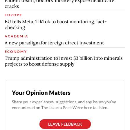
Patient death, doctors' mockery expose healthcare
cracks
EUROPE
EU tells Meta, TikTok to boost monitoring, fact-
checking
ACADEMIA
A new paradigm for foreign direct investment
ECONOMY
Trump administration to invest $3 billion into minerals
projects to boost defense supply
Your Opinion Matters
Share your experiences, suggestions, and any issues you've
encountered on The Jakarta Post. We're here to listen.
LEAVE FEEDBACK