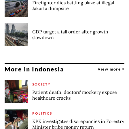
Firefighter dies battling blaze at illegal
Jakarta dumpsite
GDP target a tall order after growth
slowdown
More in Indonesia
View more
SOCIETY
Patient death, doctors' mockery expose
healthcare cracks
POLITICS
KPK investigates discrepancies in Forestry
Minister bribe money return