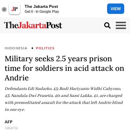
The Jakarta Post
VIEW
Get it - In Google Play
INDONESIA
POLITICS
Military seeks 2.5 years prison
time for soldiers in acid attack on
Andrie
Defendants Edi Sudarko, 45; Budi Hariyanto Widhi Cahyono,
43; Nandala Dwi Prasetia, 40; and Sami Lakka, 41, are charged
with premeditated assault for the attack that left Andrie blind
in one eye.
AFP
Jakarta