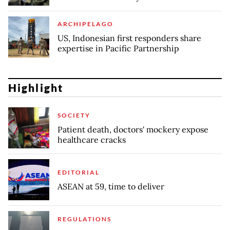
ARCHIPELAGO
US, Indonesian first responders share
expertise in Pacific Partnership
Highlight
SOCIETY
Patient death, doctors' mockery expose
healthcare cracks
EDITORIAL
ASEAN at 59, time to deliver
REGULATIONS