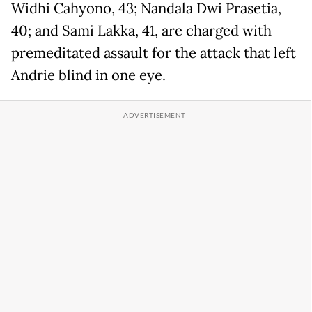
Widhi Cahyono, 43; Nandala Dwi Prasetia,
40; and Sami Lakka, 41, are charged with
premeditated assault for the attack that left
Andrie blind in one eye.