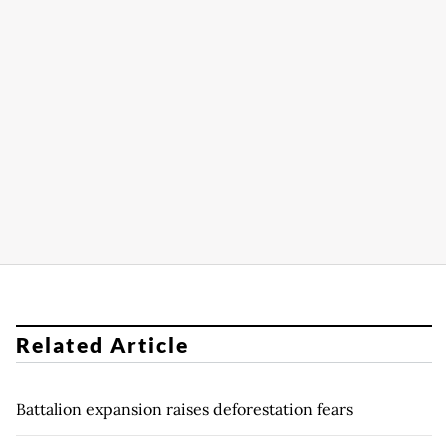
Related Article
Battalion expansion raises deforestation fears