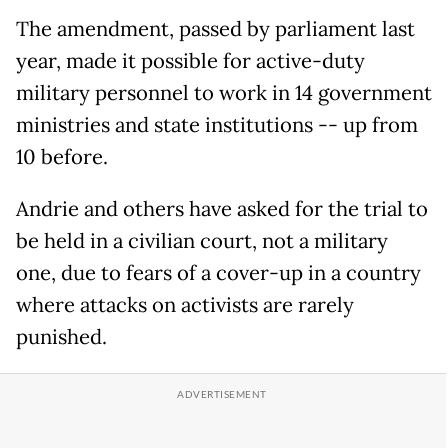
The amendment, passed by parliament last
year, made it possible for active-duty
military personnel to work in 14 government
ministries and state institutions -- up from
10 before.
Andrie and others have asked for the trial to
be held in a civilian court, not a military
one, due to fears of a cover-up in a country
where attacks on activists are rarely
punished.