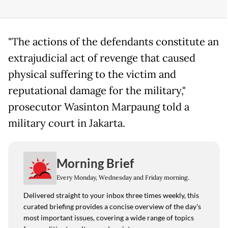
"The actions of the defendants constitute an
extrajudicial act of revenge that caused
physical suffering to the victim and
reputational damage for the military,"
prosecutor Wasinton Marpaung told a
military court in Jakarta.
Morning Brief
Every Monday, Wednesday and Friday morning.
Delivered straight to your inbox three times weekly, this
curated briefing provides a concise overview of the day's
most important issues, covering a wide range of topics